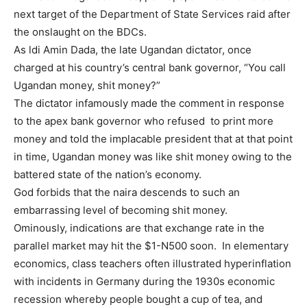
next target of the Department of State Services raid after
the onslaught on the BDCs.
As ldi Amin Dada, the late Ugandan dictator, once
charged at his country’s central bank governor, “You call
Ugandan money, shit money?”
The dictator infamously made the comment in response
to the apex bank governor who refused to print more
money and told the implacable president that at that point
in time, Ugandan money was like shit money owing to the
battered state of the nation’s economy.
God forbids that the naira descends to such an
embarrassing level of becoming shit money.
Ominously, indications are that exchange rate in the
parallel market may hit the $1-N500 soon. In elementary
economics, class teachers often illustrated hyperinflation
with incidents in Germany during the 1930s economic
recession whereby people bought a cup of tea, and