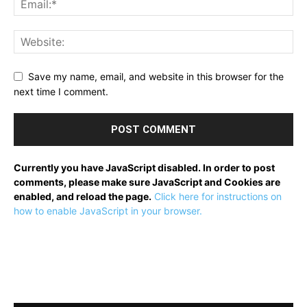
Save my name, email, and website in this browser for the
next time I comment.
Currently you have JavaScript disabled. In order to post
comments, please make sure JavaScript and Cookies are
enabled, and reload the page.
Click here for instructions on
how to enable JavaScript in your browser.