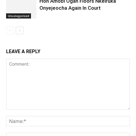
Hon Amobi Ogah Floors Nkeiruka
Onyejeocha Again In Court
Uncategorized
LEAVE A REPLY