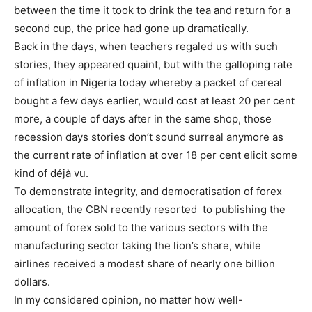
between the time it took to drink the tea and return for a
second cup, the price had gone up dramatically.
Back in the days, when teachers regaled us with such
stories, they appeared quaint, but with the galloping rate
of inflation in Nigeria today whereby a packet of cereal
bought a few days earlier, would cost at least 20 per cent
more, a couple of days after in the same shop, those
recession days stories don’t sound surreal anymore as
the current rate of inflation at over 18 per cent elicit some
kind of déjà vu.
To demonstrate integrity, and democratisation of forex
allocation, the CBN recently resorted to publishing the
amount of forex sold to the various sectors with the
manufacturing sector taking the lion’s share, while
airlines received a modest share of nearly one billion
dollars.
In my considered opinion, no matter how well-