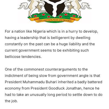
For a nation like Nigeria which is in a hurry to develop,
having a leadership that is belligerent by dwelling
constantly on the past can be a huge liability and the
current government seems to be exhibiting such
bellicose tendencies.
One of the commonest counterarguments to the
indictment of being slow from government angle is that
President Muhammadu Buhari inherited a badly battered
economy from President Goodluck Jonathan, hence he
had to take an unusually long period to settle down to do
the job.