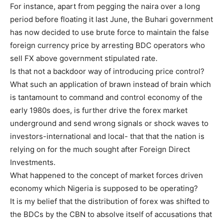
For instance, apart from pegging the naira over a long
period before floating it last June, the Buhari government
has now decided to use brute force to maintain the false
foreign currency price by arresting BDC operators who
sell FX above government stipulated rate.
Is that not a backdoor way of introducing price control?
What such an application of brawn instead of brain which
is tantamount to command and control economy of the
early 1980s does, is further drive the forex market
underground and send wrong signals or shock waves to
investors-international and local- that that the nation is
relying on for the much sought after Foreign Direct
Investments.
What happened to the concept of market forces driven
economy which Nigeria is supposed to be operating?
It is my belief that the distribution of forex was shifted to
the BDCs by the CBN to absolve itself of accusations that