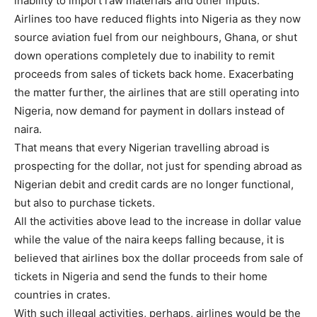
inability to import raw materials and other inputs.
Airlines too have reduced flights into Nigeria as they now
source aviation fuel from our neighbours, Ghana, or shut
down operations completely due to inability to remit
proceeds from sales of tickets back home. Exacerbating
the matter further, the airlines that are still operating into
Nigeria, now demand for payment in dollars instead of
naira.
That means that every Nigerian travelling abroad is
prospecting for the dollar, not just for spending abroad as
Nigerian debit and credit cards are no longer functional,
but also to purchase tickets.
All the activities above lead to the increase in dollar value
while the value of the naira keeps falling because, it is
believed that airlines box the dollar proceeds from sale of
tickets in Nigeria and send the funds to their home
countries in crates.
With such illegal activities, perhaps, airlines would be the