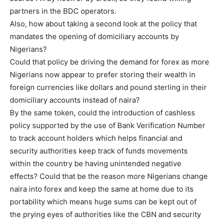
partners in the BDC operators.
Also, how about taking a second look at the policy that
mandates the opening of domiciliary accounts by
Nigerians?
Could that policy be driving the demand for forex as more
Nigerians now appear to prefer storing their wealth in
foreign currencies like dollars and pound sterling in their
domiciliary accounts instead of naira?
By the same token, could the introduction of cashless
policy supported by the use of Bank Verification Number
to track account holders which helps financial and
security authorities keep track of funds movements
within the country be having unintended negative
effects? Could that be the reason more Nigerians change
naira into forex and keep the same at home due to its
portability which means huge sums can be kept out of
the prying eyes of authorities like the CBN and security