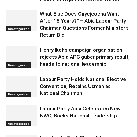
What Else Does Onyejeocha Want
After 16 Years?” – Abia Labour Party
Chairman Questions Former Minister’s
Uncategorized
Return Bid
Henry Ikoh’s campaign organisation
rejects Abia APC guber primary result,
heads to national leadership
Uncategorized
Labour Party Holds National Elective
Convention, Retains Usman as
National Chairman
Uncategorized
Labour Party Abia Celebrates New
NWC, Backs National Leadership
Uncategorized