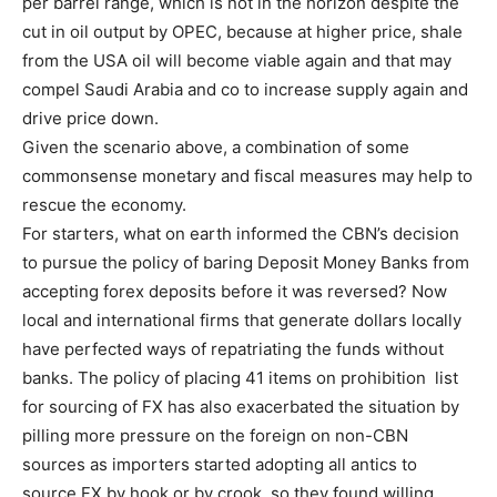
per barrel range, which is not in the horizon despite the
cut in oil output by OPEC, because at higher price, shale
from the USA oil will become viable again and that may
compel Saudi Arabia and co to increase supply again and
drive price down.
Given the scenario above, a combination of some
commonsense monetary and fiscal measures may help to
rescue the economy.
For starters, what on earth informed the CBN’s decision
to pursue the policy of baring Deposit Money Banks from
accepting forex deposits before it was reversed? Now
local and international firms that generate dollars locally
have perfected ways of repatriating the funds without
banks. The policy of placing 41 items on prohibition list
for sourcing of FX has also exacerbated the situation by
pilling more pressure on the foreign on non-CBN
sources as importers started adopting all antics to
source FX by hook or by crook, so they found willing