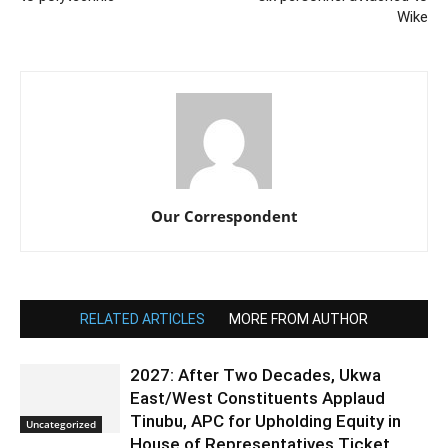
Wike
Our Correspondent
RELATED ARTICLES
MORE FROM AUTHOR
2027: After Two Decades, Ukwa
East/West Constituents Applaud
Tinubu, APC for Upholding Equity in
Uncategorized
House of Representatives Ticket