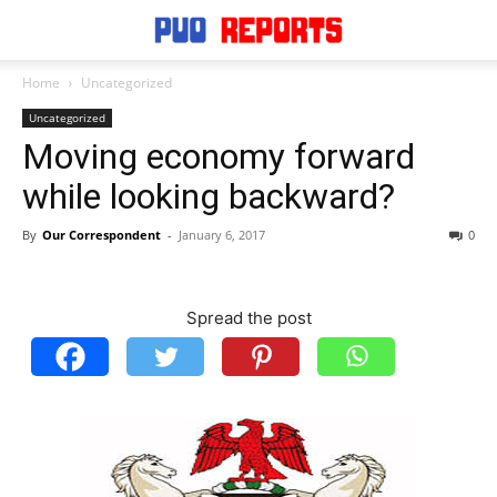
Home
Uncategorized
Uncategorized
Moving economy forward
while looking backward?
By
Our Correspondent
-
January 6, 2017
0
Spread the post