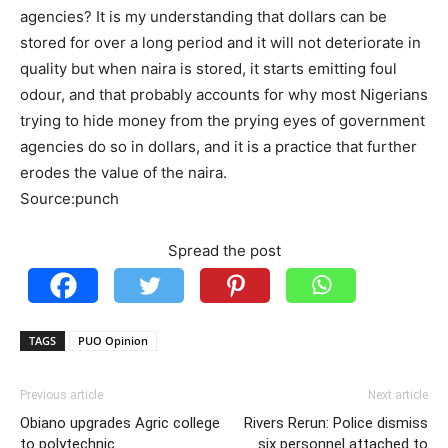
agencies? It is my understanding that dollars can be
stored for over a long period and it will not deteriorate in
quality but when naira is stored, it starts emitting foul
odour, and that probably accounts for why most Nigerians
trying to hide money from the prying eyes of government
agencies do so in dollars, and it is a practice that further
erodes the value of the naira.
Source:punch
Spread the post
TAGS
PUO Opinion
Previous article
Next article
Obiano upgrades Agric college
Rivers Rerun: Police dismiss
to polytechnic
six personnel attached to