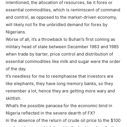
intentioned, the allocation of resources, be it forex or
essential commodities, which is reminiscent of command
and control, as opposed to the market-driven economy,
will likely not fix the unbridled demand for forex by
Nigerians.
Worse of all, it’s a throwback to Buhari’s first coming as
military head of state between December 1983 and 1985
when trade by barter, price control and distribution of
essential commodities like milk and sugar were the order
of the day.
It’s needless for me to reemphasise that investors are
like elephants, they have long memory banks, so they
remember a lot, hence they are getting more wary and
skittish.
What’s the possible panacea for the economic bind in
Nigeria reflected in the severe dearth of FX?
In the absence of the return of crude oil price to the $100