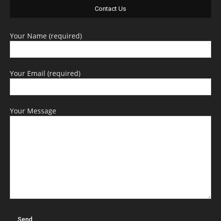
Contact Us
Your Name (required)
Your Email (required)
Your Message