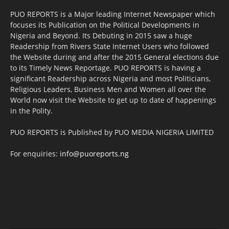
PUO REPORTS is a Major leading Internet Newspaper which
focuses its Publication on the Political Developments in
Nigeria and Beyond. Its Debuting in 2015 saw a huge
Readership from Rivers State Internet Users who followed
the Website during and after the 2015 General elections due
to its Timely News Reportage. PUO REPORTS is having a
significant Readership across Nigeria and most Politicians,
Religious Leaders, Business Men and Women all over the
World now visit the Website to get up to date of happenings
in the Polity.
PUO REPORTS is Published by PUO MEDIA NIGERIA LIMITED
For enquiries:
info@puoreports.ng