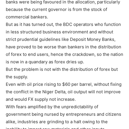
banks were being favoured in the allocation, particularly
because the current governor is from the stock of
commercial bankers.
But as it has turned out, the BDC operators who function
in less structured business environment and without
strict prudential guidelines like Deposit Money Banks,
have proved to be worse than bankers in the distribution
of forex to end users, hence the crackdown, so the nation
is now in a quandary as forex dries up.
But the problem is not with the distribution of forex but
the supply.
Even with oil price rising to $60 per barrel, without fixing
the conflict in the Niger Delta, oil output will not improve
and would FX supply not increase.
With fears amplified by the unpredictability of
government being nursed by entrepreneurs and citizens
alike, industries are grinding to a halt owing to the