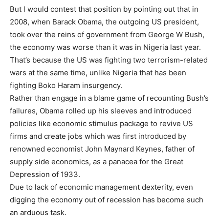
But l would contest that position by pointing out that in
2008, when Barack Obama, the outgoing US president,
took over the reins of government from George W Bush,
the economy was worse than it was in Nigeria last year.
That’s because the US was fighting two terrorism-related
wars at the same time, unlike Nigeria that has been
fighting Boko Haram insurgency.
Rather than engage in a blame game of recounting Bush’s
failures, Obama rolled up his sleeves and introduced
policies like economic stimulus package to revive US
firms and create jobs which was first introduced by
renowned economist John Maynard Keynes, father of
supply side economics, as a panacea for the Great
Depression of 1933.
Due to lack of economic management dexterity, even
digging the economy out of recession has become such
an arduous task.