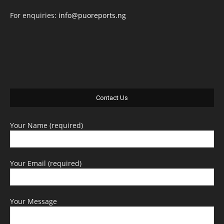
For enquiries:
info@puoreports.ng
Contact Us
Your Name (required)
Your Email (required)
Your Message