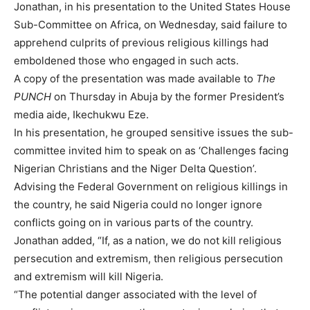
Jonathan, in his presentation to the United States House
Sub-Committee on Africa, on Wednesday, said failure to
apprehend culprits of previous religious killings had
emboldened those who engaged in such acts.
A copy of the presentation was made available to
The
PUNCH
on Thursday in Abuja by the former President’s
media aide, Ikechukwu Eze.
In his presentation, he grouped sensitive issues the sub-
committee invited him to speak on as ‘Challenges facing
Nigerian Christians and the Niger Delta Question’.
Advising the Federal Government on religious killings in
the country, he said Nigeria could no longer ignore
conflicts going on in various parts of the country.
Jonathan added, “If, as a nation, we do not kill religious
persecution and extremism, then religious persecution
and extremism will kill Nigeria.
“The potential danger associated with the level of