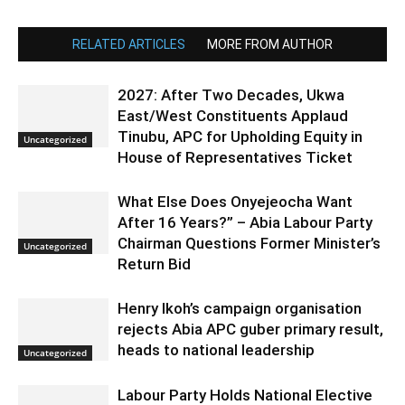
RELATED ARTICLES
MORE FROM AUTHOR
2027: After Two Decades, Ukwa
East/West Constituents Applaud
Tinubu, APC for Upholding Equity in
Uncategorized
House of Representatives Ticket
What Else Does Onyejeocha Want
After 16 Years?” – Abia Labour Party
Chairman Questions Former Minister’s
Uncategorized
Return Bid
Henry Ikoh’s campaign organisation
rejects Abia APC guber primary result,
heads to national leadership
Uncategorized
Labour Party Holds National Elective