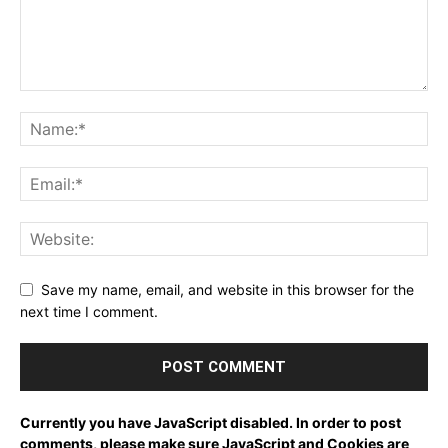
Save my name, email, and website in this browser for the
next time I comment.
Currently you have JavaScript disabled. In order to post
comments, please make sure JavaScript and Cookies are