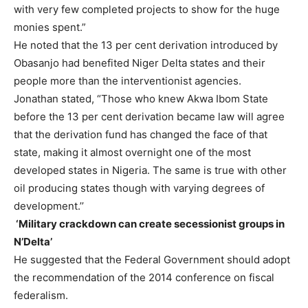
with very few completed projects to show for the huge
monies spent.”
He noted that the 13 per cent derivation introduced by
Obasanjo had benefited Niger Delta states and their
people more than the interventionist agencies.
Jonathan stated, “Those who knew Akwa Ibom State
before the 13 per cent derivation became law will agree
that the derivation fund has changed the face of that
state, making it almost overnight one of the most
developed states in Nigeria. The same is true with other
oil producing states though with varying degrees of
development.’’
‘Military crackdown can create secessionist groups in
N’Delta’
He suggested that the Federal Government should adopt
the recommendation of the 2014 conference on fiscal
federalism.