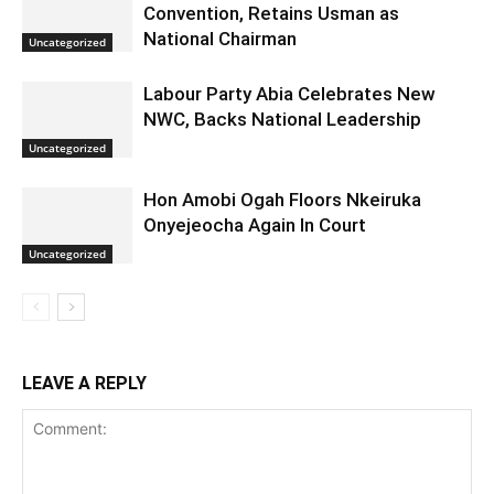
Convention, Retains Usman as
National Chairman
Uncategorized
Labour Party Abia Celebrates New
NWC, Backs National Leadership
Uncategorized
Hon Amobi Ogah Floors Nkeiruka
Onyejeocha Again In Court
Uncategorized
LEAVE A REPLY