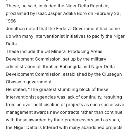
These, he said, included the Niger Delta Republic,
proclaimed by Isaac Jasper Adaka Boro on February 23,
1966.
Jonathan noted that the Federal Government had come
up with many interventionist initiatives to pacify the Niger
Delta.
These include the Oil Mineral Producing Areas
Development Commission, set up by the military
administration of Ibrahim Babangida and Niger Delta
Development Commission, established by the Olusegun
Obasanjo government.
He stated, “The greatest stumbling block of these
interventionist agencies was lack of continuity, resulting
from an over politicisation of projects as each successive
management awards new contracts rather than continue
with those awarded by their predecessors and as such,
the Niger Delta is littered with many abandoned projects