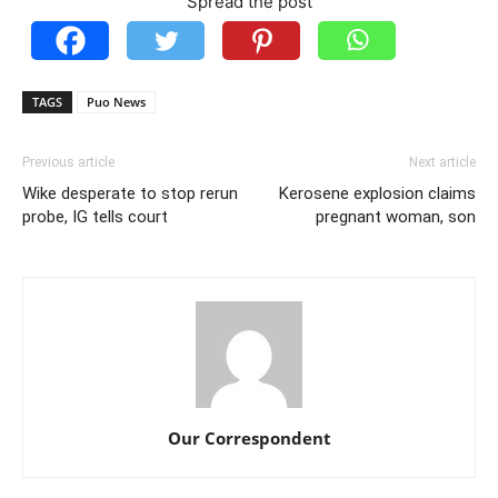
Spread the post
TAGS
Puo News
Previous article
Next article
Wike desperate to stop rerun
Kerosene explosion claims
probe, IG tells court
pregnant woman, son
Our Correspondent