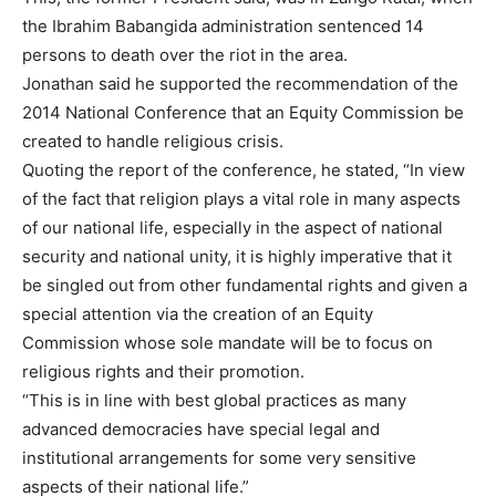
the Ibrahim Babangida administration sentenced 14
persons to death over the riot in the area.
Jonathan said he supported the recommendation of the
2014 National Conference that an Equity Commission be
created to handle religious crisis.
Quoting the report of the conference, he stated, “In view
of the fact that religion plays a vital role in many aspects
of our national life, especially in the aspect of national
security and national unity, it is highly imperative that it
be singled out from other fundamental rights and given a
special attention via the creation of an Equity
Commission whose sole mandate will be to focus on
religious rights and their promotion.
“This is in line with best global practices as many
advanced democracies have special legal and
institutional arrangements for some very sensitive
aspects of their national life.”