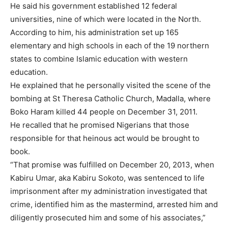
He said his government established 12 federal
universities, nine of which were located in the North.
According to him, his administration set up 165
elementary and high schools in each of the 19 northern
states to combine Islamic education with western
education.
He explained that he personally visited the scene of the
bombing at St Theresa Catholic Church, Madalla, where
Boko Haram killed 44 people on December 31, 2011.
He recalled that he promised Nigerians that those
responsible for that heinous act would be brought to
book.
“That promise was fulfilled on December 20, 2013, when
Kabiru Umar, aka Kabiru Sokoto, was sentenced to life
imprisonment after my administration investigated that
crime, identified him as the mastermind, arrested him and
diligently prosecuted him and some of his associates,”