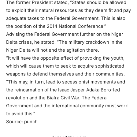
The former President stated, “States should be allowed
to exploit their natural resources as they deem fit and pay
adequate taxes to the Federal Government. This is also
the position of the 2014 National Conference.”
Advising the Federal Government further on the Niger
Delta crises, he stated, “The military crackdown in the
Niger Delta will not end the agitation there.
“It will have the opposite effect of provoking the youth,
which will cause them to seek to acquire sophisticated
weapons to defend themselves and their communities.
“This may, in turn, lead to secessionist movements and
the reincarnation of the Isaac Jasper Adaka Boro-led
revolution and the Biafra Civil War. The Federal
Government and the international community must work
to avoid this.”
Source: punch