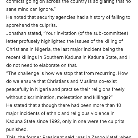
conflicts going on across the country is so glaring that no
sane mind can ignore.”
He noted that security agencies had a history of failing to
apprehend the culprits.
Jonathan stated, “Your invitation (of the sub-committee)
letter profusely highlighted the issues of the killing of
Christians in Nigeria, the last major incident being the
recent killings in Southern Kaduna in Kaduna State, and I
do not need to elaborate on that.
“The challenge is how we stop that from recurring. How
do we ensure that Christians and Muslims co-exist
peacefully in Nigeria and practise their religions freely
without discrimination, molestation and killings?”
He stated that although there had been more than 10
major incidents of ethnic and religious violence in
Kaduna State since 1992, only in one were the culprits
punished.
This, the former President said, was in Zango Kataf, when