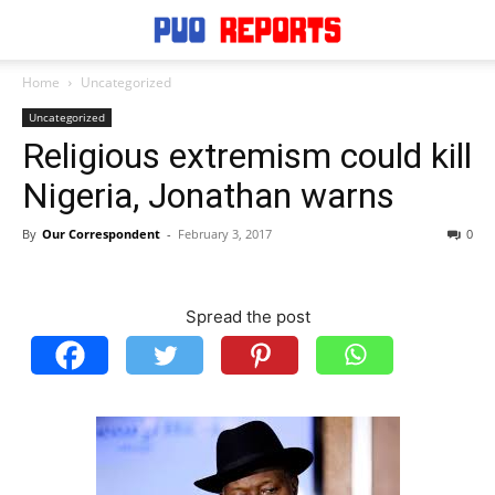
Home
Uncategorized
Uncategorized
Religious extremism could kill
Nigeria, Jonathan warns
By
Our Correspondent
-
February 3, 2017
0
Spread the post