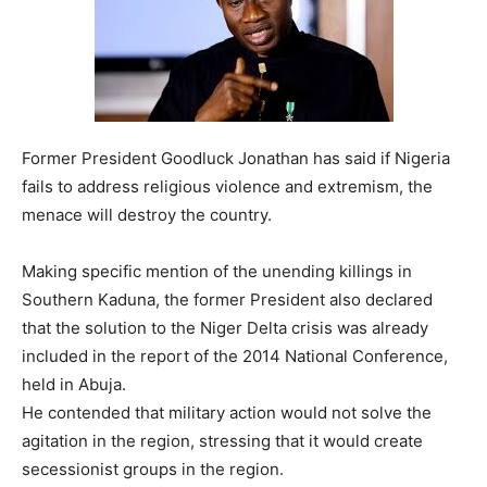
Former President Goodluck Jonathan has said if Nigeria
fails to address religious violence and extremism, the
menace will destroy the country.
Making specific mention of the unending killings in
Southern Kaduna, the former President also declared
that the solution to the Niger Delta crisis was already
included in the report of the 2014 National Conference,
held in Abuja.
He contended that military action would not solve the
agitation in the region, stressing that it would create
secessionist groups in the region.