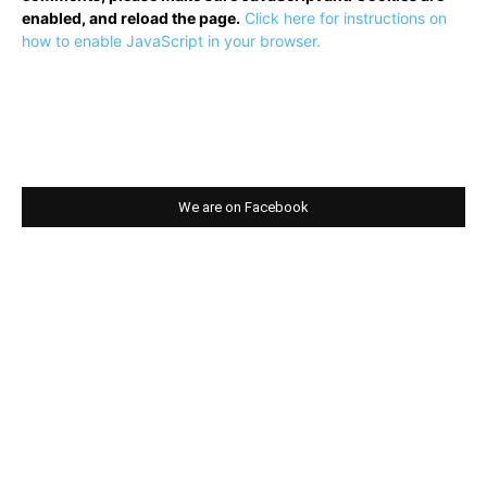
enabled, and reload the page.
Click here for instructions on
how to enable JavaScript in your browser.
We are on Facebook