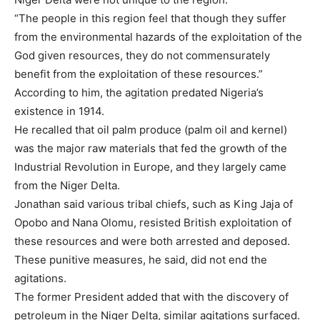
“The people in this region feel that though they suffer
from the environmental hazards of the exploitation of the
God given resources, they do not commensurately
benefit from the exploitation of these resources.”
According to him, the agitation predated Nigeria’s
existence in 1914.
He recalled that oil palm produce (palm oil and kernel)
was the major raw materials that fed the growth of the
Industrial Revolution in Europe, and they largely came
from the Niger Delta.
Jonathan said various tribal chiefs, such as King Jaja of
Opobo and Nana Olomu, resisted British exploitation of
these resources and were both arrested and deposed.
These punitive measures, he said, did not end the
agitations.
The former President added that with the discovery of
petroleum in the Niger Delta, similar agitations surfaced.