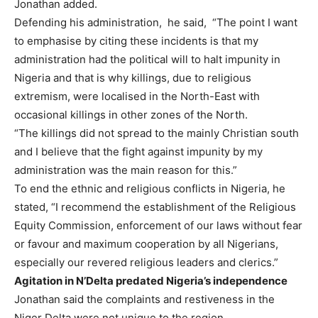
Jonathan added.
Defending his administration, he said, “The point I want
to emphasise by citing these incidents is that my
administration had the political will to halt impunity in
Nigeria and that is why killings, due to religious
extremism, were localised in the North-East with
occasional killings in other zones of the North.
“The killings did not spread to the mainly Christian south
and I believe that the fight against impunity by my
administration was the main reason for this.”
To end the ethnic and religious conflicts in Nigeria, he
stated, “I recommend the establishment of the Religious
Equity Commission, enforcement of our laws without fear
or favour and maximum cooperation by all Nigerians,
especially our revered religious leaders and clerics.”
Agitation in N’Delta predated Nigeria’s independence
Jonathan said the complaints and restiveness in the
Niger Delta were not unique to the region.