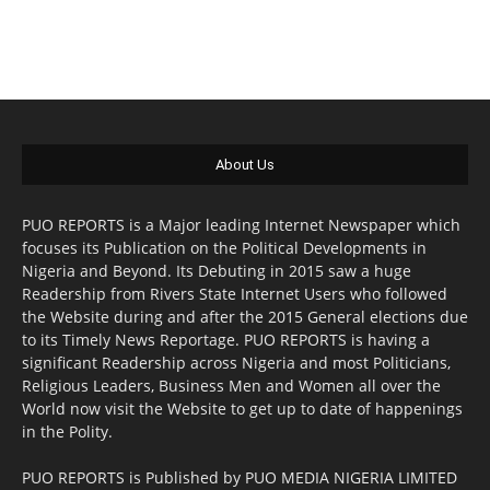
About Us
PUO REPORTS is a Major leading Internet Newspaper which
focuses its Publication on the Political Developments in
Nigeria and Beyond. Its Debuting in 2015 saw a huge
Readership from Rivers State Internet Users who followed
the Website during and after the 2015 General elections due
to its Timely News Reportage. PUO REPORTS is having a
significant Readership across Nigeria and most Politicians,
Religious Leaders, Business Men and Women all over the
World now visit the Website to get up to date of happenings
in the Polity.
PUO REPORTS is Published by PUO MEDIA NIGERIA LIMITED