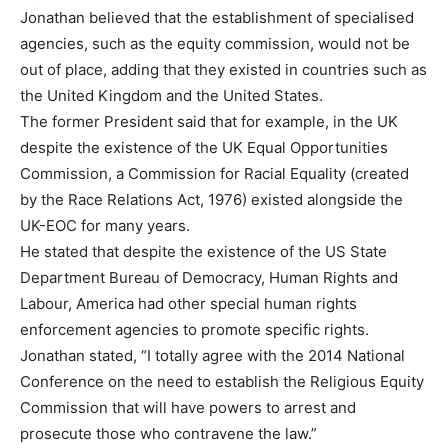
Jonathan believed that the establishment of specialised
agencies, such as the equity commission, would not be
out of place, adding that they existed in countries such as
the United Kingdom and the United States.
The former President said that for example, in the UK
despite the existence of the UK Equal Opportunities
Commission, a Commission for Racial Equality (created
by the Race Relations Act, 1976) existed alongside the
UK-EOC for many years.
He stated that despite the existence of the US State
Department Bureau of Democracy, Human Rights and
Labour, America had other special human rights
enforcement agencies to promote specific rights.
Jonathan stated, “I totally agree with the 2014 National
Conference on the need to establish the Religious Equity
Commission that will have powers to arrest and
prosecute those who contravene the law.”