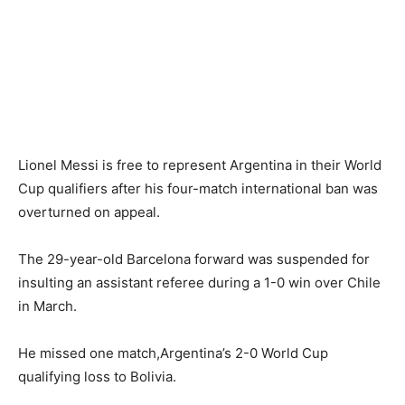
Lionel Messi is free to represent Argentina in their World
Cup qualifiers after his four-match international ban was
overturned on appeal.
The 29-year-old Barcelona forward was suspended for
insulting an assistant referee during a 1-0 win over Chile
in March.
He missed one match,Argentina’s 2-0 World Cup
qualifying loss to Bolivia.