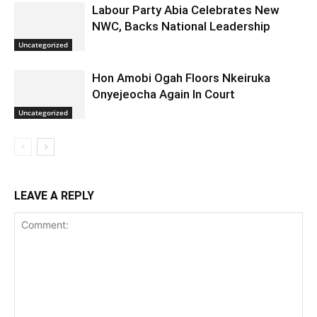
Labour Party Abia Celebrates New
NWC, Backs National Leadership
Uncategorized
Hon Amobi Ogah Floors Nkeiruka
Onyejeocha Again In Court
Uncategorized
LEAVE A REPLY