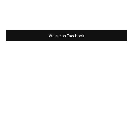
We are on Facebook