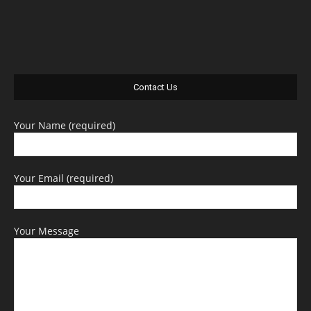
Contact Us
Your Name (required)
Your Email (required)
Your Message