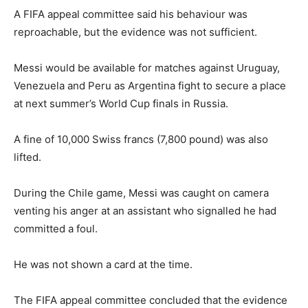
A FIFA appeal committee said his behaviour was
reproachable, but the evidence was not sufficient.
Messi would be available for matches against Uruguay,
Venezuela and Peru as Argentina fight to secure a place
at next summer’s World Cup finals in Russia.
A fine of 10,000 Swiss francs (7,800 pound) was also
lifted.
During the Chile game, Messi was caught on camera
venting his anger at an assistant who signalled he had
committed a foul.
He was not shown a card at the time.
The FIFA appeal committee concluded that the evidence