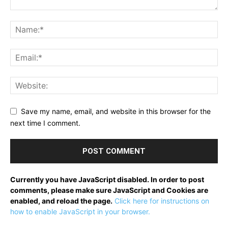
Save my name, email, and website in this browser for the
next time I comment.
Currently you have JavaScript disabled. In order to post
comments, please make sure JavaScript and Cookies are
enabled, and reload the page.
Click here for instructions on
how to enable JavaScript in your browser.