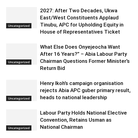
2027: After Two Decades, Ukwa
East/West Constituents Applaud
Tinubu, APC for Upholding Equity in
Uncategorized
House of Representatives Ticket
What Else Does Onyejeocha Want
After 16 Years?” – Abia Labour Party
Chairman Questions Former Minister’s
Uncategorized
Return Bid
Henry Ikoh’s campaign organisation
rejects Abia APC guber primary result,
heads to national leadership
Uncategorized
Labour Party Holds National Elective
Convention, Retains Usman as
National Chairman
Uncategorized