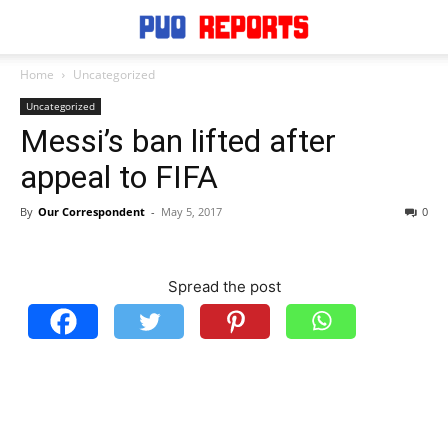
Home
Uncategorized
Uncategorized
Messi’s ban lifted after
appeal to FIFA
By
Our Correspondent
-
May 5, 2017
0
Spread the post