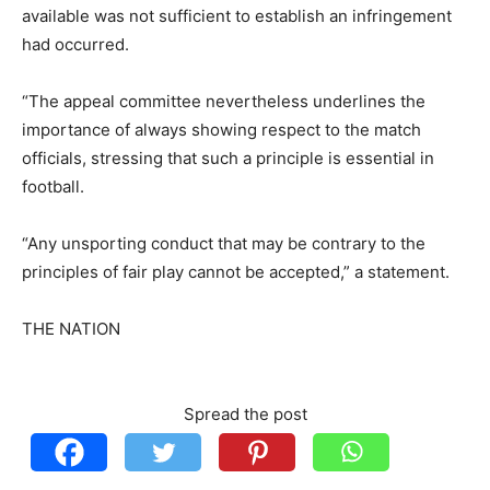
available was not sufficient to establish an infringement
had occurred.
“The appeal committee nevertheless underlines the
importance of always showing respect to the match
officials, stressing that such a principle is essential in
football.
“Any unsporting conduct that may be contrary to the
principles of fair play cannot be accepted,” a statement.
THE NATION
Spread the post