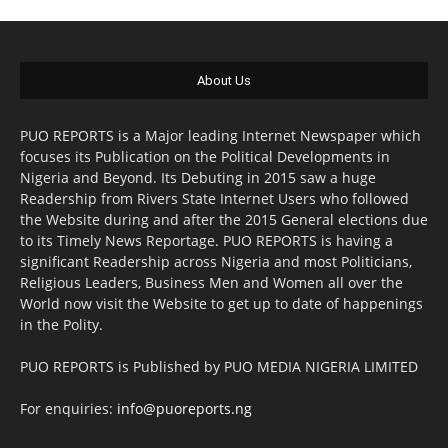
About Us
PUO REPORTS is a Major leading Internet Newspaper which
focuses its Publication on the Political Developments in
Nigeria and Beyond. Its Debuting in 2015 saw a huge
Readership from Rivers State Internet Users who followed
the Website during and after the 2015 General elections due
to its Timely News Reportage. PUO REPORTS is having a
significant Readership across Nigeria and most Politicians,
Religious Leaders, Business Men and Women all over the
World now visit the Website to get up to date of happenings
in the Polity.
PUO REPORTS is Published by PUO MEDIA NIGERIA LIMITED
For enquiries:
info@puoreports.ng