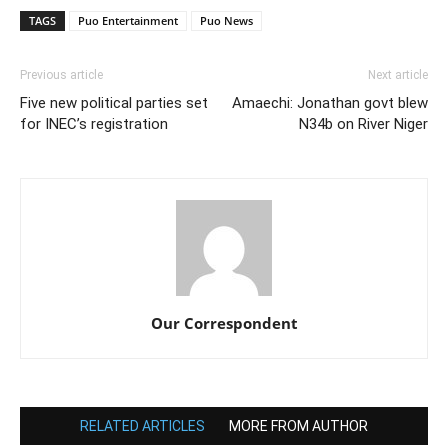
TAGS
Puo Entertainment
Puo News
Previous article
Next article
Five new political parties set
Amaechi: Jonathan govt blew
for INEC’s registration
N34b on River Niger
Our Correspondent
RELATED ARTICLES
MORE FROM AUTHOR