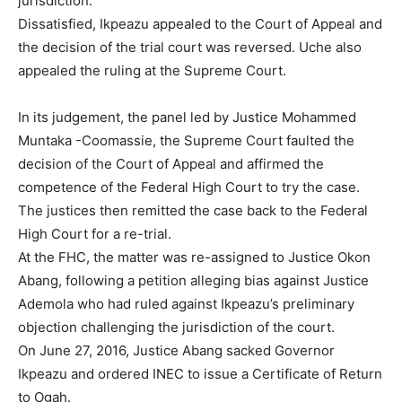
jurisdiction.
Dissatisfied, Ikpeazu appealed to the Court of Appeal and
the decision of the trial court was reversed. Uche also
appealed the ruling at the Supreme Court.
In its judgement, the panel led by Justice Mohammed
Muntaka -Coomassie, the Supreme Court faulted the
decision of the Court of Appeal and affirmed the
competence of the Federal High Court to try the case.
The justices then remitted the case back to the Federal
High Court for a re-trial.
At the FHC, the matter was re-assigned to Justice Okon
Abang, following a petition alleging bias against Justice
Ademola who had ruled against Ikpeazu’s preliminary
objection challenging the jurisdiction of the court.
On June 27, 2016, Justice Abang sacked Governor
Ikpeazu and ordered INEC to issue a Certificate of Return
to Ogah.