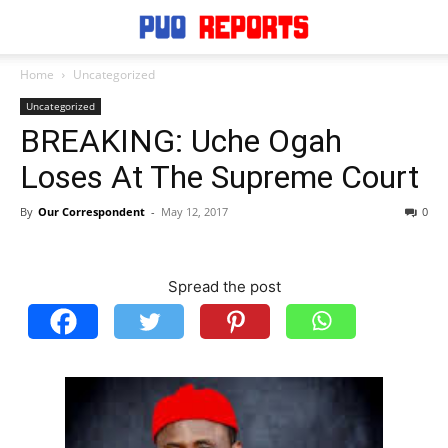
Home
Uncategorized
Uncategorized
BREAKING: Uche Ogah
Loses At The Supreme Court
By
Our Correspondent
-
May 12, 2017
0
Spread the post