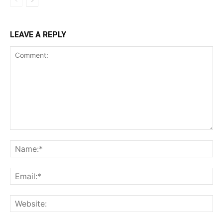
LEAVE A REPLY