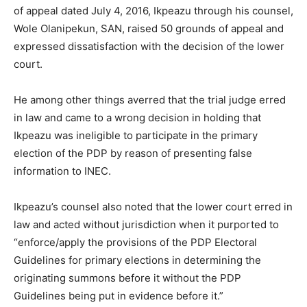
of appeal dated July 4, 2016, Ikpeazu through his counsel,
Wole Olanipekun, SAN, raised 50 grounds of appeal and
expressed dissatisfaction with the decision of the lower
court.
He among other things averred that the trial judge erred
in law and came to a wrong decision in holding that
Ikpeazu was ineligible to participate in the primary
election of the PDP by reason of presenting false
information to INEC.
Ikpeazu’s counsel also noted that the lower court erred in
law and acted without jurisdiction when it purported to
“enforce/apply the provisions of the PDP Electoral
Guidelines for primary elections in determining the
originating summons before it without the PDP
Guidelines being put in evidence before it.”