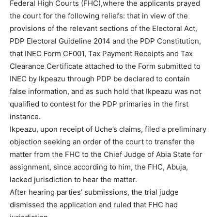
Federal High Courts (FHC),where the applicants prayed
the court for the following reliefs: that in view of the
provisions of the relevant sections of the Electoral Act,
PDP Electoral Guideline 2014 and the PDP Constitution,
that INEC Form CF001, Tax Payment Receipts and Tax
Clearance Certificate attached to the Form submitted to
INEC by Ikpeazu through PDP be declared to contain
false information, and as such hold that Ikpeazu was not
qualified to contest for the PDP primaries in the first
instance.
Ikpeazu, upon receipt of Uche’s claims, filed a preliminary
objection seeking an order of the court to transfer the
matter from the FHC to the Chief Judge of Abia State for
assignment, since according to him, the FHC, Abuja,
lacked jurisdiction to hear the matter.
After hearing parties’ submissions, the trial judge
dismissed the application and ruled that FHC had