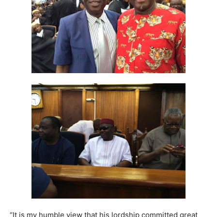
“It is my humble view that his lordship committed great