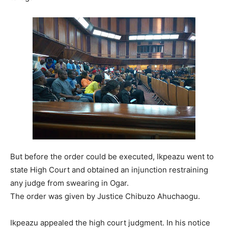
But before the order could be executed, Ikpeazu went to
state High Court and obtained an injunction restraining
any judge from swearing in Ogar.
The order was given by Justice Chibuzo Ahuchaogu.
Ikpeazu appealed the high court judgment. In his notice