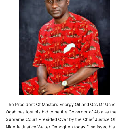
The President Of Masters Energy Oil and Gas Dr Uche
Ogah has lost his bid to be the Governor of Abia as the
Supreme Court Presided Over by the Chief Justice Of
Nigeria Justice Walter Onnoghen today Dismissed his