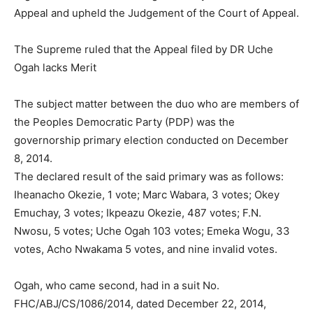
Appeal and upheld the Judgement of the Court of Appeal.
The Supreme ruled that the Appeal filed by DR Uche
Ogah lacks Merit
The subject matter between the duo who are members of
the Peoples Democratic Party (PDP) was the
governorship primary election conducted on December
8, 2014.
The declared result of the said primary was as follows:
Iheanacho Okezie, 1 vote; Marc Wabara, 3 votes; Okey
Emuchay, 3 votes; Ikpeazu Okezie, 487 votes; F.N.
Nwosu, 5 votes; Uche Ogah 103 votes; Emeka Wogu, 33
votes, Acho Nwakama 5 votes, and nine invalid votes.
Ogah, who came second, had in a suit No.
FHC/ABJ/CS/1086/2014, dated December 22, 2014,