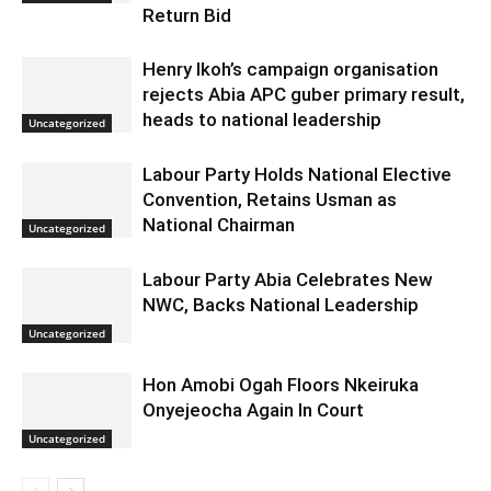
Return Bid
Henry Ikoh’s campaign organisation
rejects Abia APC guber primary result,
heads to national leadership
Uncategorized
Labour Party Holds National Elective
Convention, Retains Usman as
National Chairman
Uncategorized
Labour Party Abia Celebrates New
NWC, Backs National Leadership
Uncategorized
Hon Amobi Ogah Floors Nkeiruka
Onyejeocha Again In Court
Uncategorized