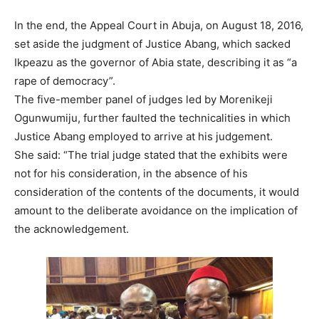
In the end, the Appeal Court in Abuja, on August 18, 2016,
set aside the judgment of Justice Abang, which sacked
Ikpeazu as the governor of Abia state, describing it as “a
rape of democracy”.
The five-member panel of judges led by Morenikeji
Ogunwumiju, further faulted the technicalities in which
Justice Abang employed to arrive at his judgement.
She said: “The trial judge stated that the exhibits were
not for his consideration, in the absence of his
consideration of the contents of the documents, it would
amount to the deliberate avoidance on the implication of
the acknowledgement.