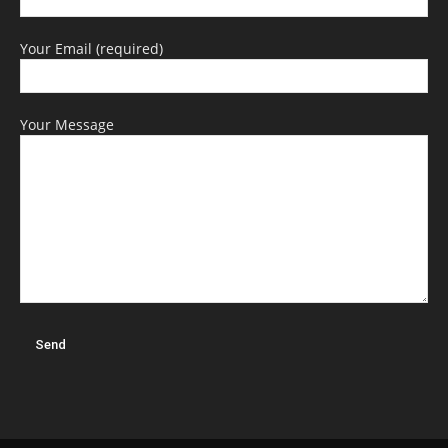
Your Email (required)
Your Message