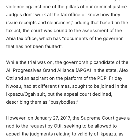
violence against one of the pillars of our criminal justice.
Judges don’t work at the tax office or know how they
issue receipts and clearances,” adding that based on the
tax act, the court was bound to the assessment of the
Abia tax office, which has “documents of the governor
that has not been faulted”.
While the trial was on, the governorship candidate of the
All Progressives Grand Alliance (APGA) in the state, Alex
Otti and an aspirant on the platform of the PDP, Friday
Nwosu, had at different times, sought to be joined in the
Ikpeazu/Ogah suit, but the appeal court declined,
describing them as “busybodies.”
However, on January 27, 2017, the Supreme Court gave a
nod to the request by Otti, seeking to be allowed to
appeal the judgments relating to validity of Ikpeazu, as