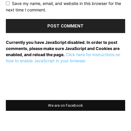
Save my name, email, and website in this browser for the
next time I comment.
Currently you have JavaScript disabled. In order to post
comments, please make sure JavaScript and Cookies are
enabled, and reload the page.
Click here for instructions on
how to enable JavaScript in your browser.
We are on Facebook