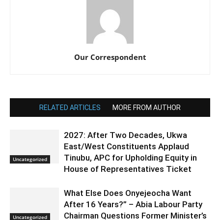
Our Correspondent
RELATED ARTICLES
MORE FROM AUTHOR
2027: After Two Decades, Ukwa
East/West Constituents Applaud
Tinubu, APC for Upholding Equity in
Uncategorized
House of Representatives Ticket
What Else Does Onyejeocha Want
After 16 Years?” – Abia Labour Party
Chairman Questions Former Minister’s
Uncategorized