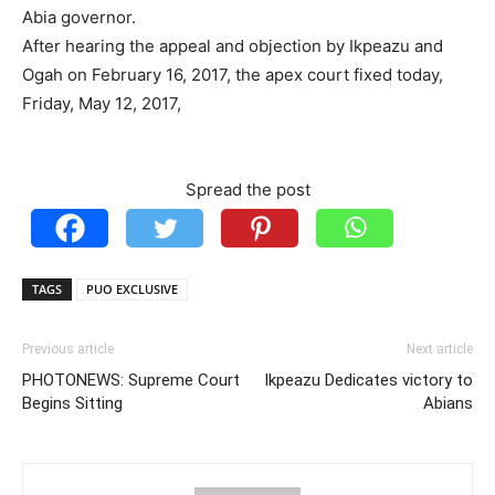
Abia governor.
After hearing the appeal and objection by Ikpeazu and
Ogah on February 16, 2017, the apex court fixed today,
Friday, May 12, 2017,
Spread the post
TAGS
PUO EXCLUSIVE
Previous article
Next article
PHOTONEWS: Supreme Court
Ikpeazu Dedicates victory to
Begins Sitting
Abians