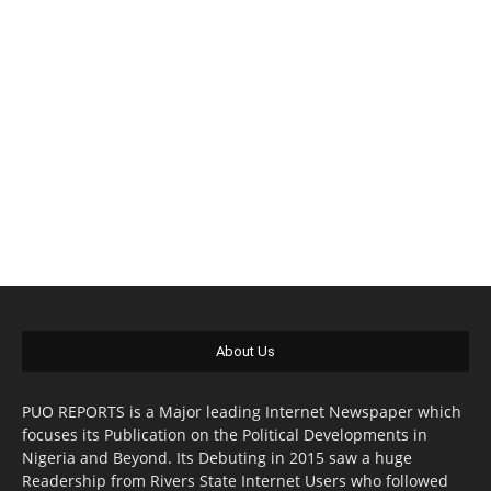
About Us
PUO REPORTS is a Major leading Internet Newspaper which
focuses its Publication on the Political Developments in
Nigeria and Beyond. Its Debuting in 2015 saw a huge
Readership from Rivers State Internet Users who followed