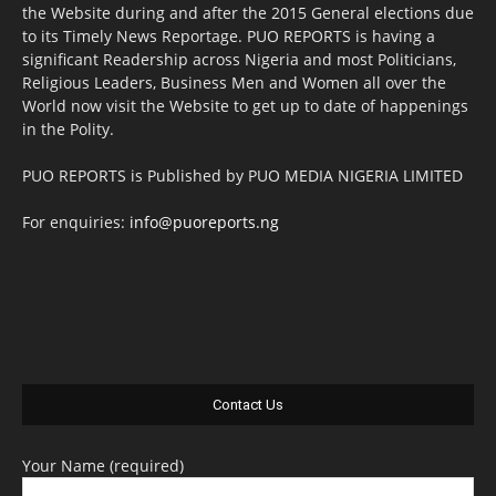
the Website during and after the 2015 General elections due
to its Timely News Reportage. PUO REPORTS is having a
significant Readership across Nigeria and most Politicians,
Religious Leaders, Business Men and Women all over the
World now visit the Website to get up to date of happenings
in the Polity.
PUO REPORTS is Published by PUO MEDIA NIGERIA LIMITED
For enquiries:
info@puoreports.ng
Contact Us
Your Name (required)