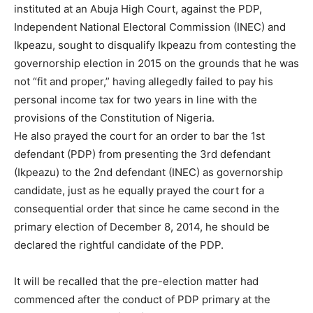
instituted at an Abuja High Court, against the PDP,
Independent National Electoral Commission (INEC) and
Ikpeazu, sought to disqualify Ikpeazu from contesting the
governorship election in 2015 on the grounds that he was
not “fit and proper,” having allegedly failed to pay his
personal income tax for two years in line with the
provisions of the Constitution of Nigeria.
He also prayed the court for an order to bar the 1st
defendant (PDP) from presenting the 3rd defendant
(Ikpeazu) to the 2nd defendant (INEC) as governorship
candidate, just as he equally prayed the court for a
consequential order that since he came second in the
primary election of December 8, 2014, he should be
declared the rightful candidate of the PDP.
It will be recalled that the pre-election matter had
commenced after the conduct of PDP primary at the