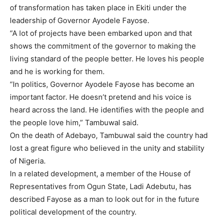
of transformation has taken place in Ekiti under the
leadership of Governor Ayodele Fayose.
“A lot of projects have been embarked upon and that
shows the commitment of the governor to making the
living standard of the people better. He loves his people
and he is working for them.
“In politics, Governor Ayodele Fayose has become an
important factor. He doesn’t pretend and his voice is
heard across the land. He identifies with the people and
the people love him,” Tambuwal said.
On the death of Adebayo, Tambuwal said the country had
lost a great figure who believed in the unity and stability
of Nigeria.
In a related development, a member of the House of
Representatives from Ogun State, Ladi Adebutu, has
described Fayose as a man to look out for in the future
political development of the country.