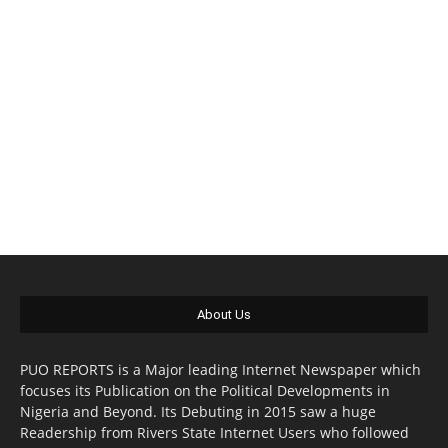
About Us
PUO REPORTS is a Major leading Internet Newspaper which
focuses its Publication on the Political Developments in
Nigeria and Beyond. Its Debuting in 2015 saw a huge
Readership from Rivers State Internet Users who followed