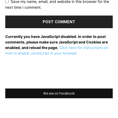
Save my name, email, and website in this browser for the
next time I comment.
Currently you have JavaScript disabled. In order to post
comments, please make sure JavaScript and Cookies are
enabled, and reload the page.
Click here for instructions on
how to enable JavaScript in your browser.
We are on Facebook