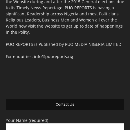
the Website during and after the 2015 General elections due
to its Timely News Reportage. PUO REPORTS is having a
significant Readership across Nigeria and most Politicians,
Religious Leaders, Business Men and Women all over the
World now visit the Website to get up to date of happenings
in the Polity.
PUO REPORTS is Published by PUO MEDIA NIGERIA LIMITED
For enquiries:
info@puoreports.ng
Contact Us
Your Name (required)