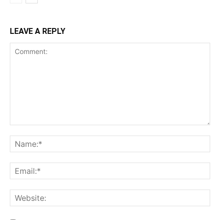
LEAVE A REPLY