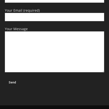
Your Email (required)
Your Message