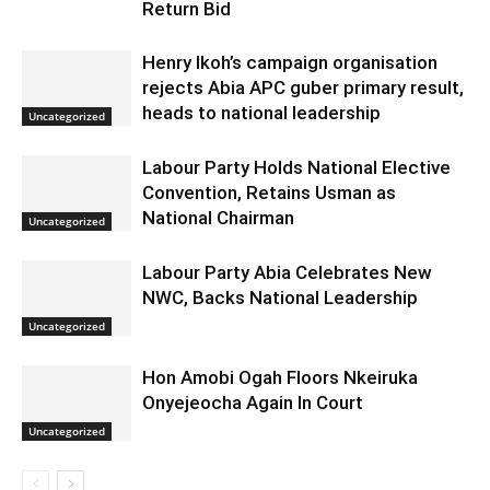
Return Bid
Henry Ikoh’s campaign organisation
rejects Abia APC guber primary result,
heads to national leadership
Uncategorized
Labour Party Holds National Elective
Convention, Retains Usman as
National Chairman
Uncategorized
Labour Party Abia Celebrates New
NWC, Backs National Leadership
Uncategorized
Hon Amobi Ogah Floors Nkeiruka
Onyejeocha Again In Court
Uncategorized