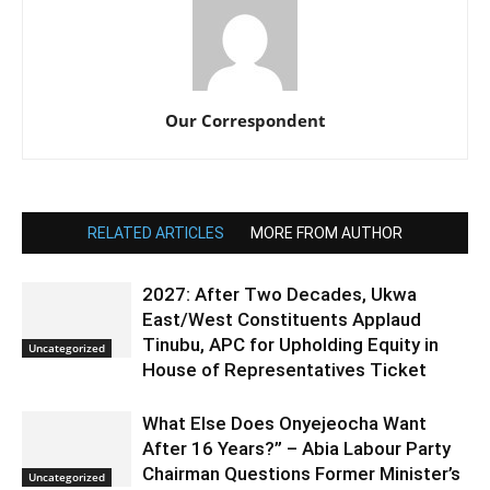
Our Correspondent
RELATED ARTICLES
MORE FROM AUTHOR
2027: After Two Decades, Ukwa
East/West Constituents Applaud
Tinubu, APC for Upholding Equity in
Uncategorized
House of Representatives Ticket
What Else Does Onyejeocha Want
After 16 Years?” – Abia Labour Party
Chairman Questions Former Minister’s
Uncategorized