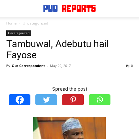
Home
Uncategorized
Uncategorized
Tambuwal, Adebutu hail
Fayose
By
Our Correspondent
-
May 22, 2017
0
Spread the post