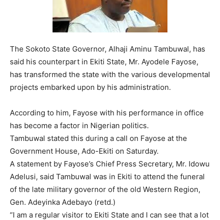
The Sokoto State Governor, Alhaji Aminu Tambuwal, has
said his counterpart in Ekiti State, Mr. Ayodele Fayose,
has transformed the state with the various developmental
projects embarked upon by his administration.
According to him, Fayose with his performance in office
has become a factor in Nigerian politics.
Tambuwal stated this during a call on Fayose at the
Government House, Ado-Ekiti on Saturday.
A statement by Fayose’s Chief Press Secretary, Mr. Idowu
Adelusi, said Tambuwal was in Ekiti to attend the funeral
of the late military governor of the old Western Region,
Gen. Adeyinka Adebayo (retd.)
“I am a regular visitor to Ekiti State and I can see that a lot