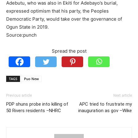
Adebutu, who was also in Ekiti for Adebayo’s burial,
expressed optimism that his party, the Peoples
Democratic Party, would take over the governance of
Ogun State in 2019.
Source:punch
Spread the post
TAGS
Puo New
Previous article
Next article
PDP shuns probe into killing of
APC tried to frustrate my
50 Rivers residents –NHRC
inauguration as gov –Wike