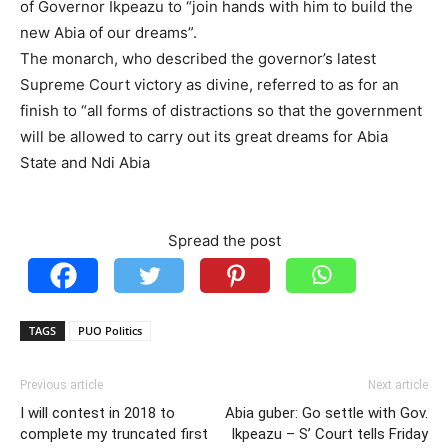
of Governor Ikpeazu to “join hands with him to build the
new Abia of our dreams”.
The monarch, who described the governor’s latest
Supreme Court victory as divine, referred to as for an
finish to “all forms of distractions so that the government
will be allowed to carry out its great dreams for Abia
State and Ndi Abia
Spread the post
TAGS
PUO Politics
Previous article
Next article
I will contest in 2018 to
Abia guber: Go settle with Gov.
complete my truncated first
Ikpeazu – S’ Court tells Friday