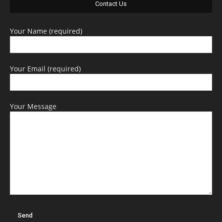
Contact Us
Your Name (required)
Your Email (required)
Your Message