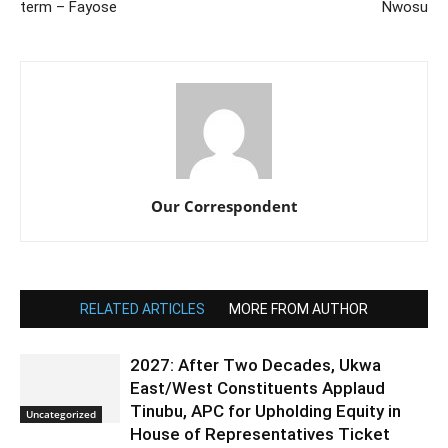
term – Fayose
Nwosu
Our Correspondent
RELATED ARTICLES
MORE FROM AUTHOR
2027: After Two Decades, Ukwa
East/West Constituents Applaud
Tinubu, APC for Upholding Equity in
Uncategorized
House of Representatives Ticket