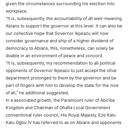
given the circumstances surrounding his election into
workplace.
“It is, subsequently, the accountability of all well-meaning
Abians to support the governor at this level. It can also be
our collective hope that Governor Ikpeazu will now
consider governance and ship of a higher dividend of
democracy to Abians, this, nonetheless, can solely be
doable in an environment of peace and concord.
“It is, subsequently, my recommendation to all political
opponents of Governor Ikpeazu to just accept the olive
department prolonged to them by the governor and be
part of fingers with him to develop the state for the nice
of all,” he additional suggested.
In a associated growth, the Paramount ruler of Abiriba
Kingdom and Chairman of Ohafia Local Government
conventional ruler council, His Royal Majesty, Eze Kalu
Kalu Ogbu IV has referred to as on Abians and opponents