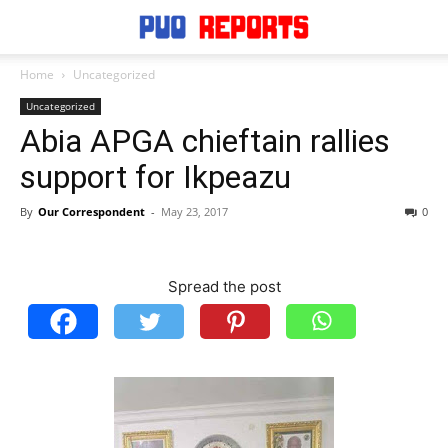
Home
Uncategorized
Uncategorized
Abia APGA chieftain rallies
support for Ikpeazu
By
Our Correspondent
-
May 23, 2017
0
Spread the post