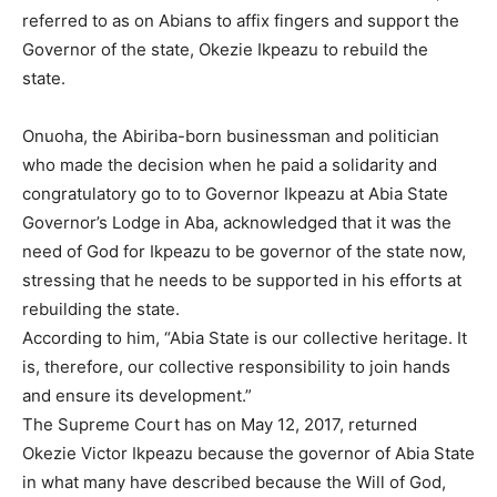
referred to as on Abians to affix fingers and support the
Governor of the state, Okezie Ikpeazu to rebuild the
state.
Onuoha, the Abiriba-born businessman and politician
who made the decision when he paid a solidarity and
congratulatory go to to Governor Ikpeazu at Abia State
Governor’s Lodge in Aba, acknowledged that it was the
need of God for Ikpeazu to be governor of the state now,
stressing that he needs to be supported in his efforts at
rebuilding the state.
According to him, “Abia State is our collective heritage. It
is, therefore, our collective responsibility to join hands
and ensure its development.”
The Supreme Court has on May 12, 2017, returned
Okezie Victor Ikpeazu because the governor of Abia State
in what many have described because the Will of God,