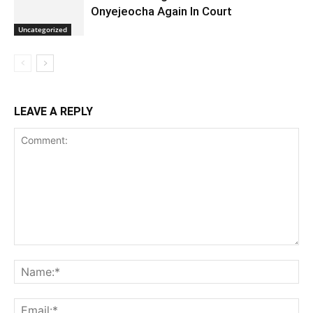
Onyejeocha Again In Court
Uncategorized
LEAVE A REPLY