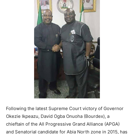
Following the latest Supreme Court victory of Governor
Okezie Ikpeazu, David Ogba Onuoha (Bourdex), a
chieftain of the All Progressive Grand Alliance (APGA)
and Senatorial candidate for Abia North zone in 2015, has