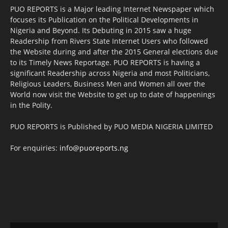
PUO REPORTS is a Major leading Internet Newspaper which
focuses its Publication on the Political Developments in
Nigeria and Beyond. Its Debuting in 2015 saw a huge
Readership from Rivers State Internet Users who followed
the Website during and after the 2015 General elections due
to its Timely News Reportage. PUO REPORTS is having a
significant Readership across Nigeria and most Politicians,
Religious Leaders, Business Men and Women all over the
World now visit the Website to get up to date of happenings
in the Polity.
PUO REPORTS is Published by PUO MEDIA NIGERIA LIMITED
For enquiries:
info@puoreports.ng