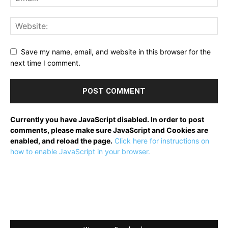
Save my name, email, and website in this browser for the
next time I comment.
Currently you have JavaScript disabled. In order to post
comments, please make sure JavaScript and Cookies are
enabled, and reload the page.
Click here for instructions on
how to enable JavaScript in your browser.