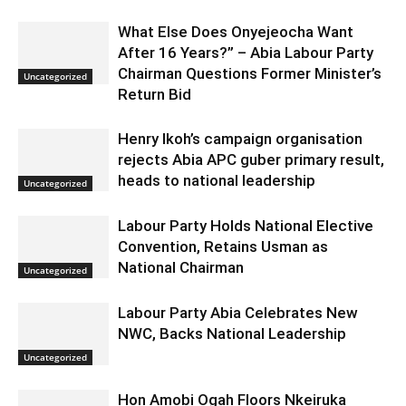
What Else Does Onyejeocha Want
After 16 Years?” – Abia Labour Party
Chairman Questions Former Minister’s
Uncategorized
Return Bid
Henry Ikoh’s campaign organisation
rejects Abia APC guber primary result,
heads to national leadership
Uncategorized
Labour Party Holds National Elective
Convention, Retains Usman as
National Chairman
Uncategorized
Labour Party Abia Celebrates New
NWC, Backs National Leadership
Uncategorized
Hon Amobi Ogah Floors Nkeiruka