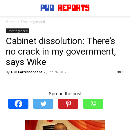
Home
Uncategorized
Uncategorized
Cabinet dissolution: There’s
no crack in my government,
says Wike
By
Our Correspondent
-
June 26, 2017
0
Spread the post