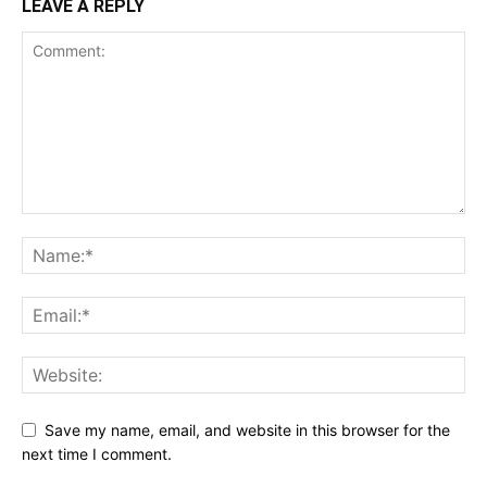
LEAVE A REPLY
Save my name, email, and website in this browser for the
next time I comment.