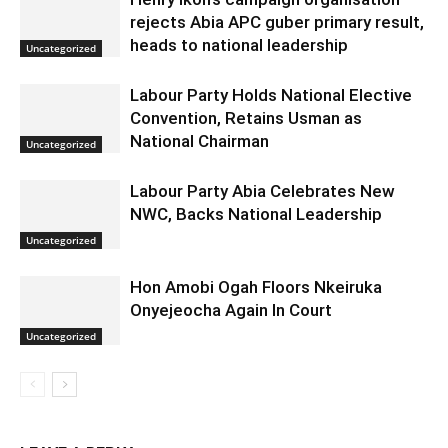
rejects Abia APC guber primary result,
heads to national leadership
Uncategorized
Labour Party Holds National Elective
Convention, Retains Usman as
National Chairman
Uncategorized
Labour Party Abia Celebrates New
NWC, Backs National Leadership
Uncategorized
Hon Amobi Ogah Floors Nkeiruka
Onyejeocha Again In Court
Uncategorized