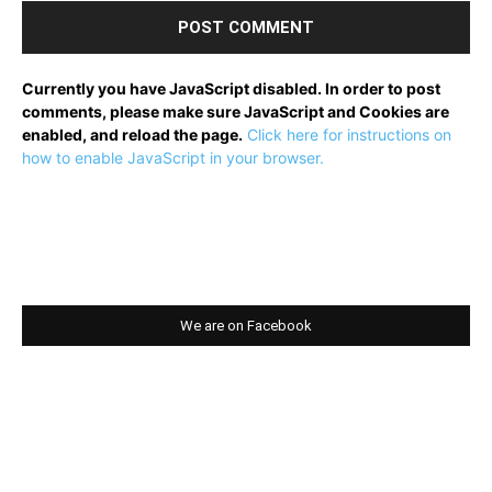
Currently you have JavaScript disabled. In order to post
comments, please make sure JavaScript and Cookies are
enabled, and reload the page.
Click here for instructions on
how to enable JavaScript in your browser.
We are on Facebook