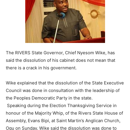
The RIVERS State Governor, Chief Nyesom Wike, has
said the dissolution of his cabinet does not mean that
there is a crack in his government.
Wike explained that the dissolution of the State Executive
Council was done in consultation with the leadership of
the Peoples Democratic Party in the state.
Speaking during the Election Thanksgiving Service in
honour of the Majority Whip, of the Rivers State House of
Assembly, Evans Bipi, at Saint Martin’s Anglican Church,
Ogu on Sunday, Wike said the dissolution was done to