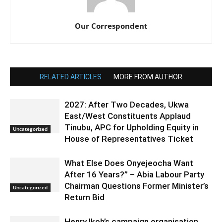
Our Correspondent
RELATED ARTICLES
MORE FROM AUTHOR
2027: After Two Decades, Ukwa
East/West Constituents Applaud
Tinubu, APC for Upholding Equity in
Uncategorized
House of Representatives Ticket
What Else Does Onyejeocha Want
After 16 Years?” – Abia Labour Party
Chairman Questions Former Minister’s
Uncategorized
Return Bid
Henry Ikoh’s campaign organisation