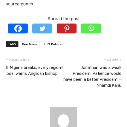
source:punch
Spread the post
TAGS
Puo News
PUO Politics
Previous article
Next article
If Nigeria breaks, every region’ll
Jonathan was a weak
lose, warns Anglican bishop
President, Patience would
have been a better President –
Nnamdi Kanu