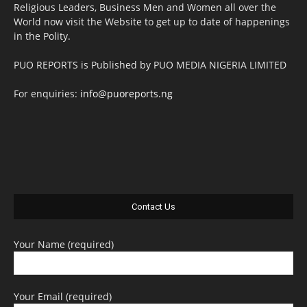
Religious Leaders, Business Men and Women all over the
World now visit the Website to get up to date of happenings
in the Polity.
PUO REPORTS is Published by PUO MEDIA NIGERIA LIMITED
For enquiries:
info@puoreports.ng
Contact Us
Your Name (required)
Your Email (required)