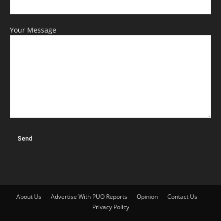
Your Message
About Us
Advertise With PUO Reports
Opinion
Contact Us
Privacy Policy