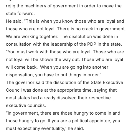
rejig the machinery of government in order to move the
state forward.
He said, “This is when you know those who are loyal and
those who are not loyal. There is no crack in government.
We are working together. The dissolution was done in
consultation with the leadership of the PDP in the state.
“You must work with those who are loyal. Those who are
not loyal will be shown the way out. Those who are loyal
will come back. When you are going into another
dispensation, you have to put things in order.”
The governor said the dissolution of the State Executive
Council was done at the appropriate time, saying that
most states had already dissolved their respective
executive councils.
“In government, there are those hungry to come in and
those hungry to go. If you are a political appointee, you
must expect any eventuality,” he said.