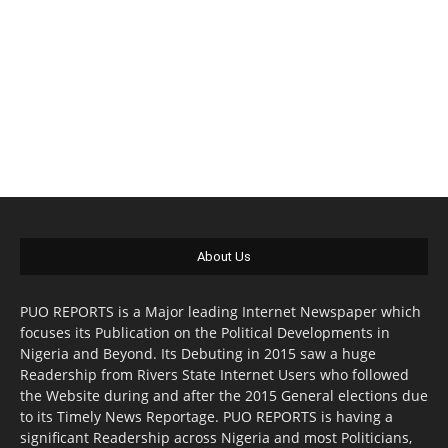
About Us
PUO REPORTS is a Major leading Internet Newspaper which
focuses its Publication on the Political Developments in
Nigeria and Beyond. Its Debuting in 2015 saw a huge
Readership from Rivers State Internet Users who followed
the Website during and after the 2015 General elections due
to its Timely News Reportage. PUO REPORTS is having a
significant Readership across Nigeria and most Politicians,