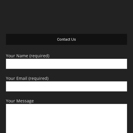
Contact Us
Your Name (required)
Your Email (required)
Your Message