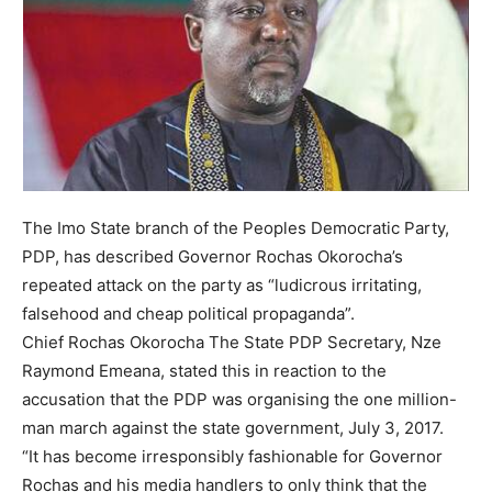
The Imo State branch of the Peoples Democratic Party,
PDP, has described Governor Rochas Okorocha’s
repeated attack on the party as “ludicrous irritating,
falsehood and cheap political propaganda”.
Chief Rochas Okorocha The State PDP Secretary, Nze
Raymond Emeana, stated this in reaction to the
accusation that the PDP was organising the one million-
man march against the state government, July 3, 2017.
“It has become irresponsibly fashionable for Governor
Rochas and his media handlers to only think that the