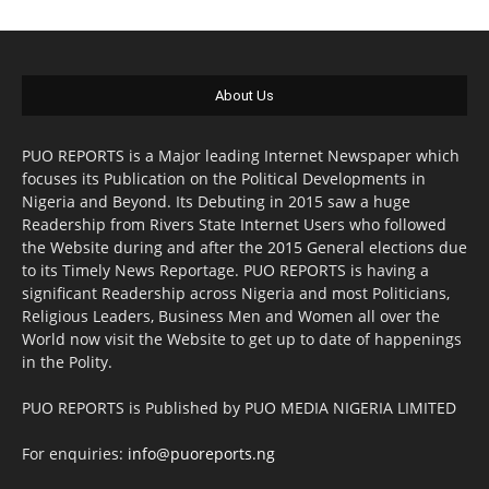
About Us
PUO REPORTS is a Major leading Internet Newspaper which
focuses its Publication on the Political Developments in
Nigeria and Beyond. Its Debuting in 2015 saw a huge
Readership from Rivers State Internet Users who followed
the Website during and after the 2015 General elections due
to its Timely News Reportage. PUO REPORTS is having a
significant Readership across Nigeria and most Politicians,
Religious Leaders, Business Men and Women all over the
World now visit the Website to get up to date of happenings
in the Polity.
PUO REPORTS is Published by PUO MEDIA NIGERIA LIMITED
For enquiries:
info@puoreports.ng