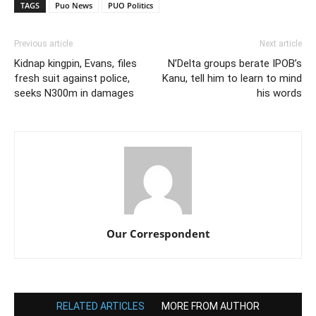
TAGS
Puo News
PUO Politics
Previous article
Next article
Kidnap kingpin, Evans, files
N’Delta groups berate IPOB’s
fresh suit against police,
Kanu, tell him to learn to mind
seeks N300m in damages
his words
Our Correspondent
RELATED ARTICLES
MORE FROM AUTHOR