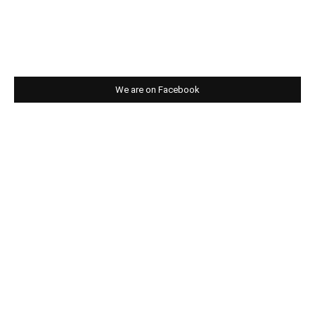
We are on Facebook