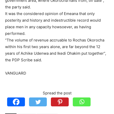
government area, where Okorocha hails from, till date”,
the party said.
It was the considered opinion of Emeana that only
posterity and history and indestructible record would
place men in any capacity howsoever, as having
performed.
“The volume of revenue accruable to Rochas Okorocha
within his first two years alone, are far beyond the 12
years of Achike Udenwa and Ikedi Ohakim put together”,
the PDP Scribe said.
VANGUARD
Spread the post