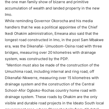
the one man family show of bizarre and primitive
accumulation of wealth and landed property in the new
Imo.
While reminding Governor Okorocha and his media
handlers that he was a political appointee of the Chief
Ikedi Ohakim administration, Emeana also said that the
longest road constructed in Imo, in the post Sam Mbakwe
era, was the Dikenafai- Umuobom-Osina road with three
bridges, measuring over 20 kilometres with drainage
system, was constructed by the PDP.
“Mention must also be made of the construction of the
Umuchima road, including internal and ring road, off
Dikenafai-Nkwerre, measuring over 15 kilometres with
drainage system and the construction of the Central
School-Afor Ogboko-Rochas country home road with
drainage system. These roads by Ohakim are the only
visible and durable road projects in the Ideato South local