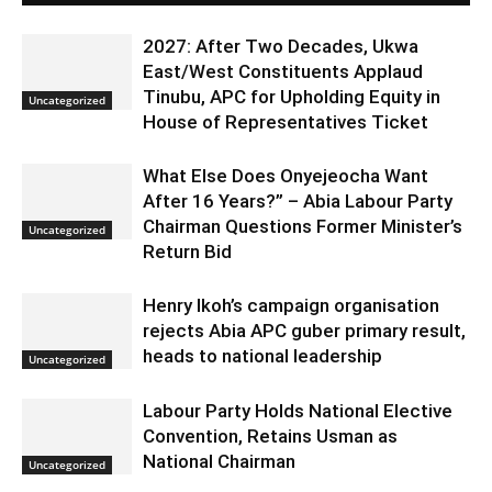
2027: After Two Decades, Ukwa
East/West Constituents Applaud
Tinubu, APC for Upholding Equity in
Uncategorized
House of Representatives Ticket
What Else Does Onyejeocha Want
After 16 Years?” – Abia Labour Party
Chairman Questions Former Minister’s
Uncategorized
Return Bid
Henry Ikoh’s campaign organisation
rejects Abia APC guber primary result,
heads to national leadership
Uncategorized
Labour Party Holds National Elective
Convention, Retains Usman as
National Chairman
Uncategorized