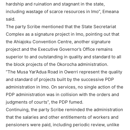
hardship and ruination and stagnant in the state,
including wastage of scarce resources in Imo”, Emeana
said.
The party Scribe mentioned that the State Secretariat
Complex as a signature project in Imo, pointing out that
the Ahiajoku Convention Centre, another signature
project and the Executive Governor’s Office remains
superior to and outstanding in quality and standard to all
the block projects of the Okorocha administration.
“The Musa Yar’Adua Road in Owerri represent the quality
and standard of projects built by the successive PDP
administration in Imo. On services, no single action of the
PDP administration was in collision with the orders and
judgments of courts”, the PDP fumed.
Continuing, the party Scribe reminded the administration
that the salaries and other entitlements of workers and
pensioners were paid, including periodic review, unlike