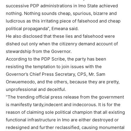
successive PDP administrations in Imo State achieved
nothing. Nothing sounds cheap, spurious, bizarre and
ludicrous as this irritating piece of falsehood and cheap
political propaganda”, Emeana said.
He also disclosed that these lies and falsehood were
dished out only when the citizenry demand account of
stewardship from the Governor.
According to the PDP Scribe, the party has been
resisting the temptation to join issues with the
Governor’s Chief Press Secretary, CPS, Mr. Sam
Onwuemeodo, and the others, because they are pretty,
unprofessional and deceitful.
“The trending official press release from the government
is manifestly tardy,indecent and indecorous. It is for the
reason of claiming sole political champion that all existing
functional infrastructure in Imo are either destroyed or
redesigned and further reclassified, causing monumental