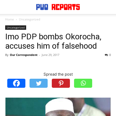
Home
Uncategorized
Uncategorized
Imo PDP bombs Okorocha,
accuses him of falsehood
By
Our Correspondent
-
June 29, 2017
0
Spread the post