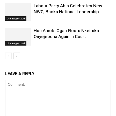
Labour Party Abia Celebrates New
NWC, Backs National Leadership
Uncategorized
Hon Amobi Ogah Floors Nkeiruka
Onyejeocha Again In Court
Uncategorized
LEAVE A REPLY