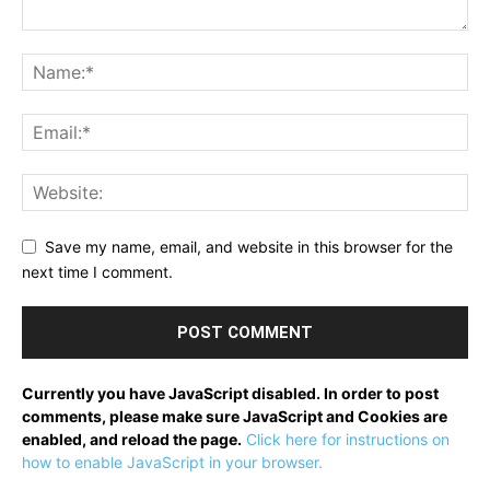
Save my name, email, and website in this browser for the
next time I comment.
Currently you have JavaScript disabled. In order to post
comments, please make sure JavaScript and Cookies are
enabled, and reload the page.
Click here for instructions on
how to enable JavaScript in your browser.