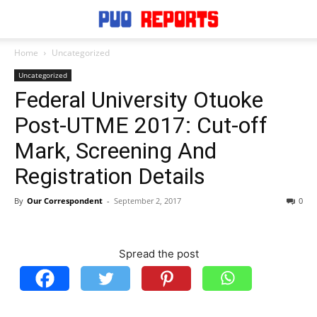
Home
Uncategorized
Uncategorized
Federal University Otuoke
Post-UTME 2017: Cut-off
Mark, Screening And
Registration Details
By
Our Correspondent
-
September 2, 2017
0
Spread the post