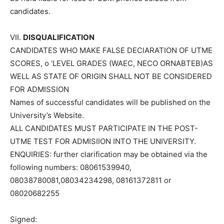
candidates.
VII.
DISQUALIFICATION
CANDIDATES WHO MAKE FALSE DEClARATION OF UTME
SCORES, o ‘LEVEL GRADES (WAEC, NECO ORNABTEB)AS
WELL AS STATE OF ORIGIN SHALL NOT BE CONSIDERED
FOR ADMISSION
Names of successful candidates will be published on the
University’s Website.
ALL CANDIDATES MUST PARTICIPATE IN THE POST-
UTME TEST FOR ADMISIION INTO THE UNIVERSITY.
ENQUIRIES: further clarification may be obtained via the
following numbers: 08061539940,
08038780081,08034234298, 08161372811 or
08020682255
Signed: