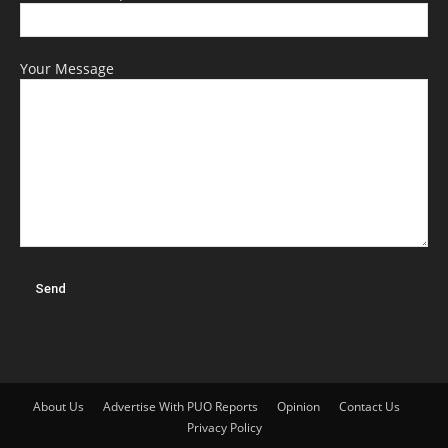
Your Message
About Us
Advertise With PUO Reports
Opinion
Contact Us
Privacy Policy