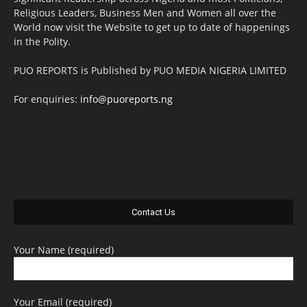
Religious Leaders, Business Men and Women all over the
World now visit the Website to get up to date of happenings
in the Polity.
PUO REPORTS is Published by PUO MEDIA NIGERIA LIMITED
For enquiries:
info@puoreports.ng
Contact Us
Your Name (required)
Your Email (required)