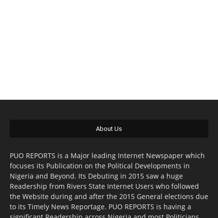
About Us
PUO REPORTS is a Major leading Internet Newspaper which
focuses its Publication on the Political Developments in
Nigeria and Beyond. Its Debuting in 2015 saw a huge
Readership from Rivers State Internet Users who followed
the Website during and after the 2015 General elections due
to its Timely News Reportage. PUO REPORTS is having a
significant Readership across Nigeria and most Politicians,