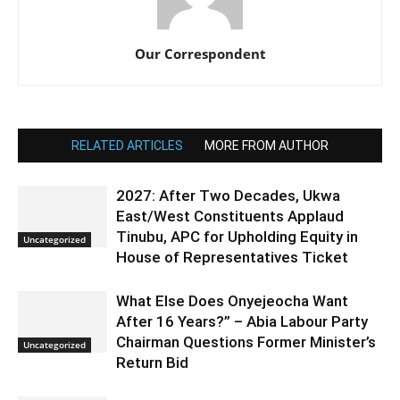
Our Correspondent
RELATED ARTICLES
MORE FROM AUTHOR
2027: After Two Decades, Ukwa
East/West Constituents Applaud
Tinubu, APC for Upholding Equity in
Uncategorized
House of Representatives Ticket
What Else Does Onyejeocha Want
After 16 Years?” – Abia Labour Party
Chairman Questions Former Minister’s
Uncategorized
Return Bid