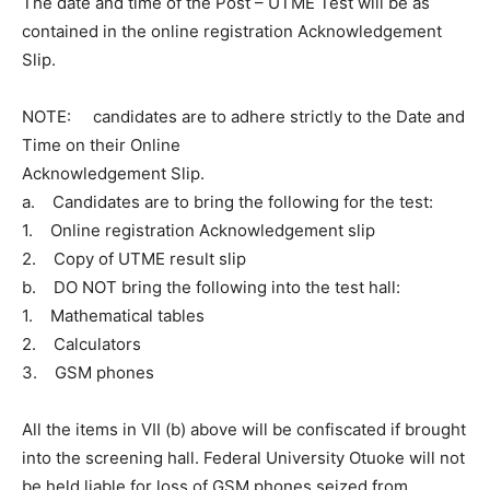
The date and time of the Post – UTME Test will be as
contained in the online registration Acknowledgement
Slip.
NOTE: candidates are to adhere strictly to the Date and
Time on their Online
Acknowledgement Slip.
a. Candidates are to bring the following for the test:
1. Online registration Acknowledgement slip
2. Copy of UTME result slip
b. DO NOT bring the following into the test hall:
1. Mathematical tables
2. Calculators
3. GSM phones
All the items in VII (b) above will be confiscated if brought
into the screening hall. Federal University Otuoke will not
be held liable for loss of GSM phones seized from