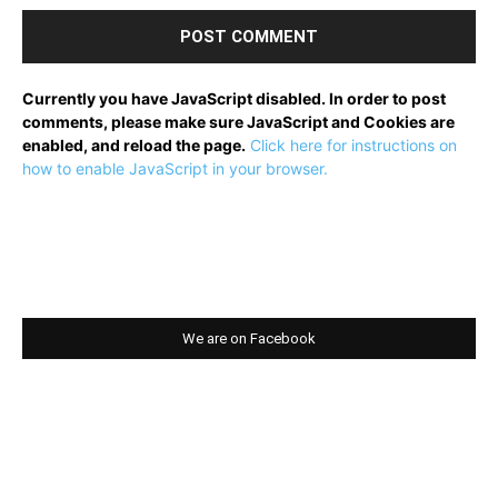
Currently you have JavaScript disabled. In order to post
comments, please make sure JavaScript and Cookies are
enabled, and reload the page.
Click here for instructions on
how to enable JavaScript in your browser.
We are on Facebook