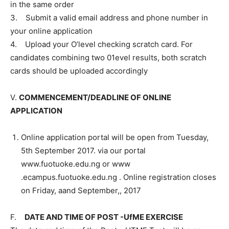
in the same order
3. Submit a valid email address and phone number in
your online application
4. Upload your O’level checking scratch card. For
candidates combining two 01evel results, both scratch
cards should be uploaded accordingly
V.
COMMENCEMENT/DEADLINE OF ONLINE
APPLICATION
Online application portal will be open from Tuesday,
5th September 2017. via our portal
www.fuotuoke.edu.ng or www
.ecampus.fuotuoke.edu.ng . Online registration closes
on Friday, aand September,, 2017
F.
DATE AND TIME OF POST -UfME EXERCISE