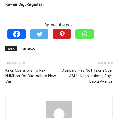
Ke~ein Ag. Registrar
Spread the post
TAGS
Puo News
Previous article
Next article
Keke Operators To Pay
Osinbajo Has Not Taken Over
N4Milion for Okorocha’s New
ASUU Negotiations, Says
Car
Laolu Akande