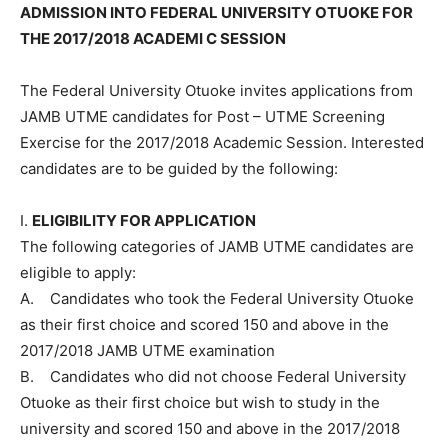
ADMISSION INTO FEDERAL UNIVERSITY OTUOKE FOR
THE 2017/2018 ACADEMI C SESSION
The Federal University Otuoke invites applications from
JAMB UTME candidates for Post – UTME Screening
Exercise for the 2017/2018 Academic Session. Interested
candidates are to be guided by the following:
I.
ELIGIBILITY FOR APPLICATION
The following categories of JAMB UTME candidates are
eligible to apply:
A. Candidates who took the Federal University Otuoke
as their first choice and scored 150 and above in the
2017/2018 JAMB UTME examination
B. Candidates who did not choose Federal University
Otuoke as their first choice but wish to study in the
university and scored 150 and above in the 2017/2018