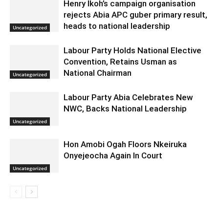
Henry Ikoh’s campaign organisation
rejects Abia APC guber primary result,
heads to national leadership
Uncategorized
Labour Party Holds National Elective
Convention, Retains Usman as
National Chairman
Uncategorized
Labour Party Abia Celebrates New
NWC, Backs National Leadership
Uncategorized
Hon Amobi Ogah Floors Nkeiruka
Onyejeocha Again In Court
Uncategorized