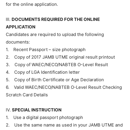
for the online application.
III.
DOCUMENTS REQUIRED FOR THE ONLINE
APPLICATION
Candidates are required to upload the following
documents:
1. Recent Passport – size photograph
2. Copy of 2017 JAMB UTME original result printout
3. Copy of WAEC/NECO/NABTEB O-Level Result
4. Copy of LGA Identification letter
5. Copy of Birth Certificate or Age Declaration
6. Valid WAEC/NECO/NABTEB O-Level Result Checking
Scratch Card Details
IV.
SPECIAL INSTRUCTION
1. Use a digital passport photograph
2. Use the same name as used in your JAMB UTME and