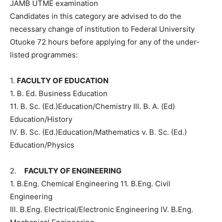
JAMB UTME examination
Candidates in this category are advised to do the
necessary change of institution to Federal University
Otuoke 72 hours before applying for any of the under-
listed programmes:
1.
FACULTY OF EDUCATION
1. B. Ed. Business Education
11. B. Sc. (Ed.)Education/Chemistry Ill. B. A. (Ed)
Education/History
IV. B. Sc. (Ed.)Education/Mathematics v. B. Sc. (Ed.)
Education/Physics
2.
FACULTY OF ENGINEERING
1. B.Eng. Chemical Engineering 11. B.Eng. Civil
Engineering
Ill. B.Eng. Electrical/Electronic Engineering IV. B.Eng.