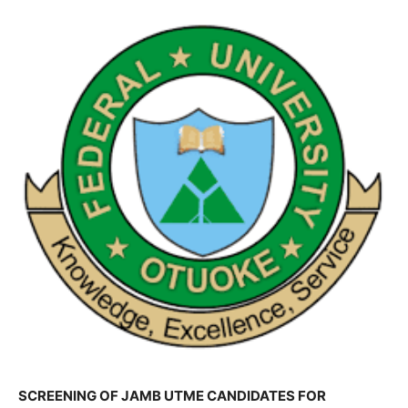
SCREENING OF JAMB UTME CANDIDATES FOR