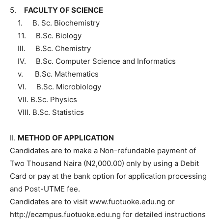
5.
FACULTY OF SCIENCE
1. B. Sc. Biochemistry
11. B.Sc. Biology
Ill. B.Sc. Chemistry
IV. B.Sc. Computer Science and Informatics
v. B.Sc. Mathematics
VI. B.Sc. Microbiology
VII. B.Sc. Physics
VIII. B.Sc. Statistics
II.
METHOD OF APPLICATION
Candidates are to make a Non-refundable payment of
Two Thousand Naira (N2,000.00) only by using a Debit
Card or pay at the bank option for application processing
and Post-UTME fee.
Candidates are to visit www.fuotuoke.edu.ng or
http://ecampus.fuotuoke.edu.ng for detailed instructions