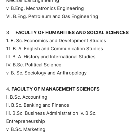
Mechanical Engineering
v. B.Eng. Mechatronics Engineering
VI. B.Eng. Petroleum and Gas Engineering
3.
FACULTY OF HUMANITIES AND SOCIAL SCIENCES
1. B. Sc. Economics and Development Studies
11. B. A. English and Communication Studies
Ill. B. A. History and International Studies
IV. B.Sc. Political Science
v. B. Sc. Sociology and Anthropology
4.
FACULTY OF MANAGEMENT SCIENCFS
i. B.Sc. Accounting
ii. B.Sc. Banking and Finance
iii. B.Sc. Business Administration iv. B.Sc.
Entrepreneurship
v. B.Sc. Marketing