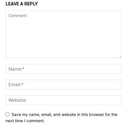
LEAVE A REPLY
Save my name, email, and website in this browser for the
next time I comment.