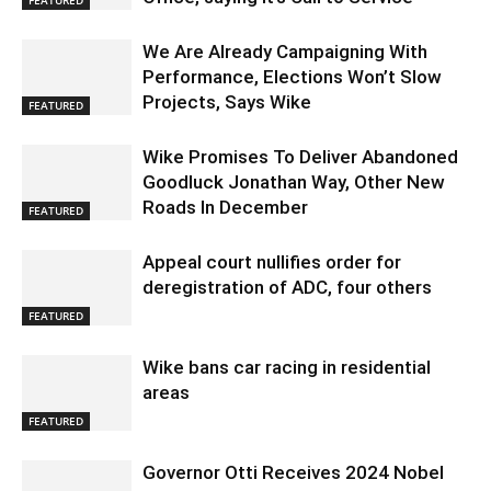
We Are Already Campaigning With
Performance, Elections Won’t Slow
Projects, Says Wike
FEATURED
Wike Promises To Deliver Abandoned
Goodluck Jonathan Way, Other New
Roads In December
FEATURED
Appeal court nullifies order for
deregistration of ADC, four others
FEATURED
Wike bans car racing in residential
areas
FEATURED
Governor Otti Receives 2024 Nobel