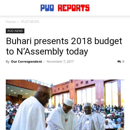
Home
PUO NEWS
PUO NEWS
Buhari presents 2018 budget
to N’Assembly today
By
Our Correspondent
-
November 7, 2017
0