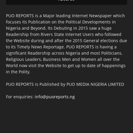
PUO REPORTS is a Major leading Internet Newspaper which
focuses its Publication on the Political Developments in
Nigeria and Beyond. Its Debuting in 2015 saw a huge
Readership from Rivers State Internet Users who followed
the Website during and after the 2015 General elections due
to its Timely News Reportage. PUO REPORTS is having a
significant Readership across Nigeria and most Politicians,
Religious Leaders, Business Men and Women all over the
World now visit the Website to get up to date of happenings
in the Polity.
PUO REPORTS is Published by PUO MEDIA NIGERIA LIMITED
For enquiries:
info@puoreports.ng