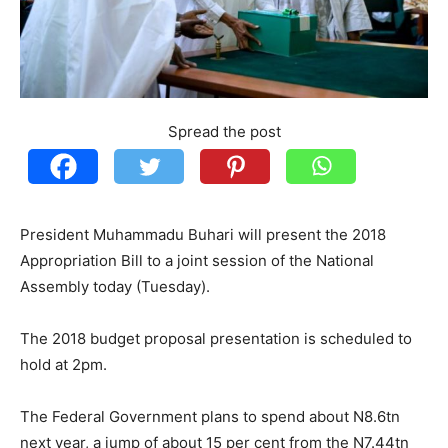
Spread the post
President Muhammadu Buhari will present the 2018
Appropriation Bill to a joint session of the National
Assembly today (Tuesday).
The 2018 budget proposal presentation is scheduled to
hold at 2pm.
The Federal Government plans to spend about N8.6tn
next year, a jump of about 15 per cent from the N7.44tn