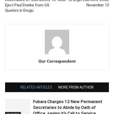
Eject Paul Emeka from GS
November 13
Quaters in Enugu
Our Correspondent
RELATED ARTICLES
MORE FROM AUTHOR
Fubara Charges 12 New Permanent
Secretaries to Abide by Oath of
Office, saying it’s Call to Service
FEATURED