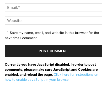
Save my name, email, and website in this browser for the
next time I comment.
Currently you have JavaScript disabled. In order to post
comments, please make sure JavaScript and Cookies are
enabled, and reload the page.
Click here for instructions on
how to enable JavaScript in your browser.