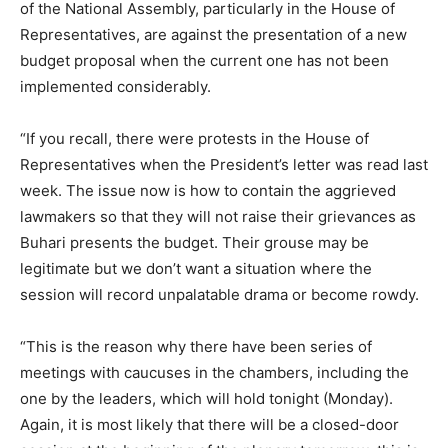
of the National Assembly, particularly in the House of
Representatives, are against the presentation of a new
budget proposal when the current one has not been
implemented considerably.
“If you recall, there were protests in the House of
Representatives when the President’s letter was read last
week. The issue now is how to contain the aggrieved
lawmakers so that they will not raise their grievances as
Buhari presents the budget. Their grouse may be
legitimate but we don’t want a situation where the
session will record unpalatable drama or become rowdy.
“This is the reason why there have been series of
meetings with caucuses in the chambers, including the
one by the leaders, which will hold tonight (Monday).
Again, it is most likely that there will be a closed-door