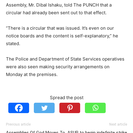
Assembly, Mr. Dibal Ishaku, told The PUNCH that a
circular had already been sent out to that effect.
“There is a circular that was issued. It’s even on our
notice boards and the content is self-explanatory,” he
stated.
The Police and Department of State Services operatives
were also seen making security arrangements on
Monday at the premises.
Spread the post
Previous article
Next article
Assemblies Of God Moves To
ASUP to begin indefinite strike