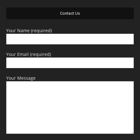
Contact Us
Your Name (required)
Your Email (required)
Your Message