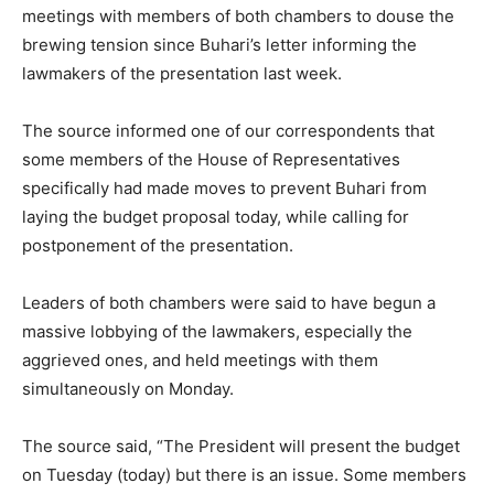
meetings with members of both chambers to douse the
brewing tension since Buhari’s letter informing the
lawmakers of the presentation last week.
The source informed one of our correspondents that
some members of the House of Representatives
specifically had made moves to prevent Buhari from
laying the budget proposal today, while calling for
postponement of the presentation.
Leaders of both chambers were said to have begun a
massive lobbying of the lawmakers, especially the
aggrieved ones, and held meetings with them
simultaneously on Monday.
The source said, “The President will present the budget
on Tuesday (today) but there is an issue. Some members