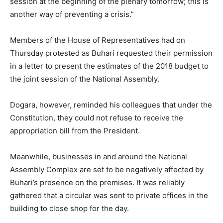
session at the beginning of the plenary tomorrow; this is
another way of preventing a crisis.”
Members of the House of Representatives had on
Thursday protested as Buhari requested their permission
in a letter to present the estimates of the 2018 budget to
the joint session of the National Assembly.
Dogara, however, reminded his colleagues that under the
Constitution, they could not refuse to receive the
appropriation bill from the President.
Meanwhile, businesses in and around the National
Assembly Complex are set to be negatively affected by
Buhari’s presence on the premises. It was reliably
gathered that a circular was sent to private offices in the
building to close shop for the day.