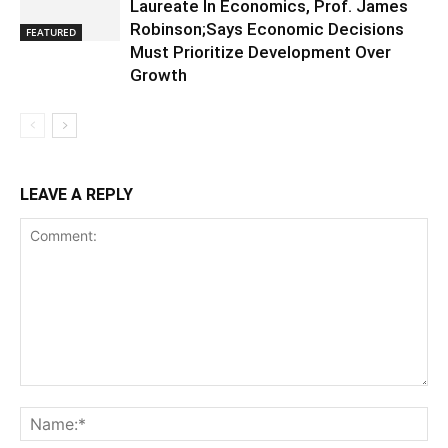
Laureate In Economics, Prof. James
Robinson;Says Economic Decisions
FEATURED
Must Prioritize Development Over
Growth
LEAVE A REPLY