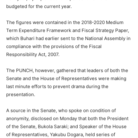
budgeted for the current year.
The figures were contained in the 2018-2020 Medium
Term Expenditure Framework and Fiscal Strategy Paper,
which Buhari had earlier sent to the National Assembly in
compliance with the provisions of the Fiscal
Responsibility Act, 2007.
The PUNCH, however, gathered that leaders of both the
Senate and the House of Representatives were making
last minute efforts to prevent drama during the
presentation.
A source in the Senate, who spoke on condition of
anonymity, disclosed on Monday that both the President
of the Senate, Bukola Saraki; and Speaker of the House
of Representatives, Yakubu Dogara, held series of