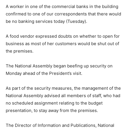
A worker in one of the commercial banks in the building
confirmed to one of our correspondents that there would
be no banking services today (Tuesday).
A food vendor expressed doubts on whether to open for
business as most of her customers would be shut out of
the premises.
The National Assembly began beefing up security on
Monday ahead of the President’s visit.
As part of the security measures, the management of the
National Assembly advised all members of staff, who had
no scheduled assignment relating to the budget
presentation, to stay away from the premises.
The Director of Information and Publications, National