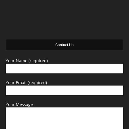
Contact Us
Your Name (required)
Your Email (required)
Your Message