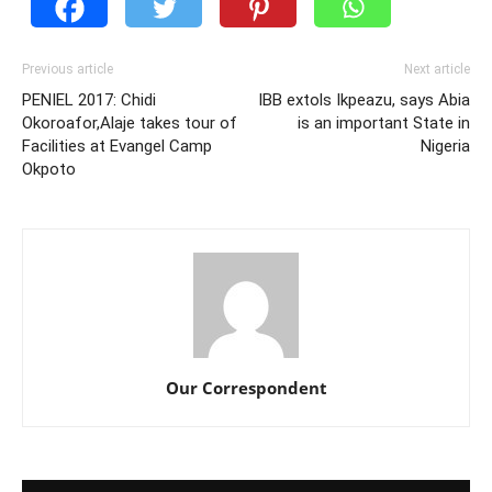
Previous article
Next article
PENIEL 2017: Chidi
IBB extols Ikpeazu, says Abia
Okoroafor,Alaje takes tour of
is an important State in
Facilities at Evangel Camp
Nigeria
Okpoto
Our Correspondent