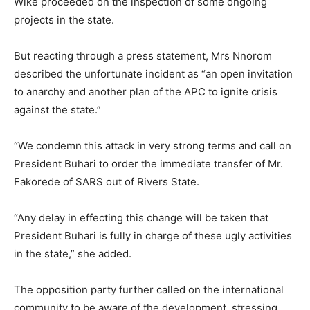
Wike proceeded on the inspection of some ongoing
projects in the state.
But reacting through a press statement, Mrs Nnorom
described the unfortunate incident as “an open invitation
to anarchy and another plan of the APC to ignite crisis
against the state.”
“We condemn this attack in very strong terms and call on
President Buhari to order the immediate transfer of Mr.
Fakorede of SARS out of Rivers State.
“Any delay in effecting this change will be taken that
President Buhari is fully in charge of these ugly activities
in the state,” she added.
The opposition party further called on the international
community to be aware of the development, stressing