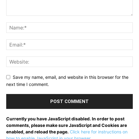
Save my name, email, and website in this browser for the
next time I comment.
Currently you have JavaScript disabled. In order to post
comments, please make sure JavaScript and Cookies are
enabled, and reload the page.
Click here for instructions on
how to enable JavaScript in your browser.