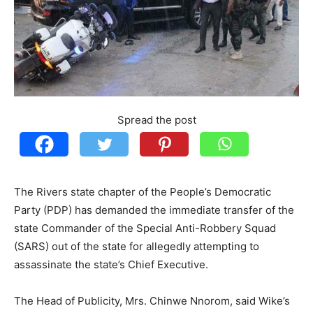
Spread the post
The Rivers state chapter of the People’s Democratic
Party (PDP) has demanded the immediate transfer of the
state Commander of the Special Anti-Robbery Squad
(SARS) out of the state for allegedly attempting to
assassinate the state’s Chief Executive.
The Head of Publicity, Mrs. Chinwe Nnorom, said Wike’s