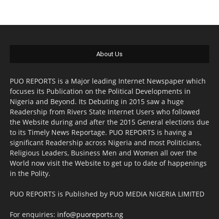
About Us
PUO REPORTS is a Major leading Internet Newspaper which
focuses its Publication on the Political Developments in
Nigeria and Beyond. Its Debuting in 2015 saw a huge
Readership from Rivers State Internet Users who followed
the Website during and after the 2015 General elections due
to its Timely News Reportage. PUO REPORTS is having a
significant Readership across Nigeria and most Politicians,
Religious Leaders, Business Men and Women all over the
World now visit the Website to get up to date of happenings
in the Polity.
PUO REPORTS is Published by PUO MEDIA NIGERIA LIMITED
For enquiries:
info@puoreports.ng