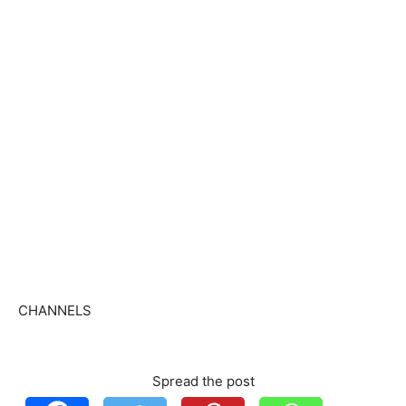
CHANNELS
Spread the post