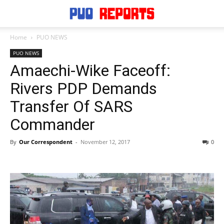
Home
PUO NEWS
PUO NEWS
Amaechi-Wike Faceoff:
Rivers PDP Demands
Transfer Of SARS
Commander
By
Our Correspondent
-
November 12, 2017
0