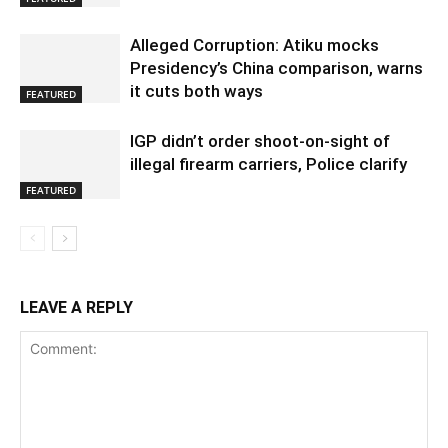
Alleged Corruption: Atiku mocks
Presidency’s China comparison, warns
it cuts both ways
FEATURED
IGP didn’t order shoot-on-sight of
illegal firearm carriers, Police clarify
FEATURED
LEAVE A REPLY