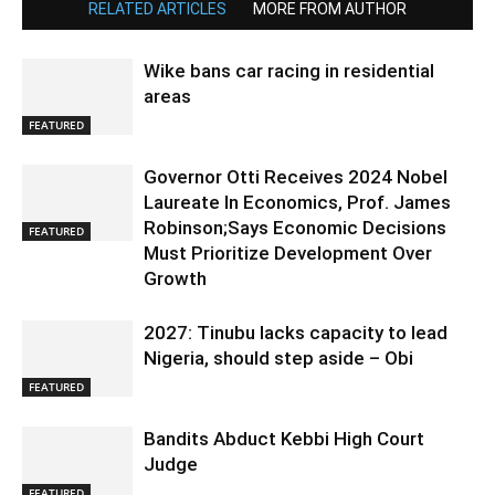
RELATED ARTICLES
MORE FROM AUTHOR
Wike bans car racing in residential
areas
FEATURED
Governor Otti Receives 2024 Nobel
Laureate In Economics, Prof. James
Robinson;Says Economic Decisions
FEATURED
Must Prioritize Development Over
Growth
2027: Tinubu lacks capacity to lead
Nigeria, should step aside – Obi
FEATURED
Bandits Abduct Kebbi High Court
Judge
FEATURED