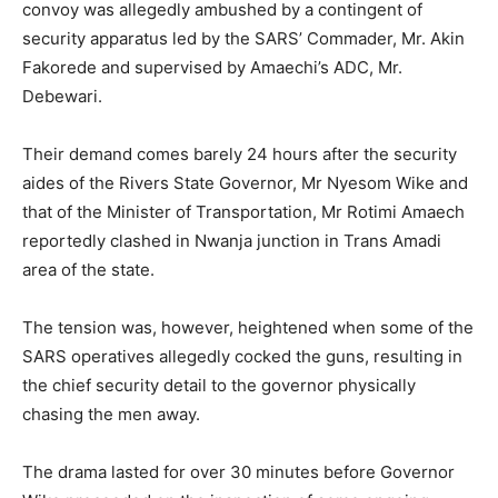
convoy was allegedly ambushed by a contingent of
security apparatus led by the SARS’ Commader, Mr. Akin
Fakorede and supervised by Amaechi’s ADC, Mr.
Debewari.
Their demand comes barely 24 hours after the security
aides of the Rivers State Governor, Mr Nyesom Wike and
that of the Minister of Transportation, Mr Rotimi Amaech
reportedly clashed in Nwanja junction in Trans Amadi
area of the state.
The tension was, however, heightened when some of the
SARS operatives allegedly cocked the guns, resulting in
the chief security detail to the governor physically
chasing the men away.
The drama lasted for over 30 minutes before Governor