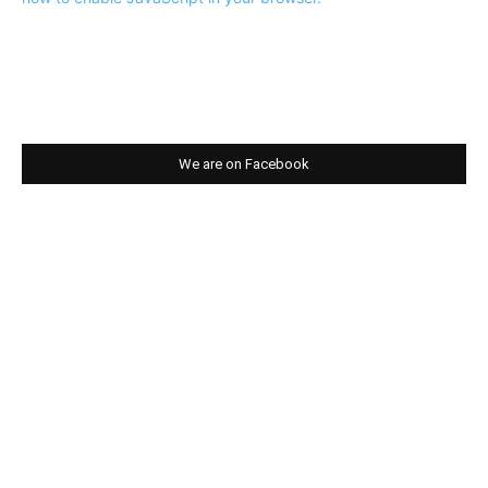
We are on Facebook