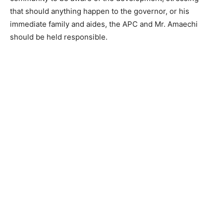
that should anything happen to the governor, or his
immediate family and aides, the APC and Mr. Amaechi
should be held responsible.