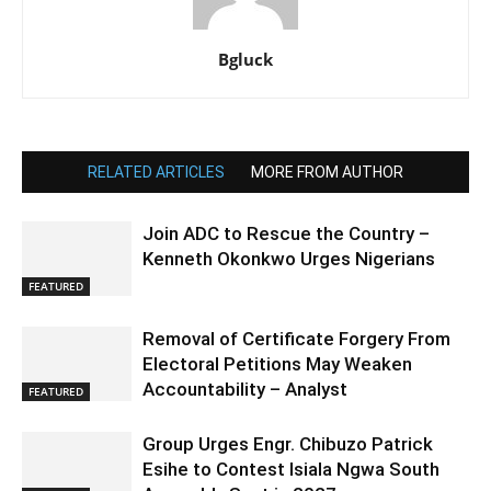
Bgluck
RELATED ARTICLES
MORE FROM AUTHOR
Join ADC to Rescue the Country –
Kenneth Okonkwo Urges Nigerians
FEATURED
Removal of Certificate Forgery From
Electoral Petitions May Weaken
Accountability – Analyst
FEATURED
Group Urges Engr. Chibuzo Patrick
Esihe to Contest Isiala Ngwa South