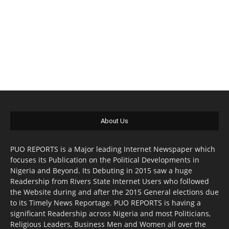
About Us
PUO REPORTS is a Major leading Internet Newspaper which
focuses its Publication on the Political Developments in
Nigeria and Beyond. Its Debuting in 2015 saw a huge
Readership from Rivers State Internet Users who followed
the Website during and after the 2015 General elections due
to its Timely News Reportage. PUO REPORTS is having a
significant Readership across Nigeria and most Politicians,
Religious Leaders, Business Men and Women all over the