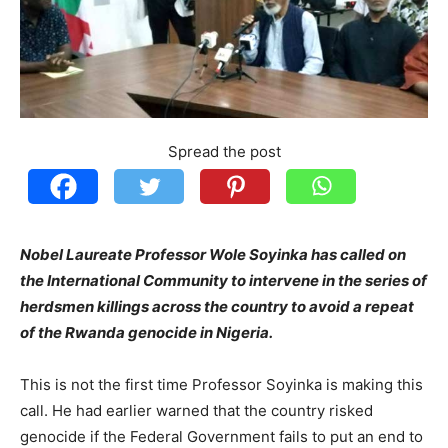
Spread the post
Nobel Laureate Professor Wole Soyinka has called on
the International Community to intervene in the series of
herdsmen killings across the country to avoid a repeat
of the Rwanda genocide in Nigeria.
This is not the first time Professor Soyinka is making this
call. He had earlier warned that the country risked
genocide if the Federal Government fails to put an end to