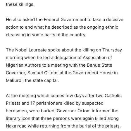
these killings.
He also asked the Federal Government to take a decisive
action to end what he described as the ongoing ethnic
cleansing in some parts of the country.
The Nobel Laureate spoke about the killing on Thursday
morning when he led a delegation of Association of
Nigerian Authors to a meeting with the Benue State
Governor, Samuel Ortom, at the Government House in
Makurdi, the state capital.
At the meeting which comes few days after two Catholic
Priests and 17 parishioners killed by suspected
herdsmen, were buried, Governor Ortom informed the
literary icon that three persons were again killed along
Naka road while returning from the burial of the priests.