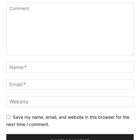
Save my name, email, and website in this browser for the
next time I comment.