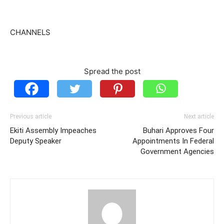
CHANNELS
Spread the post
Previous article
Next article
Ekiti Assembly Impeaches
Buhari Approves Four
Deputy Speaker
Appointments In Federal
Government Agencies