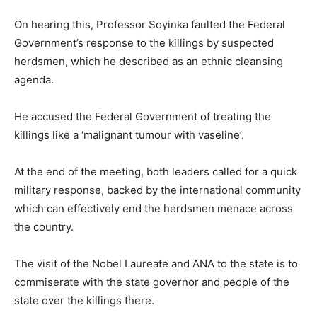
On hearing this, Professor Soyinka faulted the Federal
Government’s response to the killings by suspected
herdsmen, which he described as an ethnic cleansing
agenda.
He accused the Federal Government of treating the
killings like a ‘malignant tumour with vaseline’.
At the end of the meeting, both leaders called for a quick
military response, backed by the international community
which can effectively end the herdsmen menace across
the country.
The visit of the Nobel Laureate and ANA to the state is to
commiserate with the state governor and people of the
state over the killings there.