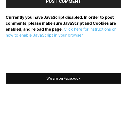
Currently you have JavaScript disabled. In order to post
comments, please make sure JavaScript and Cookies are
enabled, and reload the page.
Click here for instructions on
how to enable JavaScript in your browser.
We are on Facebook