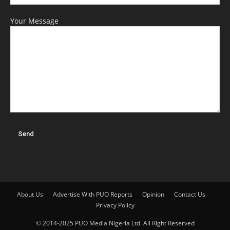
Your Message
About Us
Advertise With PUO Reports
Opinion
Contact Us
Privacy Policy
© 2014-2025 PUO Media Nigeria Ltd. All Right Reserved