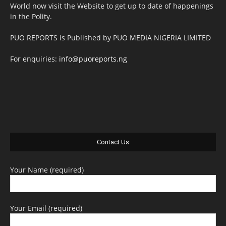
World now visit the Website to get up to date of happenings
in the Polity.
PUO REPORTS is Published by PUO MEDIA NIGERIA LIMITED
For enquiries:
info@puoreports.ng
Contact Us
Your Name (required)
Your Email (required)