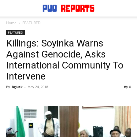
Home
FEATURED
FEATURED
Killings: Soyinka Warns
Against Genocide, Asks
International Community To
Intervene
By
Bgluck
-
May 24, 2018
0