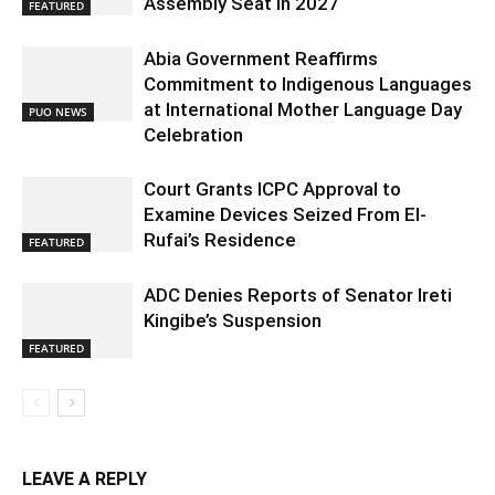
Assembly Seat in 2027
FEATURED
Abia Government Reaffirms
Commitment to Indigenous Languages
at International Mother Language Day
PUO NEWS
Celebration
Court Grants ICPC Approval to
Examine Devices Seized From El-
Rufai’s Residence
FEATURED
ADC Denies Reports of Senator Ireti
Kingibe’s Suspension
FEATURED
LEAVE A REPLY