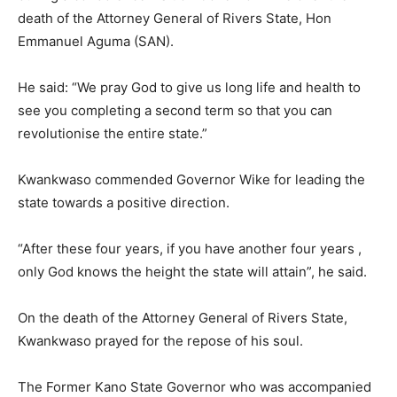
death of the Attorney General of Rivers State, Hon
Emmanuel
Aguma (SAN).
He said: “We pray God to give us long life and health to
see you completing a second term so that you can
revolutionise the entire state.”
Kwankwaso commended Governor Wike for leading the
state towards a positive direction.
“After these four years, if you have another four years ,
only God knows the height the state will attain”, he said.
On the death of the Attorney General of Rivers State,
Kwankwaso prayed for the repose of his soul.
The Former Kano State Governor who was accompanied