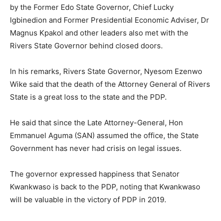
by the Former Edo State Governor, Chief Lucky
Igbinedion and Former Presidential Economic Adviser, Dr
Magnus Kpakol and other leaders also met with the
Rivers State Governor behind closed doors.
In his remarks, Rivers State Governor, Nyesom Ezenwo
Wike said that the death of the Attorney General of Rivers
State is a great loss to the state and the PDP.
He said that since the Late Attorney-General, Hon
Emmanuel Aguma (SAN) assumed the office, the State
Government has never had crisis on legal issues.
The governor expressed happiness that Senator
Kwankwaso is back to the PDP, noting that Kwankwaso
will be valuable in the victory of PDP in 2019.