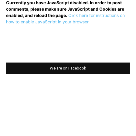
Currently you have JavaScript disabled. In order to post
comments, please make sure JavaScript and Cookies are
enabled, and reload the page.
Click here for instructions on
how to enable JavaScript in your browser.
We are on Facebook