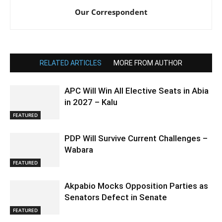
Our Correspondent
RELATED ARTICLES
MORE FROM AUTHOR
APC Will Win All Elective Seats in Abia
in 2027 – Kalu
FEATURED
PDP Will Survive Current Challenges –
Wabara
FEATURED
Akpabio Mocks Opposition Parties as
Senators Defect in Senate
FEATURED