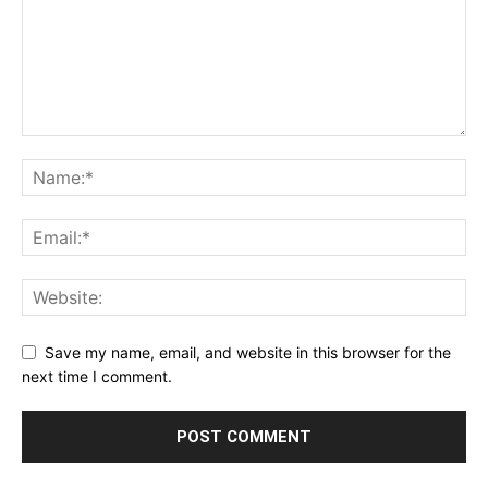
Save my name, email, and website in this browser for the
next time I comment.