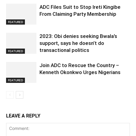
ADC Files Suit to Stop Ireti Kingibe
From Claiming Party Membership
FEATURED
2023: Obi denies seeking Bwala’s
support, says he doesn’t do
transactional politics
FEATURED
Join ADC to Rescue the Country –
Kenneth Okonkwo Urges Nigerians
FEATURED
LEAVE A REPLY