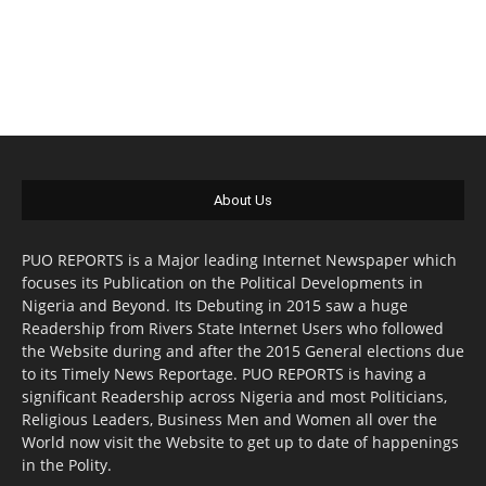
About Us
PUO REPORTS is a Major leading Internet Newspaper which
focuses its Publication on the Political Developments in
Nigeria and Beyond. Its Debuting in 2015 saw a huge
Readership from Rivers State Internet Users who followed
the Website during and after the 2015 General elections due
to its Timely News Reportage. PUO REPORTS is having a
significant Readership across Nigeria and most Politicians,
Religious Leaders, Business Men and Women all over the
World now visit the Website to get up to date of happenings
in the Polity.