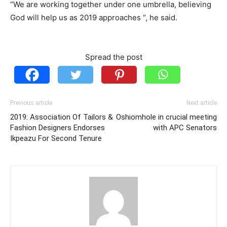
“We are working together under one umbrella, believing
God will help us as 2019 approaches “, he said.
Spread the post
Previous article
Next article
2019: Association Of Tailors &
Oshiomhole in crucial meeting
Fashion Designers Endorses
with APC Senators
Ikpeazu For Second Tenure