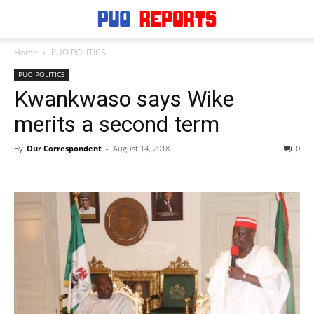
Home
PUO POLITICS
PUO POLITICS
Kwankwaso says Wike
merits a second term
By
Our Correspondent
-
August 14, 2018
0