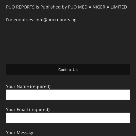
PUO REPORTS is Published by PUO MEDIA NIGERIA LIMITED
For enquiries:
info@puoreports.ng
Contact Us
Your Name (required)
Your Email (required)
Your Message