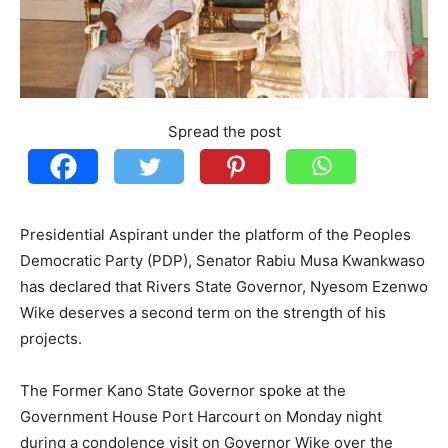
Spread the post
Presidential Aspirant under the platform of the Peoples
Democratic Party (PDP), Senator Rabiu Musa Kwankwaso
has declared that Rivers State Governor, Nyesom Ezenwo
Wike deserves a second term on the strength of his
projects.
The Former Kano State Governor spoke at the
Government House Port Harcourt on Monday night
during a condolence visit on Governor Wike over the