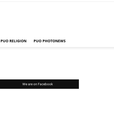
PUO RELIGION
PUO PHOTONEWS
We are on Facebook