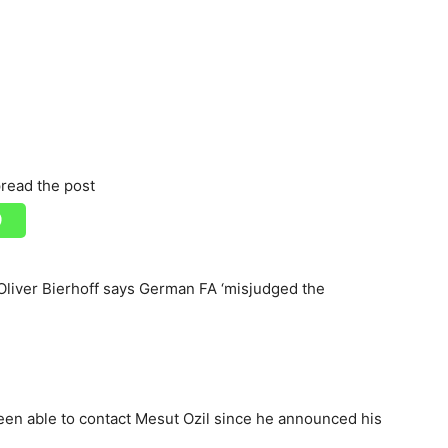
read the post
; Oliver Bierhoff says German FA ‘misjudged the
en able to contact Mesut Ozil since he announced his