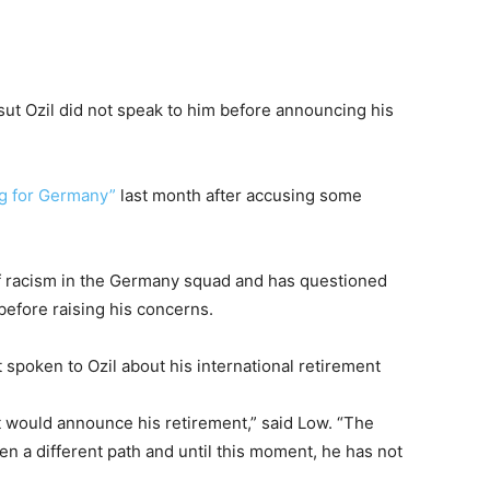
 Ozil did not speak to him before announcing his
ng for Germany”
last month after accusing some
f racism in the Germany squad and has questioned
before raising his concerns.
poken to Ozil about his international retirement
t would announce his retirement,” said Low. “The
sen a different path and until this moment, he has not