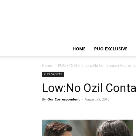
HOME
PUO EXCLUSIVE
Home
PUO SPORTS
Low:No Ozil Contact Retireme
PUO SPORTS
Low:No Ozil Conta
By
Our Correspondent
-
August 29, 2018