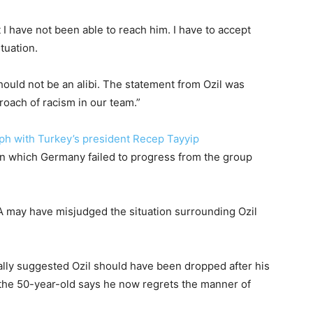
I have not been able to reach him. I have to accept
tuation.
should not be an alibi. The statement from Ozil was
roach of racism in our team.”
raph with Turkey’s president Recep Tayyip
in which Germany failed to progress from the group
 may have misjudged the situation surrounding Ozil
ally suggested Ozil should have been dropped after his
 the 50-year-old says he now regrets the manner of