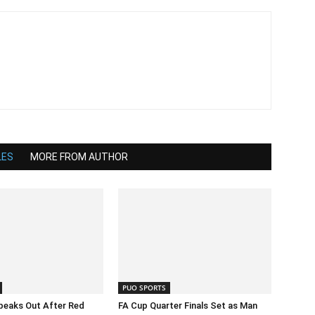
LES
MORE FROM AUTHOR
PUO SPORTS
peaks Out After Red
FA Cup Quarter Finals Set as Man