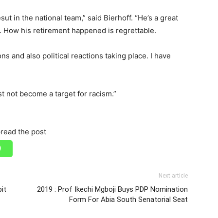
ut in the national team,” said Bierhoff. “He’s a great
r. How his retirement happened is regrettable.
s and also political reactions taking place. I have
st not become a target for racism.”
read the post
Next article
pit
2019 : Prof Ikechi Mgboji Buys PDP Nomination
Form For Abia South Senatorial Seat