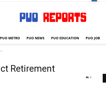
PUO METRO
PUO NEWS
PUO EDUCATION
PUO JOB
PUO
nt
ct Retirement
REPORTS
0