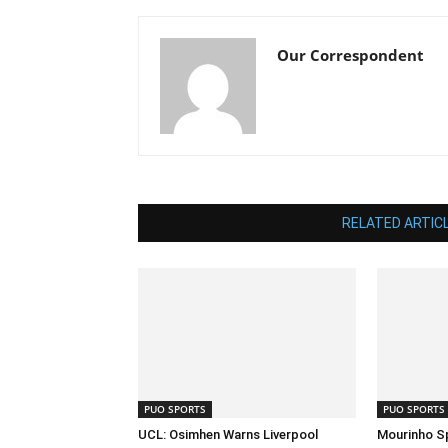
Our Correspondent
RELATED ARTIC
PUO SPORTS
PUO SPORTS
UCL: Osimhen Warns Liverpool
Mourinho S