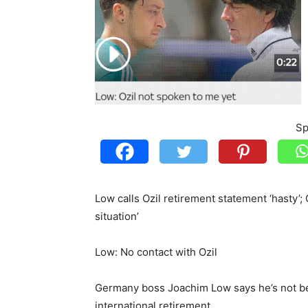
Sp
Low calls Ozil retirement statement ‘hasty’
situation’
Low: No contact with Ozil
Germany boss Joachim Low says he’s not be
international retirement.