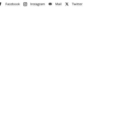
Facebook
Instagram
Mail
Twitter