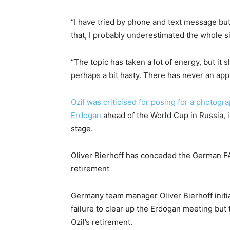
“I have tried by phone and text message but 
that, I probably underestimated the whole si
“The topic has taken a lot of energy, but it 
perhaps a bit hasty. There has never an app
Ozil was criticised for posing for a photog
Erdogan
ahead of the World Cup in Russia, 
stage.
Oliver Bierhoff has conceded the German FA
retirement
Germany team manager Oliver Bierhoff initi
failure to clear up the Erdogan meeting but
Ozil’s retirement.