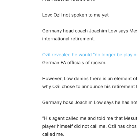
Low: Ozil not spoken to me yet
Germany head coach Joachim Low says Mesut
international retirement.
Ozil revealed he would “no longer be playi
German FA officials of racism.
However, Low denies there is an element o
why Ozil chose to announce his retirement 
Germany boss Joachim Low says he has not s
“His agent called me and told me that Mesu
player himself did not call me. Ozil has cho
called me.