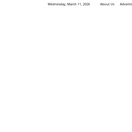
Wednesday, March 11, 2026
About Us
Adverti