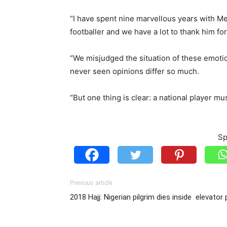
“I have spent nine marvellous years with Mes
footballer and we have a lot to thank him fo
“We misjudged the situation of these emotion
never seen opinions differ so much.
“But one thing is clear: a national player mu
Sp
Previous article
2018 Hajj: Nigerian pilgrim dies inside elevator 