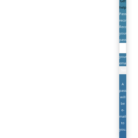
Get
help
Password
recovery
Recover
your
password
your
email
A
password
will
be
e-
mailed
to
you.