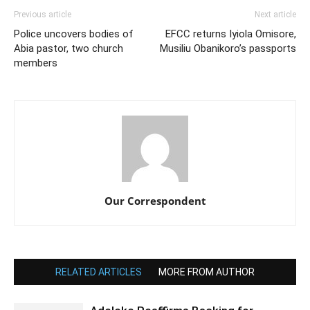
Previous article
Next article
Police uncovers bodies of
EFCC returns Iyiola Omisore,
Abia pastor, two church
Musiliu Obanikoro’s passports
members
Our Correspondent
RELATED ARTICLES
MORE FROM AUTHOR