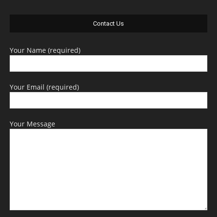
Contact Us
Your Name (required)
Your Email (required)
Your Message