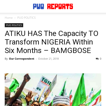
Home
PUO POLITICS
PUO POLITICS
ATIKU HAS The Capacity TO
Transform NIGERIA Within
Six Months – BAMGBOSE
By
Our Correspondent
-
October 21, 2018
0