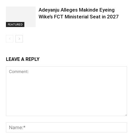
Adeyanju Alleges Makinde Eyeing
Wike’s FCT Ministerial Seat in 2027
FEATURED
LEAVE A REPLY