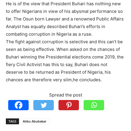
He is of the view that President Buhari has nothing new
to offer Nigerians in view of his abysmal performance so
far. The Osun born Lawyer and a renowned Public Affairs
Analyst has equally described Buhari’s efforts in
combating corruption in Nigeria as a ruse.
The fight against corruption is selective and this can’t be
seen as being effective. When asked on the chances of
Buhari winning the Presidential elections come 2019, the
fiery Civil Activist has this to say, Buhari does not
deserve to be returned as President of Nigeria, his
chances are therefore very slim,he concludes.
Spread the post
TAGS
Atiku Abubakar