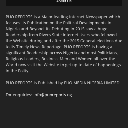
About Us
PUO REPORTS is a Major leading Internet Newspaper which
focuses its Publication on the Political Developments in
Nigeria and Beyond. Its Debuting in 2015 saw a huge
Readership from Rivers State Internet Users who followed
the Website during and after the 2015 General elections due
to its Timely News Reportage. PUO REPORTS is having a
significant Readership across Nigeria and most Politicians,
Religious Leaders, Business Men and Women all over the
World now visit the Website to get up to date of happenings
in the Polity.
PUO REPORTS is Published by PUO MEDIA NIGERIA LIMITED
For enquiries:
info@puoreports.ng