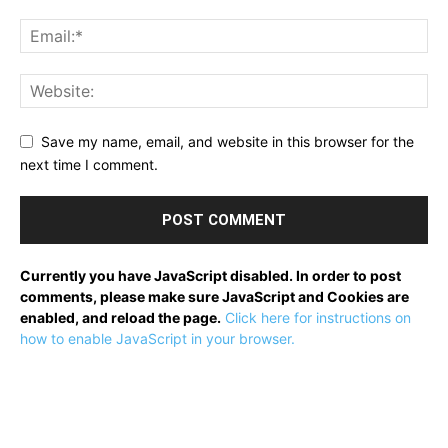
Save my name, email, and website in this browser for the
next time I comment.
Currently you have JavaScript disabled. In order to post
comments, please make sure JavaScript and Cookies are
enabled, and reload the page.
Click here for instructions on
how to enable JavaScript in your browser.