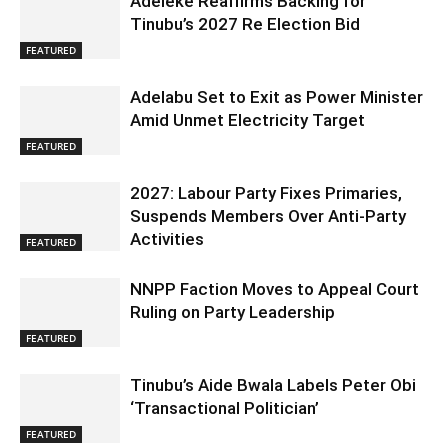
Adeleke Reaffirms Backing for
Tinubu’s 2027 Re Election Bid
FEATURED
Adelabu Set to Exit as Power Minister
Amid Unmet Electricity Target
FEATURED
2027: Labour Party Fixes Primaries,
Suspends Members Over Anti-Party
Activities
FEATURED
NNPP Faction Moves to Appeal Court
Ruling on Party Leadership
FEATURED
Tinubu’s Aide Bwala Labels Peter Obi
‘Transactional Politician’
FEATURED