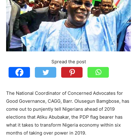
Spread the post
The National Coordinator of Concerned Advocates for
Good Governance, CAGG, Barr. Olusegun Bamgbose, has
come out to punjently tell Nigerians ahead of 2019
elections that Atiku Abubakar, the PDP flag bearer has
what it takes to transform Nigeria economy within six
months of taking over power in 2019.