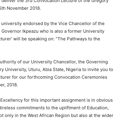
l deliver the 3rd Convocation Lecture of the Gregory
25th November 2018.
he university endorsed by the Vice Chancellor of the
, Governor Ikpeazu who is also a former University
turer’ will be speaking on: “The Pathways to the
 authority of our University Chancellor, the Governing
University, Uturu, Abia State, Nigeria to invite you to
cturer for our forthcoming Convocation Ceremonies
er, 2018.
r Excellency for this important assignment is in obvious
tireless commitments to the upliftment of Education,
ot only in the West African Region but also at the wider