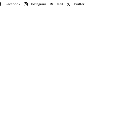
Facebook
Instagram
Mail
Twitter