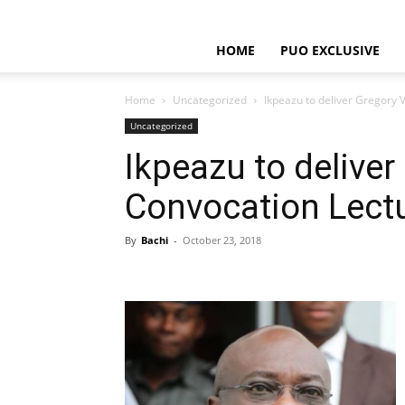
HOME
PUO EXCLUSIVE
Home
Uncategorized
Ikpeazu to deliver Gregory 
Uncategorized
Ikpeazu to deliver
Convocation Lect
By
Bachi
-
October 23, 2018