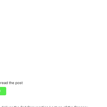
read the post