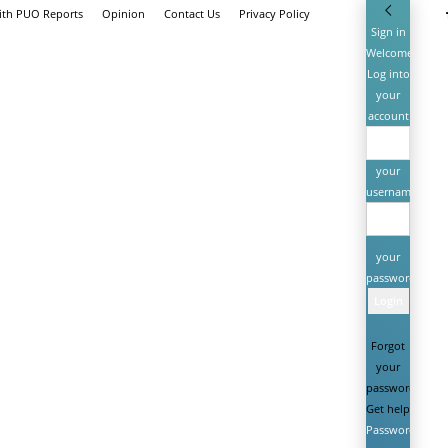
ith PUO Reports
Opinion
Contact Us
Privacy Policy
Sign in
Welcome!
Log into
your
account
your
username
your
password
Forgot
your
password?
Get help
Password