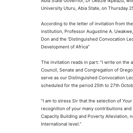
Abia State Governor, Dr Okezie Ikpeazu, wil
University Uturu, Abia State, on Thursday 
According to the letter of invitation from t
institution, Professor Augustine A. Uwakwe
Don and the ‘Distinguished Convocation Lec
Development of Africa”
The invitation reads in part: “I write on the
Council, Senate and Congregation of Gregory 
serve as our Distinguished Convocation Le
scheduled for the period 25th to 27th Octob
“I am to stress Sir that the selection of You
recognition of your many contributions and 
Capacity Building and Poverty Alleviation, n
International level.”