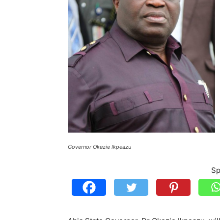
Governor Okezie Ikpeazu
Sp