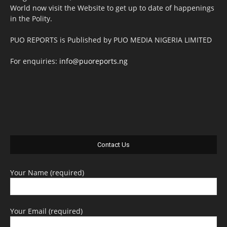
World now visit the Website to get up to date of happenings
in the Polity.
PUO REPORTS is Published by PUO MEDIA NIGERIA LIMITED
For enquiries:
info@puoreports.ng
Contact Us
Your Name (required)
Your Email (required)