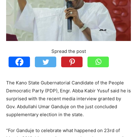
Spread the post
The Kano State Gubernatorial Candidate of the People
Democratic Party (PDP), Engr. Abba Kabir Yusuf said he is
surprised with the recent media interview granted by
Gov. Abdullahi Umar Ganduje on the just concluded
supplementary election in the state.
“For Ganduje to celebrate what happened on 23rd of