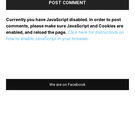
Currently you have JavaScript disabled. In order to post
comments, please make sure JavaScript and Cookies are
enabled, and reload the page.
Click here for instructions on
how to enable JavaScript in your browser.
We are on Facebook