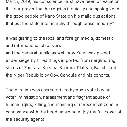
March, 2019, his conscience must have been on vacation.
It is our prayer that he regains it quickly and apologize to
the good people of Kano State on his malicious actions
that put the state into anarchy through crass impurity”
It was glaring to the local and foreign media, domestic
and international observers
and the general public as well how Kano was placed
under siege by hired thugs imported from neighboring
states of Zamfara, Katsina, Kaduna, Plateau, Bauchi and
the Niger Republic by Gov. Ganduje and his cohorts.
The election was characterized by open vote buying,
voter intimidation, harassment and flagrant abuse of
human rights, killing and maiming of innocent citizens in
connivance with the hoodlums who enjoy the full cover of
the security agents.