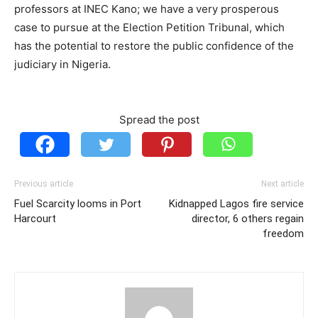
professors at INEC Kano; we have a very prosperous
case to pursue at the Election Petition Tribunal, which
has the potential to restore the public confidence of the
judiciary in Nigeria.
Spread the post
Previous article
Next article
Fuel Scarcity looms in Port
Kidnapped Lagos fire service
Harcourt
director, 6 others regain
freedom