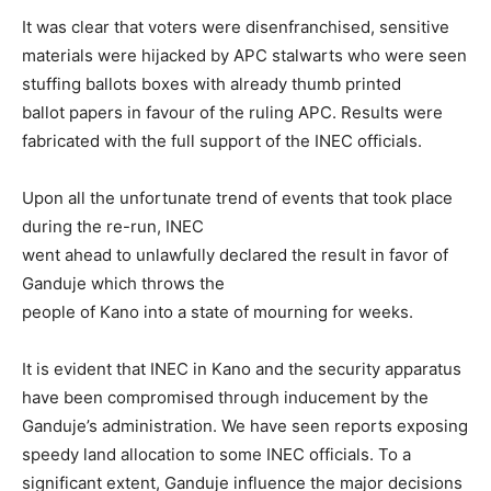
It was clear that voters were disenfranchised, sensitive
materials were hijacked by APC stalwarts who were seen
stuffing ballots boxes with already thumb printed
ballot papers in favour of the ruling APC. Results were
fabricated with the full support of the INEC officials.
Upon all the unfortunate trend of events that took place
during the re-run, INEC
went ahead to unlawfully declared the result in favor of
Ganduje which throws the
people of Kano into a state of mourning for weeks.
It is evident that INEC in Kano and the security apparatus
have been compromised through inducement by the
Ganduje’s administration. We have seen reports exposing
speedy land allocation to some INEC officials. To a
significant extent, Ganduje influence the major decisions