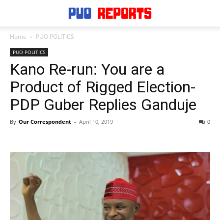
Home
PUO POLITICS
PUO POLITICS
Kano Re-run: You are a
Product of Rigged Election-
PDP Guber Replies Ganduje
By
Our Correspondent
-
April 10, 2019
0