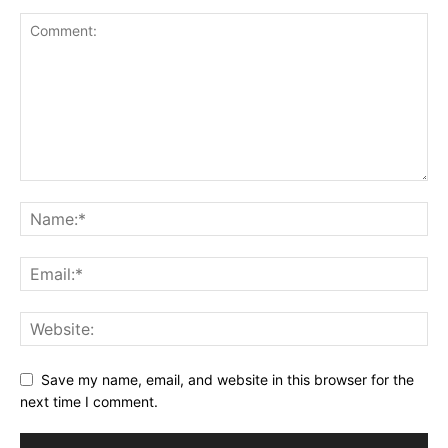
Save my name, email, and website in this browser for the
next time I comment.