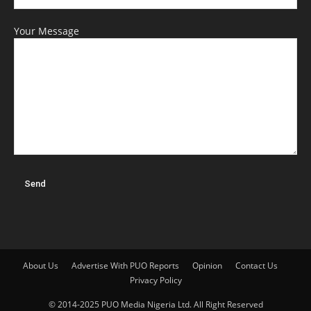
Your Message
About Us
Advertise With PUO Reports
Opinion
Contact Us
Privacy Policy
© 2014-2025 PUO Media Nigeria Ltd. All Right Reserved