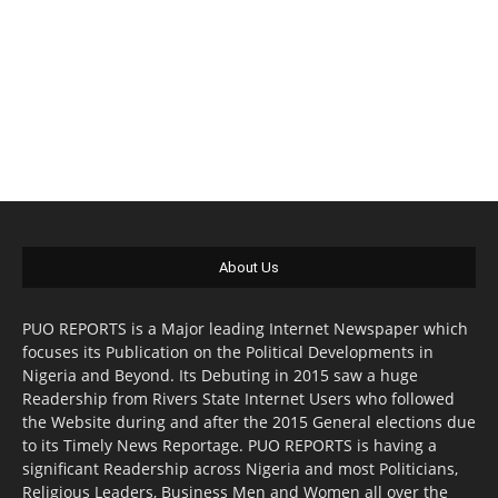
About Us
PUO REPORTS is a Major leading Internet Newspaper which
focuses its Publication on the Political Developments in
Nigeria and Beyond. Its Debuting in 2015 saw a huge
Readership from Rivers State Internet Users who followed
the Website during and after the 2015 General elections due
to its Timely News Reportage. PUO REPORTS is having a
significant Readership across Nigeria and most Politicians,
Religious Leaders, Business Men and Women all over the