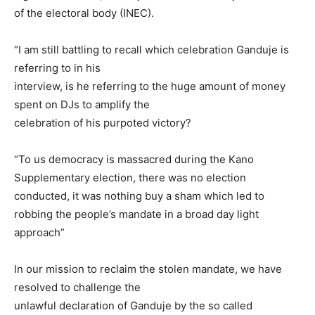
of the electoral body (INEC).
“I am still battling to recall which celebration Ganduje is
referring to in his
interview, is he referring to the huge amount of money
spent on DJs to amplify the
celebration of his purpoted victory?
“To us democracy is massacred during the Kano
Supplementary election, there was no election
conducted, it was nothing buy a sham which led to
robbing the people’s mandate in a broad day light
approach”
In our mission to reclaim the stolen mandate, we have
resolved to challenge the
unlawful declaration of Ganduje by the so called