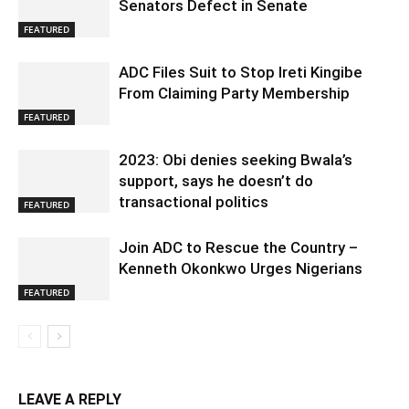
Senators Defect in Senate
FEATURED
ADC Files Suit to Stop Ireti Kingibe
From Claiming Party Membership
FEATURED
2023: Obi denies seeking Bwala’s
support, says he doesn’t do
transactional politics
FEATURED
Join ADC to Rescue the Country –
Kenneth Okonkwo Urges Nigerians
FEATURED
LEAVE A REPLY