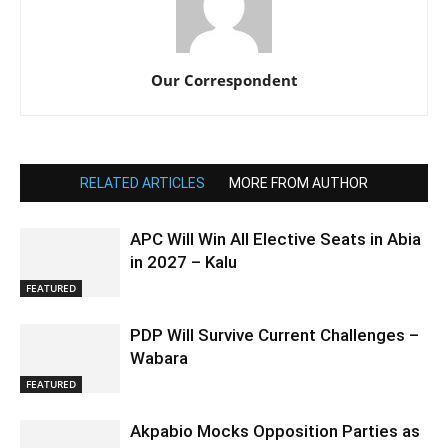
Our Correspondent
RELATED ARTICLES
MORE FROM AUTHOR
APC Will Win All Elective Seats in Abia
in 2027 – Kalu
FEATURED
PDP Will Survive Current Challenges –
Wabara
FEATURED
Akpabio Mocks Opposition Parties as