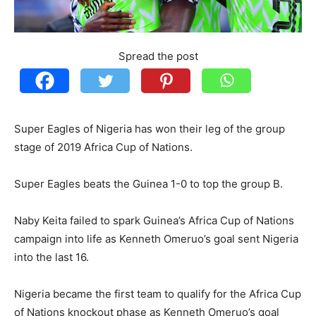
Spread the post
Super Eagles of Nigeria has won their leg of the group
stage of 2019 Africa Cup of Nations.
Super Eagles beats the Guinea 1-0 to top the group B.
Naby Keita failed to spark Guinea’s Africa Cup of Nations
campaign into life as Kenneth Omeruo’s goal sent Nigeria
into the last 16.
Nigeria became the first team to qualify for the Africa Cup
of Nations knockout phase as Kenneth Omeruo’s goal