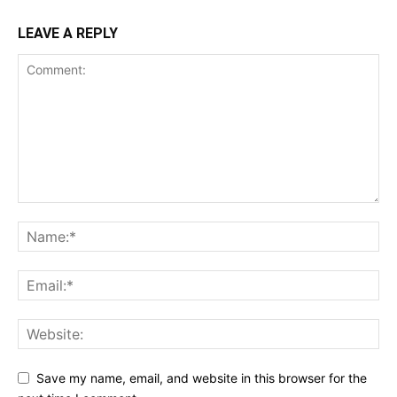
LEAVE A REPLY
Save my name, email, and website in this browser for the