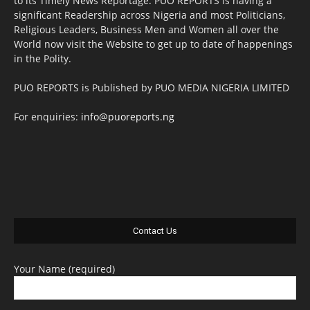
to its Timely News Reportage. PUO REPORTS is having a
significant Readership across Nigeria and most Politicians,
Religious Leaders, Business Men and Women all over the
World now visit the Website to get up to date of happenings
in the Polity.
PUO REPORTS is Published by PUO MEDIA NIGERIA LIMITED
For enquiries:
info@puoreports.ng
Contact Us
Your Name (required)