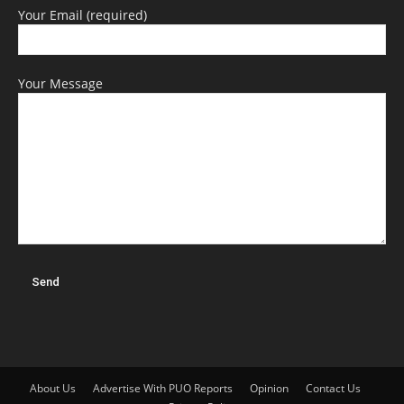
Your Email (required)
Your Message
About Us
Advertise With PUO Reports
Opinion
Contact Us