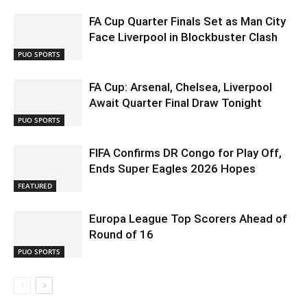
FA Cup Quarter Finals Set as Man City
Face Liverpool in Blockbuster Clash
PUO SPORTS
FA Cup: Arsenal, Chelsea, Liverpool
Await Quarter Final Draw Tonight
PUO SPORTS
FIFA Confirms DR Congo for Play Off,
Ends Super Eagles 2026 Hopes
FEATURED
Europa League Top Scorers Ahead of
Round of 16
PUO SPORTS