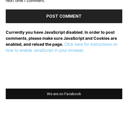
next time I comment.
Currently you have JavaScript disabled. In order to post
comments, please make sure JavaScript and Cookies are
enabled, and reload the page.
Click here for instructions on
how to enable JavaScript in your browser.
We are on Facebook