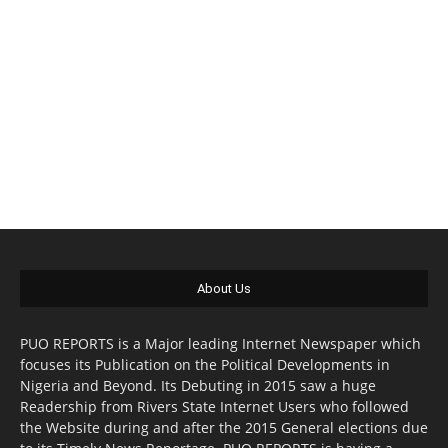
About Us
PUO REPORTS is a Major leading Internet Newspaper which
focuses its Publication on the Political Developments in
Nigeria and Beyond. Its Debuting in 2015 saw a huge
Readership from Rivers State Internet Users who followed
the Website during and after the 2015 General elections due