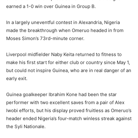
earned a 1-0 win over Guinea in Group B.
In a largely uneventful contest in Alexandria, Nigeria
made the breakthrough when Omeruo headed in from
Moses Simon’s 73rd-minute corner.
Liverpool midfielder Naby Keita returned to fitness to
make his first start for either club or country since May 1,
but could not inspire Guinea, who are in real danger of an
early exit.
Guinea goalkeeper Ibrahim Kone had been the star
performer with two excellent saves from a pair of Alex
Iwobi efforts, but his display proved fruitless as Omeruo’s
header ended Nigeria’s four-match winless streak against
the Syli Nationale.