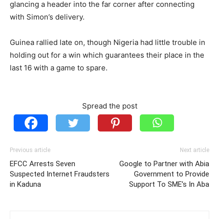
glancing a header into the far corner after connecting
with Simon’s delivery.
Guinea rallied late on, though Nigeria had little trouble in
holding out for a win which guarantees their place in the
last 16 with a game to spare.
Spread the post
Previous article
Next article
EFCC Arrests Seven
Google to Partner with Abia
Suspected Internet Fraudsters
Government to Provide
in Kaduna
Support To SME’s In Aba