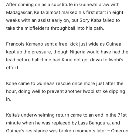
After coming on as a substitute in Guinea’s draw with
Madagascar, Keita almost marked his first start in eight
weeks with an assist early on, but Sory Kaba failed to
take the midfielder’s throughball into his path.
Francois Kamano sent a free-kick just wide as Guinea
kept up the pressure, though Nigeria would have had the
lead before half-time had Kone not got down to Iwobi’s
effort.
Kone came to Guinea’s rescue once more just after the
hour, doing well to prevent another Iwobi strike dipping
in.
Keita’s underwhelming return came to an end in the 71st
minute when he was replaced by Lass Bangoura, and
Guinea’s resistance was broken moments later – Omeruo