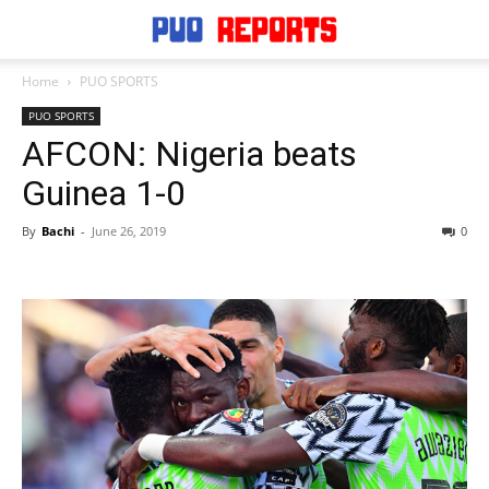
Home
PUO SPORTS
PUO SPORTS
AFCON: Nigeria beats
Guinea 1-0
By
Bachi
-
June 26, 2019
0