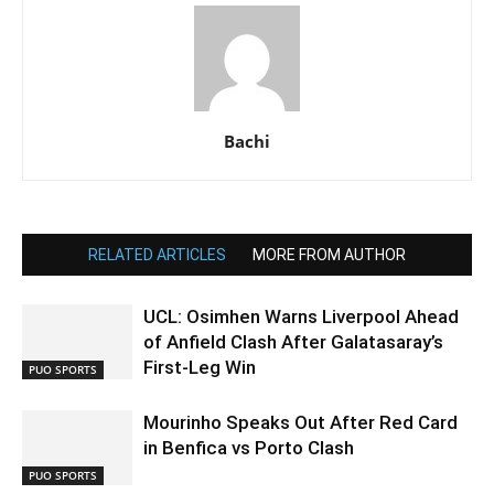
Bachi
RELATED ARTICLES
MORE FROM AUTHOR
UCL: Osimhen Warns Liverpool Ahead
of Anfield Clash After Galatasaray’s
First-Leg Win
PUO SPORTS
Mourinho Speaks Out After Red Card
in Benfica vs Porto Clash
PUO SPORTS