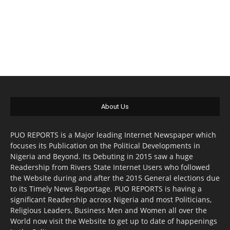
About Us
PUO REPORTS is a Major leading Internet Newspaper which
focuses its Publication on the Political Developments in
Nigeria and Beyond. Its Debuting in 2015 saw a huge
Readership from Rivers State Internet Users who followed
the Website during and after the 2015 General elections due
to its Timely News Reportage. PUO REPORTS is having a
significant Readership across Nigeria and most Politicians,
Religious Leaders, Business Men and Women all over the
World now visit the Website to get up to date of happenings