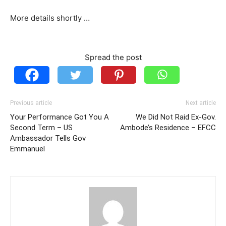
More details shortly …
Spread the post
Previous article
Next article
Your Performance Got You A
We Did Not Raid Ex-Gov.
Second Term – US
Ambode’s Residence – EFCC
Ambassador Tells Gov
Emmanuel