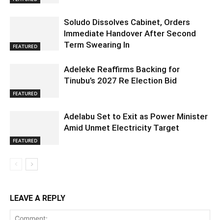
Soludo Dissolves Cabinet, Orders
Immediate Handover After Second
Term Swearing In
FEATURED
Adeleke Reaffirms Backing for
Tinubu’s 2027 Re Election Bid
FEATURED
Adelabu Set to Exit as Power Minister
Amid Unmet Electricity Target
FEATURED
LEAVE A REPLY