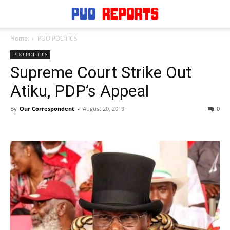
Home
PUO POLITICS
PUO POLITICS
Supreme Court Strike Out
Atiku, PDP’s Appeal
By
Our Correspondent
-
August 20, 2019
0