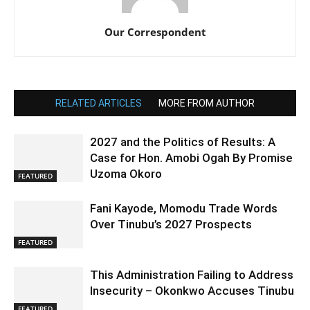
Our Correspondent
RELATED ARTICLES
MORE FROM AUTHOR
2027 and the Politics of Results: A
Case for Hon. Amobi Ogah By Promise
Uzoma Okoro
FEATURED
Fani Kayode, Momodu Trade Words
Over Tinubu’s 2027 Prospects
FEATURED
This Administration Failing to Address
Insecurity – Okonkwo Accuses Tinubu
FEATURED