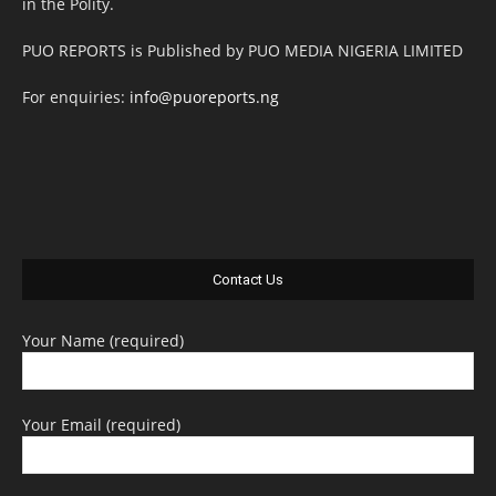
in the Polity.
PUO REPORTS is Published by PUO MEDIA NIGERIA LIMITED
For enquiries:
info@puoreports.ng
Contact Us
Your Name (required)
Your Email (required)