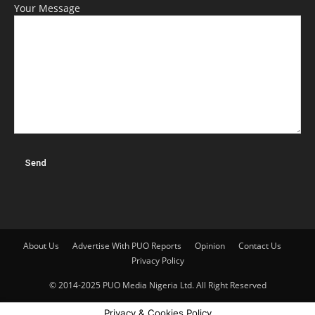
Your Message
About Us
Advertise With PUO Reports
Opinion
Contact Us
Privacy Policy
© 2014-2025 PUO Media Nigeria Ltd. All Right Reserved
Privacy & Cookies Policy