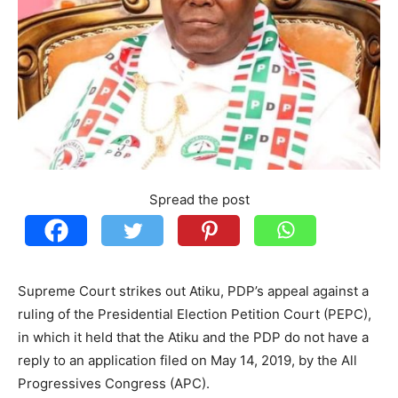
Spread the post
Supreme Court strikes out Atiku, PDP’s appeal against a
ruling of the Presidential Election Petition Court (PEPC),
in which it held that the Atiku and the PDP do not have a
reply to an application filed on May 14, 2019, by the All
Progressives Congress (APC).