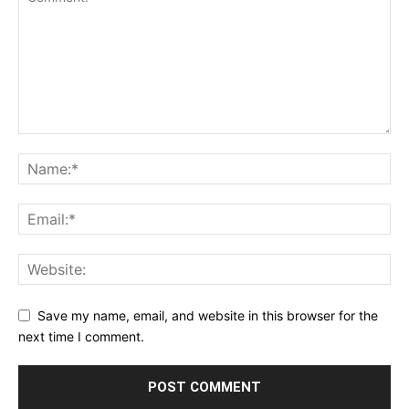
Save my name, email, and website in this browser for the
next time I comment.