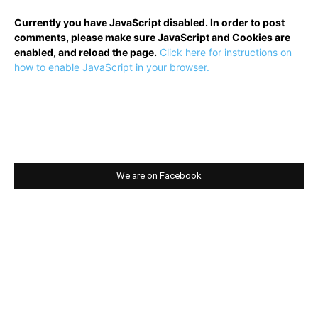
Currently you have JavaScript disabled. In order to post
comments, please make sure JavaScript and Cookies are
enabled, and reload the page.
Click here for instructions on
how to enable JavaScript in your browser.
We are on Facebook