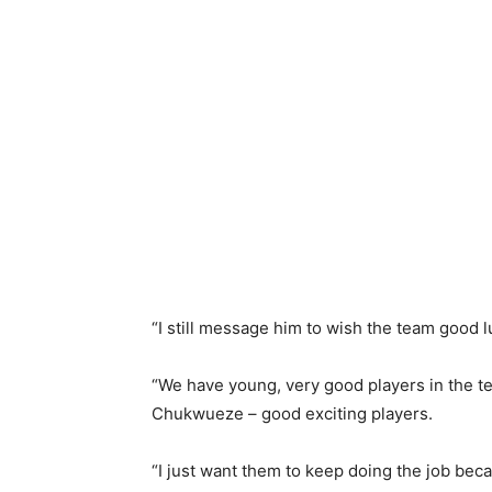
“I still message him to wish the team good 
“We have young, very good players in the t
Chukwueze – good exciting players.
“I just want them to keep doing the job beca