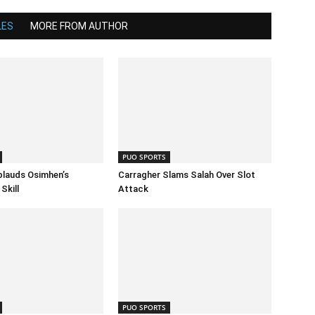
LES
MORE FROM AUTHOR
PUO SPORTS
lauds Osimhen’s
Carragher Slams Salah Over Slot
Skill
Attack
PUO SPORTS