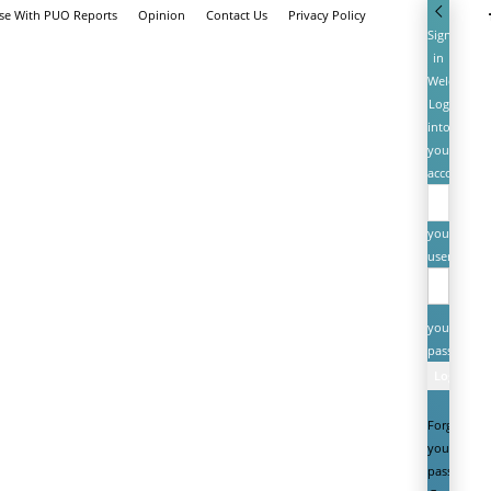
ise With PUO Reports
Opinion
Contact Us
Privacy Policy
Sign
in
Welcome!
Log
into
your
account
your
username
your
password
Forgot
your
password?