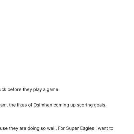
luck before they play a game.
eam, the likes of Osimhen coming up scoring goals,
use they are doing so well. For Super Eagles I want to