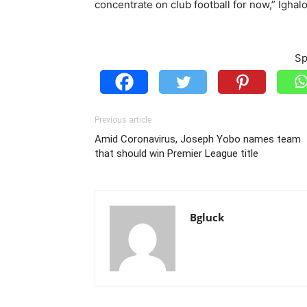
concentrate on club football for now,” Ighalo
Sp
Previous article
Amid Coronavirus, Joseph Yobo names team
that should win Premier League title
Bgluck