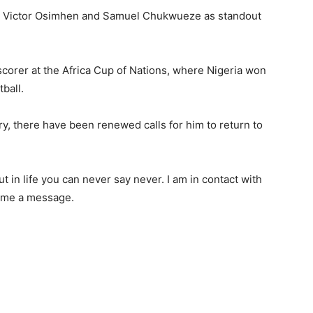
d Victor Osimhen and Samuel Chukwueze as standout
p scorer at the Africa Cup of Nations, where Nigeria won
tball.
ry, there have been renewed calls for him to return to
 in life you can never say never. I am in contact with
t me a message.