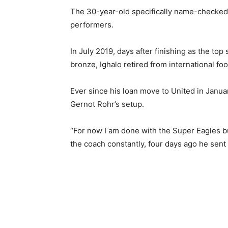
The 30-year-old specifically name-checke
performers.
In July 2019, days after finishing as the to
bronze, Ighalo retired from international foo
Ever since his loan move to United in Janua
Gernot Rohr’s setup.
“For now I am done with the Super Eagles but
the coach constantly, four days ago he sen