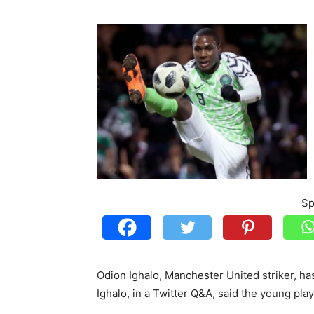
Sp
Odion Ighalo, Manchester United striker, has 
Ighalo, in a Twitter Q&A, said the young pla