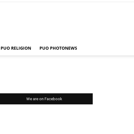
PUO RELIGION
PUO PHOTONEWS
We are on Facebook