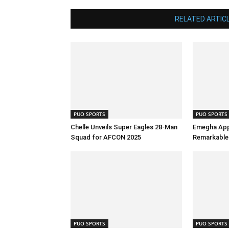
RELATED ARTIC
PUO SPORTS
PUO SPORTS
Chelle Unveils Super Eagles 28-Man
Emegha App
Squad for AFCON 2025
Remarkable 
PUO SPORTS
PUO SPORTS