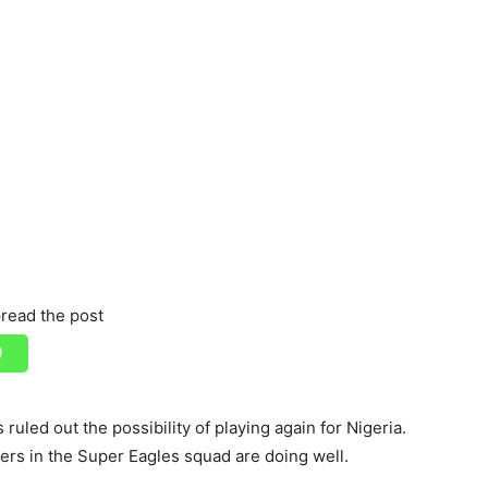
read the post
ruled out the possibility of playing again for Nigeria.
yers in the Super Eagles squad are doing well.