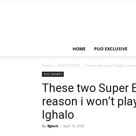
HOME
PUO EXCLUSIVE
Home
PUO SPORTS
These two Super Eagles players
PUO SPORTS
These two Super E
reason i won’t pla
Ighalo
By
Bgluck
-
April 15, 2020