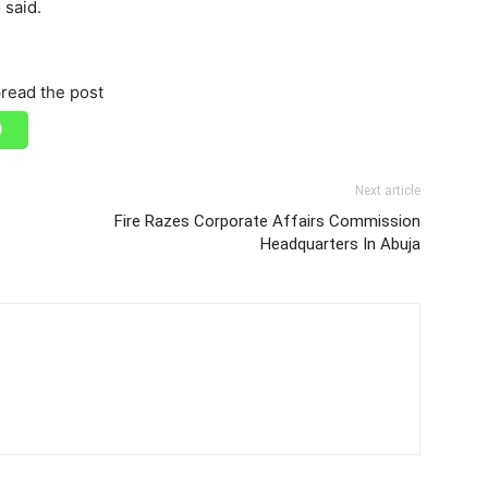
 said.
read the post
Next article
Fire Razes Corporate Affairs Commission
Headquarters In Abuja