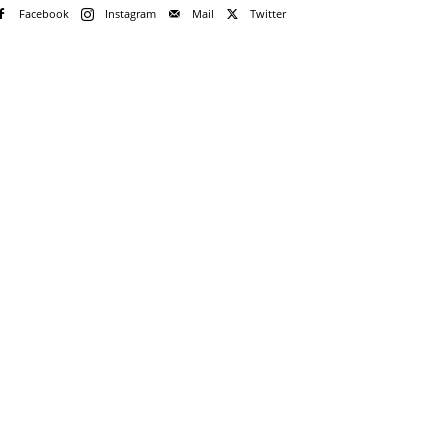
Facebook
Instagram
Mail
Twitter