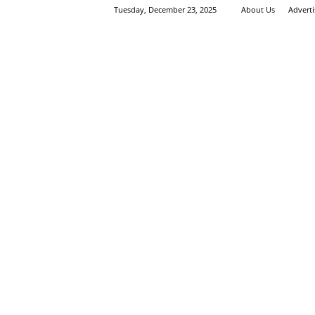
Tuesday, December 23, 2025
About Us
Advert