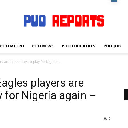
PUO METRO
PUO NEWS
PUO EDUCATION
PUO JOB
PUO
 are reason i won’t play for Nigeria...
agles players are
REPORTS
y for Nigeria again –
0