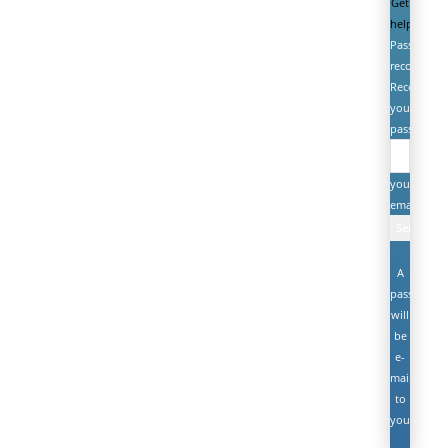
Get
help
Password
recovery
Recover
your
password
your
email
A
password
will
be
e-
mailed
to
you.