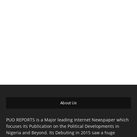
About Us
PUO REPORTS is a Major leading Internet Newspaper which
focuses its Publication on the Political Developments in
Nigeria and Beyond. Its Debuting in 2015 saw a huge