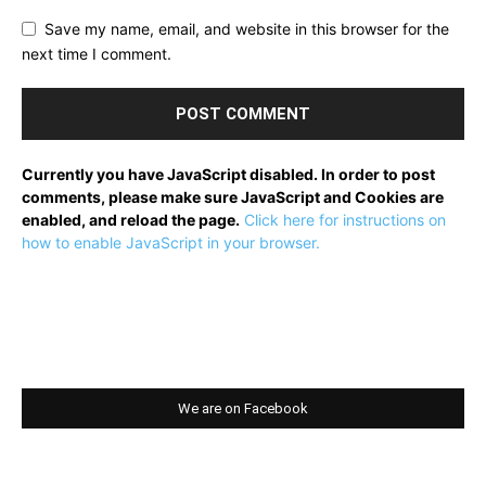
Save my name, email, and website in this browser for the
next time I comment.
Currently you have JavaScript disabled. In order to post
comments, please make sure JavaScript and Cookies are
enabled, and reload the page.
Click here for instructions on
how to enable JavaScript in your browser.
We are on Facebook