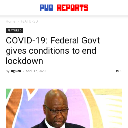
Home
FEATURED
FEATURED
COVID-19: Federal Govt
gives conditions to end
lockdown
By
Bgluck
-
April 17, 2020
0