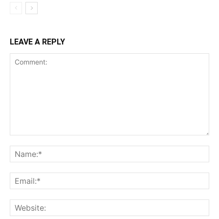
LEAVE A REPLY