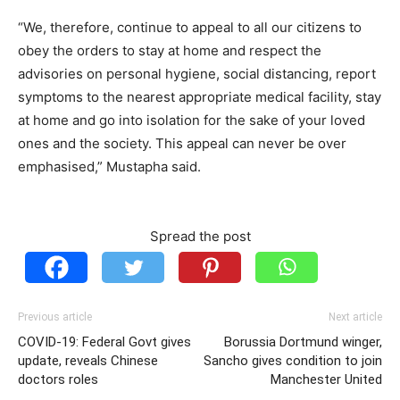
“We, therefore, continue to appeal to all our citizens to
obey the orders to stay at home and respect the
advisories on personal hygiene, social distancing, report
symptoms to the nearest appropriate medical facility, stay
at home and go into isolation for the sake of your loved
ones and the society. This appeal can never be over
emphasised,” Mustapha said.
Spread the post
Previous article
Next article
COVID-19: Federal Govt gives
Borussia Dortmund winger,
update, reveals Chinese
Sancho gives condition to join
doctors roles
Manchester United