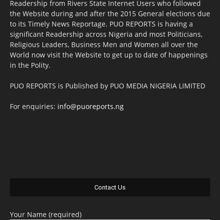
Readership from Rivers State Internet Users who followed
the Website during and after the 2015 General elections due
to its Timely News Reportage. PUO REPORTS is having a
significant Readership across Nigeria and most Politicians,
Religious Leaders, Business Men and Women all over the
World now visit the Website to get up to date of happenings
in the Polity.
PUO REPORTS is Published by PUO MEDIA NIGERIA LIMITED
For enquiries:
info@puoreports.ng
Contact Us
Your Name (required)