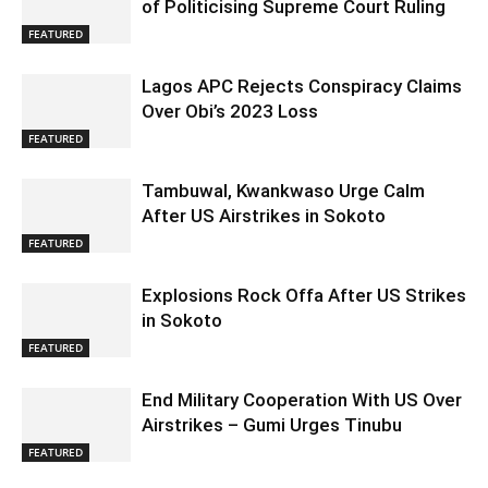
of Politicising Supreme Court Ruling
FEATURED
Lagos APC Rejects Conspiracy Claims
Over Obi’s 2023 Loss
FEATURED
Tambuwal, Kwankwaso Urge Calm
After US Airstrikes in Sokoto
FEATURED
Explosions Rock Offa After US Strikes
in Sokoto
FEATURED
End Military Cooperation With US Over
Airstrikes – Gumi Urges Tinubu
FEATURED