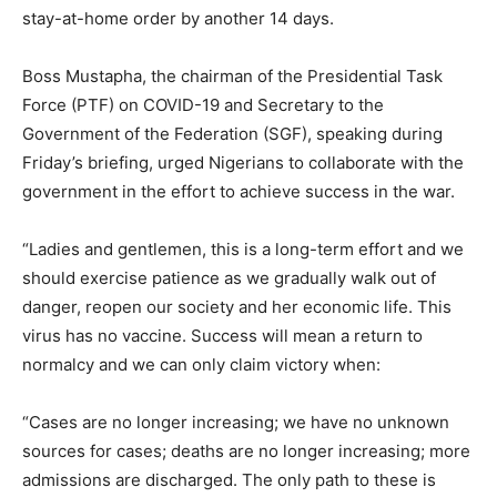
stay-at-home order by another 14 days.
Boss Mustapha, the chairman of the Presidential Task
Force (PTF) on COVID-19 and Secretary to the
Government of the Federation (SGF), speaking during
Friday’s briefing, urged Nigerians to collaborate with the
government in the effort to achieve success in the war.
“Ladies and gentlemen, this is a long-term effort and we
should exercise patience as we gradually walk out of
danger, reopen our society and her economic life. This
virus has no vaccine. Success will mean a return to
normalcy and we can only claim victory when:
“Cases are no longer increasing; we have no unknown
sources for cases; deaths are no longer increasing; more
admissions are discharged. The only path to these is