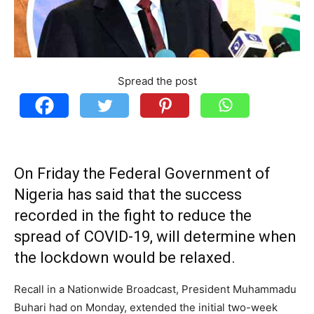
Spread the post
On Friday the Federal Government of
Nigeria has said that the success
recorded in the fight to reduce the
spread of COVID-19, will determine when
the lockdown would be relaxed.
Recall in a Nationwide Broadcast, President Muhammadu
Buhari had on Monday, extended the initial two-week