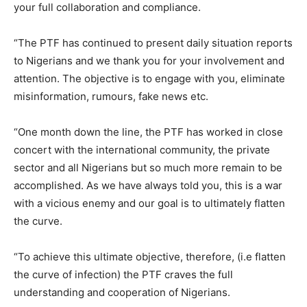
your full collaboration and compliance.
“The PTF has continued to present daily situation reports
to Nigerians and we thank you for your involvement and
attention. The objective is to engage with you, eliminate
misinformation, rumours, fake news etc.
“One month down the line, the PTF has worked in close
concert with the international community, the private
sector and all Nigerians but so much more remain to be
accomplished. As we have always told you, this is a war
with a vicious enemy and our goal is to ultimately flatten
the curve.
“To achieve this ultimate objective, therefore, (i.e flatten
the curve of infection) the PTF craves the full
understanding and cooperation of Nigerians.