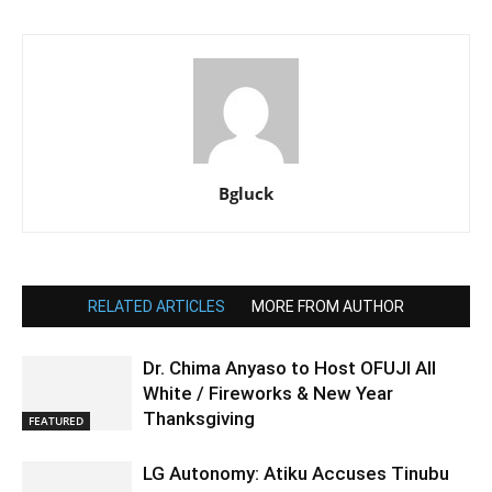
Bgluck
RELATED ARTICLES
MORE FROM AUTHOR
Dr. Chima Anyaso to Host OFUJI All
White / Fireworks & New Year
Thanksgiving
FEATURED
LG Autonomy: Atiku Accuses Tinubu