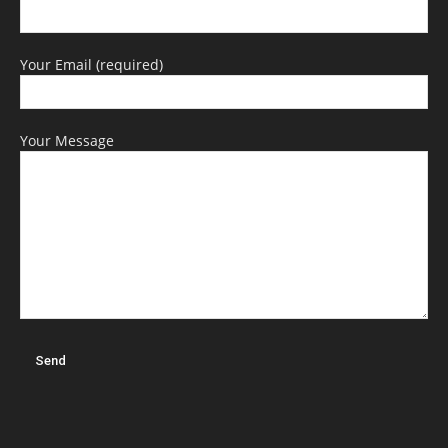
Your Email (required)
Your Message