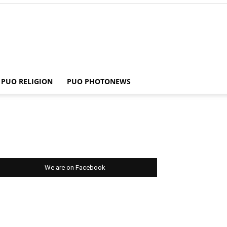
PUO RELIGION
PUO PHOTONEWS
We are on Facebook