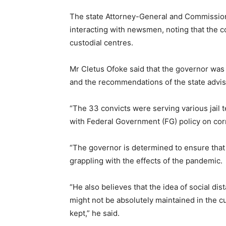
The state Attorney-General and Commissione
interacting with newsmen, noting that the c
custodial centres.
Mr Cletus Ofoke said that the governor was 
and the recommendations of the state advis
“The 33 convicts were serving various jail t
with Federal Government (FG) policy on cor
“The governor is determined to ensure that 
grappling with the effects of the pandemic.
“He also believes that the idea of social dis
might not be absolutely maintained in the c
kept,” he said.