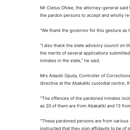
Mr Cletus Ofoke, the attorney-general said 
the pardon persons to accept and wholly re-i
“We thank the governor for this gesture as t
“I also thank the state advisory council on 
the merits of several applications submitted
inmates in the state,” he said.
Mrs Adaobi Oputa, Controller of Correction
directive at the Abakaliki custodial centre,
“The offences of the pardoned inmates incl
as 20 of them are from Abakaliki and 13 fro
“These pardoned persons are from various l
instructed that they sign affidavits to be of