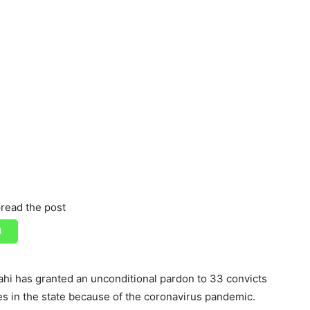
read the post
hi has granted an unconditional pardon to 33 convicts
res in the state because of the coronavirus pandemic.