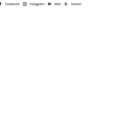
Facebook
Instagram
Mail
Twitter