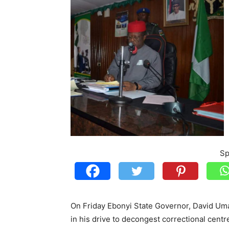
Sp
On Friday Ebonyi State Governor, David Uma
in his drive to decongest correctional cent