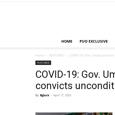
HOME
PUO EXCLUSIVE
Home
FEATURED
COVID-19: Gov. Umahi pardons 3
FEATURED
COVID-19: Gov. U
convicts uncondit
By
Bgluck
-
April 17, 2020