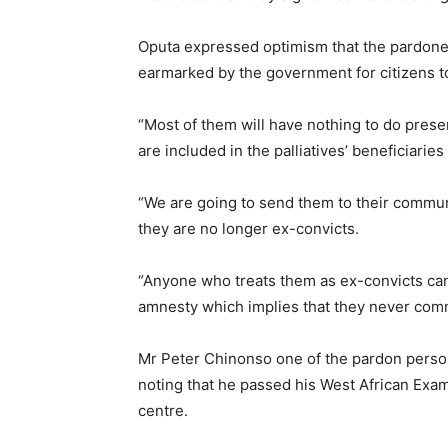
Oputa expressed optimism that the pardone
earmarked by the government for citizens t
“Most of them will have nothing to do presen
are included in the palliatives’ beneficiaries 
“We are going to send them to their communi
they are no longer ex-convicts.
“Anyone who treats them as ex-convicts can
amnesty which implies that they never comm
Mr Peter Chinonso one of the pardon person
noting that he passed his West African Exam
centre.