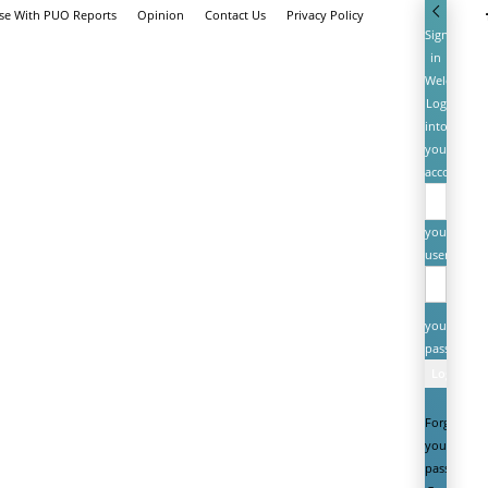
ise With PUO Reports
Opinion
Contact Us
Privacy Policy
Sign
in
Welcome!
Log
into
your
account
your
username
your
password
Forgot
your
password?