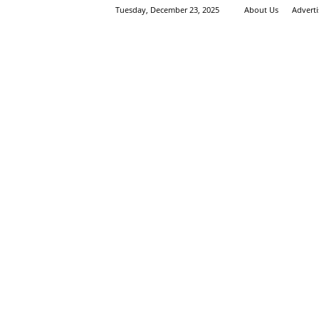
Tuesday, December 23, 2025
About Us
Advert