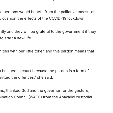
d persons would benefit from the palliative measures
o cushion the effects of the COVID-19 lockdown.
tly and they will be grateful to the government if they
to start a new life.
ties with our little token and this pardon means that
 be sued in court because the pardon is a form of
itted the offences,” she said.
s, thanked God and the governor for the gesture,
ination Council (WAEC) from the Abakaliki custodial