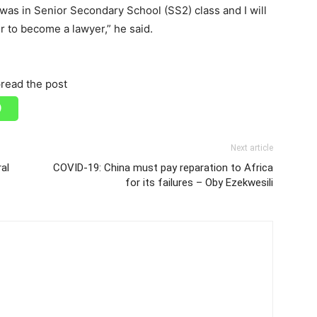
 was in Senior Secondary School (SS2) class and I will
r to become a lawyer,” he said.
read the post
Next article
al
COVID-19: China must pay reparation to Africa
for its failures – Oby Ezekwesili