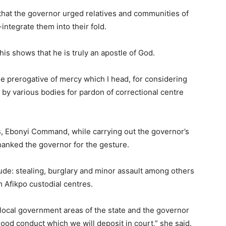
that the governor urged relatives and communities of
ntegrate them into their fold.
his shows that he is truly an apostle of God.
the prerogative of mercy which I head, for considering
 by various bodies for pardon of correctional centre
s, Ebonyi Command, while carrying out the governor’s
 thanked the governor for the gesture.
ude: stealing, burglary and minor assault among others
m Afikpo custodial centres.
ocal government areas of the state and the governor
 good conduct which we will deposit in court,” she said.