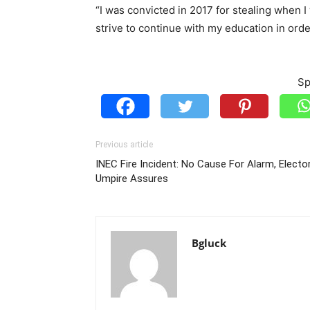
“I was convicted in 2017 for stealing when I
strive to continue with my education in orde
Sp
Previous article
INEC Fire Incident: No Cause For Alarm, Elector
Umpire Assures
Bgluck