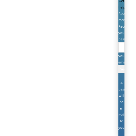
Get
help
Password
recovery
Recover
your
password
your
email
A
password
will
be
e-
mailed
to
you.