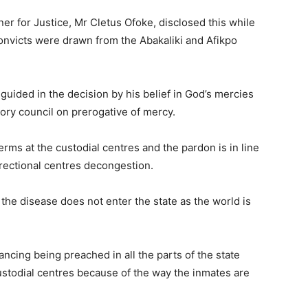
r for Justice, Mr Cletus Ofoke, disclosed this while
onvicts were drawn from the Abakaliki and Afikpo
guided in the decision by his belief in God’s mercies
ory council on prerogative of mercy.
erms at the custodial centres and the pardon is in line
rectional centres decongestion.
the disease does not enter the state as the world is
tancing being preached in all the parts of the state
ustodial centres because of the way the inmates are