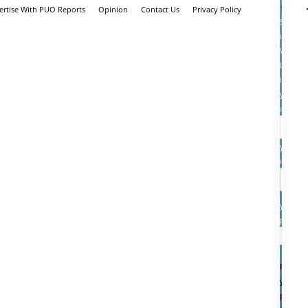
ertise With PUO Reports
Opinion
Contact Us
Privacy Policy
Sign
in
Welcom
Log
into
your
account
your
userna
your
passwo
Forgot
your
passwo