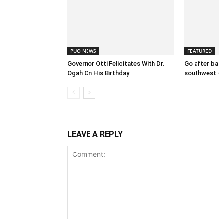
PUO NEWS
FEATURED
Governor Otti Felicitates With Dr.
Go after ban
Ogah On His Birthday
southwest 
LEAVE A REPLY