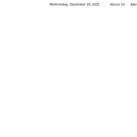
Wednesday, December 24, 2025
About Us
Adv