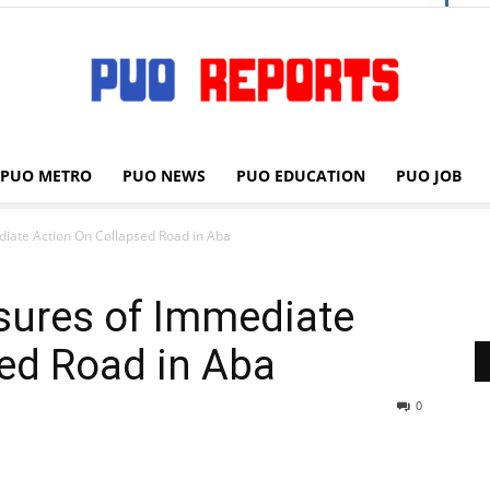
PUO METRO
PUO NEWS
PUO EDUCATION
PUO JOB
PUO
ediate Action On Collapsed Road in Aba
ssures of Immediate
REPORTS
ed Road in Aba
0