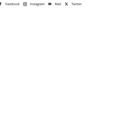
Facebook
Instagram
Mail
Twitter
e!
me
rd
rd?