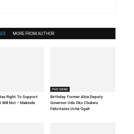
LES
MORE FROM AUTHOR
PUO NEWS
Has Right To Support
Birthday: Former Abia Deputy
I Will Not – Makinde
Governor Ude Oko Chukwu
Felicitates Uche Ogah