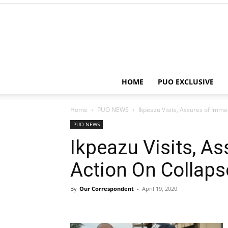
HOME
PUO EXCLUSIVE
Home
PUO NEWS
Ikpeazu Visits, Assures of Imm
PUO NEWS
Ikpeazu Visits, A
Action On Collaps
By
Our Correspondent
-
April 19, 2020