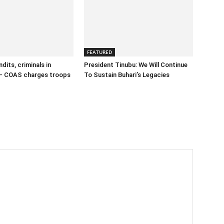
FEATURED
dits, criminals in
President Tinubu: We Will Continue
– COAS charges troops
To Sustain Buhari’s Legacies