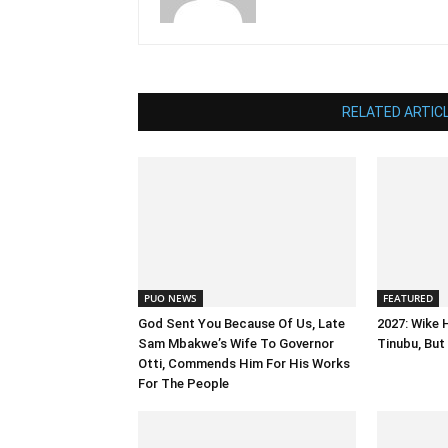
RELATED ARTIC
PUO NEWS
FEATURED
God Sent You Because Of Us, Late
2027: Wike 
Sam Mbakwe’s Wife To Governor
Tinubu, But 
Otti, Commends Him For His Works
For The People