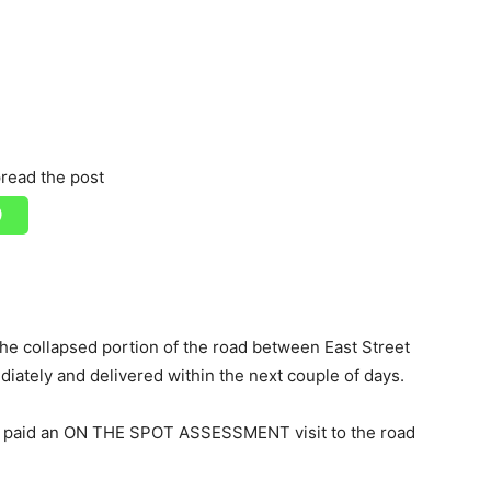
read the post
he collapsed portion of the road between East Street
diately and delivered within the next couple of days.
 paid an ON THE SPOT ASSESSMENT visit to the road