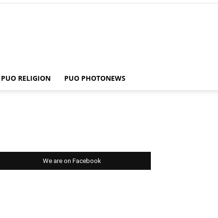
PUO RELIGION
PUO PHOTONEWS
We are on Facebook