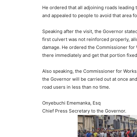
He ordered that all adjoining roads leading
and appealed to people to avoid that area fo
Speaking after the visit, the Governor state
first culvert was not reinforced properly, 
damage. He ordered the Commissioner for W
there immediately and get that portion fixed
Also speaking, the Commissioner for Works,
the Governor will be carried out at once and
road users in less than no time.
Onyebuchi Ememanka, Esq
Chief Press Secretary to the Governor.