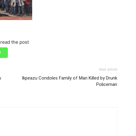
read the post
Next article
s
Ikpeazu Condoles Family of Man Killed by Drunk
Policeman