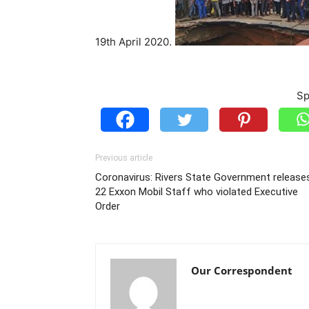
19th April 2020.
Sp
Previous article
Coronavirus: Rivers State Government release
22 Exxon Mobil Staff who violated Executive
Order
Our Correspondent