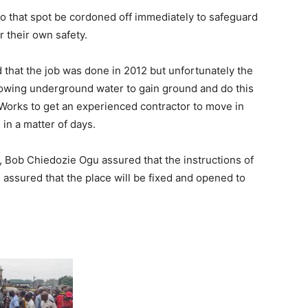
 to that spot be cordoned off immediately to safeguard
r their own safety.
d that the job was done in 2012 but unfortunately the
allowing underground water to gain ground and do this
orks to get an experienced contractor to move in
 in a matter of days.
 Bob Chiedozie Ogu assured that the instructions of
 assured that the place will be fixed and opened to