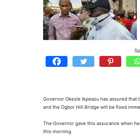
Sp
Governor Okezie Ikpeazu has assured that t
and the Ogbor Hill Bridge will be fixed imme
The Governor gave this assurance when he
this morning.