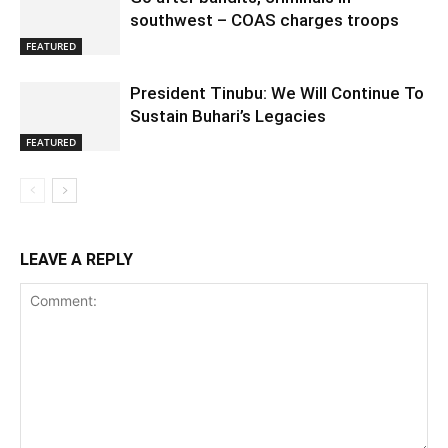
southwest – COAS charges troops
FEATURED
President Tinubu: We Will Continue To
Sustain Buhari’s Legacies
FEATURED
LEAVE A REPLY