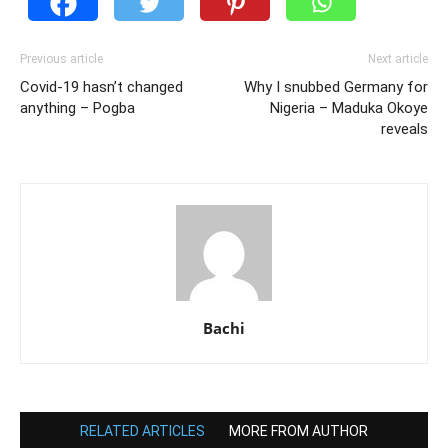
Previous article
Next article
Covid-19 hasn’t changed
Why I snubbed Germany for
anything – Pogba
Nigeria – Maduka Okoye
reveals
Bachi
RELATED ARTICLES
MORE FROM AUTHOR