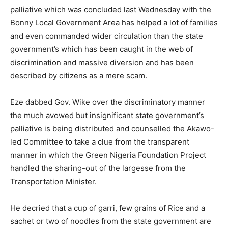
palliative which was concluded last Wednesday with the
Bonny Local Government Area has helped a lot of families
and even commanded wider circulation than the state
government’s which has been caught in the web of
discrimination and massive diversion and has been
described by citizens as a mere scam.
Eze dabbed Gov. Wike over the discriminatory manner
the much avowed but insignificant state government’s
palliative is being distributed and counselled the Akawo-
led Committee to take a clue from the transparent
manner in which the Green Nigeria Foundation Project
handled the sharing-out of the largesse from the
Transportation Minister.
He decried that a cup of garri, few grains of Rice and a
sachet or two of noodles from the state government are