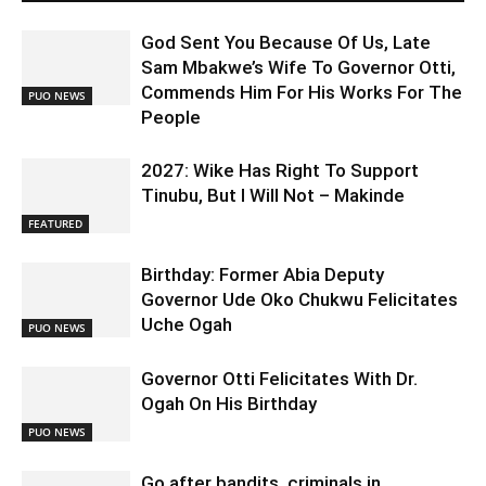
God Sent You Because Of Us, Late
Sam Mbakwe’s Wife To Governor Otti,
Commends Him For His Works For The
PUO NEWS
People
2027: Wike Has Right To Support
Tinubu, But I Will Not – Makinde
FEATURED
Birthday: Former Abia Deputy
Governor Ude Oko Chukwu Felicitates
Uche Ogah
PUO NEWS
Governor Otti Felicitates With Dr.
Ogah On His Birthday
PUO NEWS
Go after bandits, criminals in