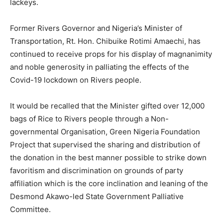
lackeys.
Former Rivers Governor and Nigeria’s Minister of
Transportation, Rt. Hon. Chibuike Rotimi Amaechi, has
continued to receive props for his display of magnanimity
and noble generosity in palliating the effects of the
Covid-19 lockdown on Rivers people.
It would be recalled that the Minister gifted over 12,000
bags of Rice to Rivers people through a Non-
governmental Organisation, Green Nigeria Foundation
Project that supervised the sharing and distribution of
the donation in the best manner possible to strike down
favoritism and discrimination on grounds of party
affiliation which is the core inclination and leaning of the
Desmond Akawo-led State Government Palliative
Committee.