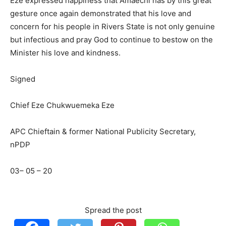
Eze expressed happiness that Amaechi has by this great
gesture once again demonstrated that his love and
concern for his people in Rivers State is not only genuine
but infectious and pray God to continue to bestow on the
Minister his love and kindness.
Signed
Chief Eze Chukwuemeka Eze
APC Chieftain & former National Publicity Secretary,
nPDP
03– 05 – 20
Spread the post