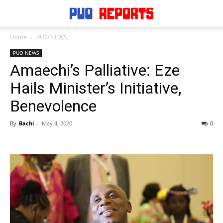
Home
PUO NEWS
PUO NEWS
Amaechi’s Palliative: Eze
Hails Minister’s Initiative,
Benevolence
By
Bachi
-
May 4, 2020
0