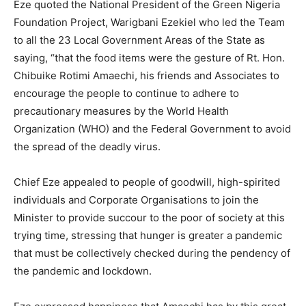
Eze quoted the National President of the Green Nigeria
Foundation Project, Warigbani Ezekiel who led the Team
to all the 23 Local Government Areas of the State as
saying, “that the food items were the gesture of Rt. Hon.
Chibuike Rotimi Amaechi, his friends and Associates to
encourage the people to continue to adhere to
precautionary measures by the World Health
Organization (WHO) and the Federal Government to avoid
the spread of the deadly virus.
Chief Eze appealed to people of goodwill, high-spirited
individuals and Corporate Organisations to join the
Minister to provide succour to the poor of society at this
trying time, stressing that hunger is greater a pandemic
that must be collectively checked during the pendency of
the pandemic and lockdown.