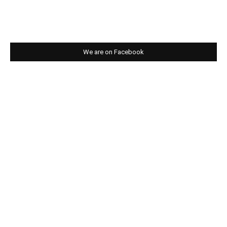
We are on Facebook