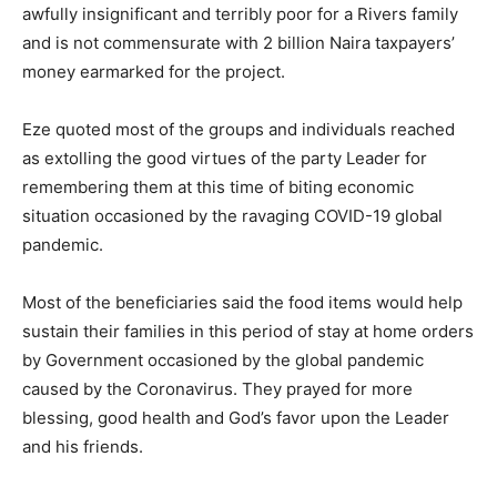
awfully insignificant and terribly poor for a Rivers family
and is not commensurate with 2 billion Naira taxpayers’
money earmarked for the project.
Eze quoted most of the groups and individuals reached
as extolling the good virtues of the party Leader for
remembering them at this time of biting economic
situation occasioned by the ravaging COVID-19 global
pandemic.
Most of the beneficiaries said the food items would help
sustain their families in this period of stay at home orders
by Government occasioned by the global pandemic
caused by the Coronavirus. They prayed for more
blessing, good health and God’s favor upon the Leader
and his friends.