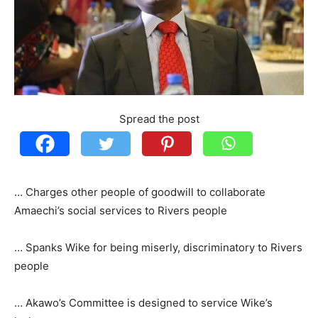
Spread the post
… Charges other people of goodwill to collaborate
Amaechi’s social services to Rivers people
… Spanks Wike for being miserly, discriminatory to Rivers
people
… Akawo’s Committee is designed to service Wike’s