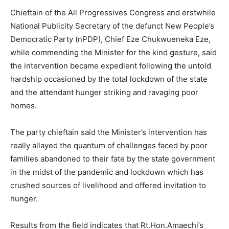
Chieftain of the All Progressives Congress and erstwhile
National Publicity Secretary of the defunct New People’s
Democratic Party (nPDP), Chief Eze Chukwueneka Eze,
while commending the Minister for the kind gesture, said
the intervention became expedient following the untold
hardship occasioned by the total lockdown of the state
and the attendant hunger striking and ravaging poor
homes.
The party chieftain said the Minister’s intervention has
really allayed the quantum of challenges faced by poor
families abandoned to their fate by the state government
in the midst of the pandemic and lockdown which has
crushed sources of livelihood and offered invitation to
hunger.
Results from the field indicates that Rt.Hon.Amaechi’s