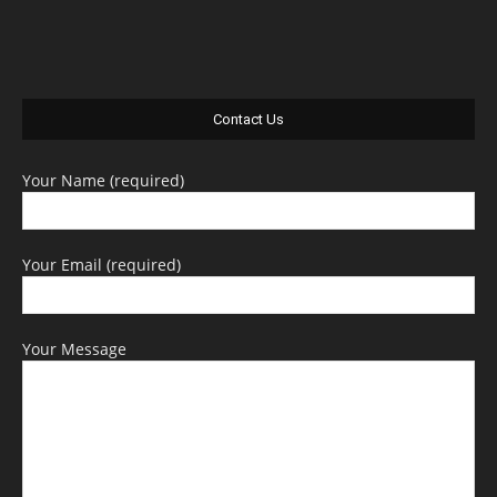
Contact Us
Your Name (required)
Your Email (required)
Your Message