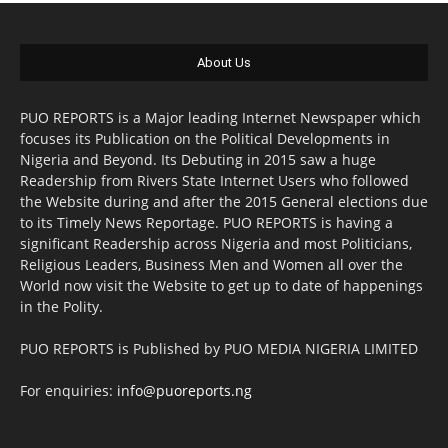
About Us
PUO REPORTS is a Major leading Internet Newspaper which
focuses its Publication on the Political Developments in
Nigeria and Beyond. Its Debuting in 2015 saw a huge
Readership from Rivers State Internet Users who followed
the Website during and after the 2015 General elections due
to its Timely News Reportage. PUO REPORTS is having a
significant Readership across Nigeria and most Politicians,
Religious Leaders, Business Men and Women all over the
World now visit the Website to get up to date of happenings
in the Polity.
PUO REPORTS is Published by PUO MEDIA NIGERIA LIMITED
For enquiries:
info@puoreports.ng