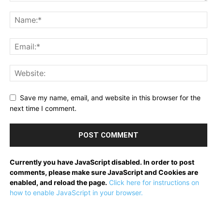
Save my name, email, and website in this browser for the
next time I comment.
Currently you have JavaScript disabled. In order to post
comments, please make sure JavaScript and Cookies are
enabled, and reload the page.
Click here for instructions on
how to enable JavaScript in your browser.