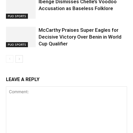
Ibenge Dismisses Chelle’s Voodoo
Accusation as Baseless Folklore
PUO SPORTS
McCarthy Praises Super Eagles for
Decisive Victory Over Benin in World
Cup Qualifier
PUO SPORTS
LEAVE A REPLY