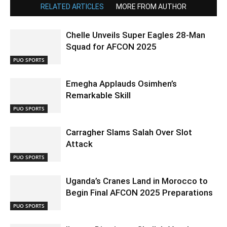
RELATED ARTICLES
MORE FROM AUTHOR
Chelle Unveils Super Eagles 28-Man
Squad for AFCON 2025
PUO SPORTS
Emegha Applauds Osimhen’s
Remarkable Skill
PUO SPORTS
Carragher Slams Salah Over Slot
Attack
PUO SPORTS
Uganda’s Cranes Land in Morocco to
Begin Final AFCON 2025 Preparations
PUO SPORTS