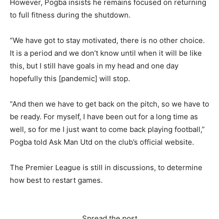
However, Pogba insists he remains focused on returning
to full fitness during the shutdown.
“We have got to stay motivated, there is no other choice.
It is a period and we don’t know until when it will be like
this, but I still have goals in my head and one day
hopefully this [pandemic] will stop.
“And then we have to get back on the pitch, so we have to
be ready. For myself, I have been out for a long time as
well, so for me I just want to come back playing football,”
Pogba told Ask Man Utd on the club’s official website.
The Premier League is still in discussions, to determine
how best to restart games.
Spread the post