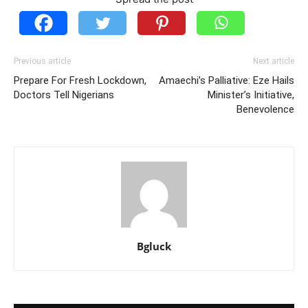
Previous article
Next article
Prepare For Fresh Lockdown,
Amaechi’s Palliative: Eze Hails
Doctors Tell Nigerians
Minister’s Initiative,
Benevolence
Bgluck