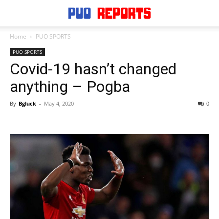
Home
PUO SPORTS
PUO SPORTS
Covid-19 hasn’t changed
anything – Pogba
By
Bgluck
-
May 4, 2020
0