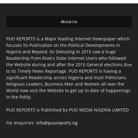
About Us
PUO REPORTS is a Major leading Internet Newspaper which
focuses its Publication on the Political Developments in
Nigeria and Beyond. Its Debuting in 2015 saw a huge
Readership from Rivers State Internet Users who followed
the Website during and after the 2015 General elections due
to its Timely News Reportage. PUO REPORTS is having a
significant Readership across Nigeria and most Politicians,
Religious Leaders, Business Men and Women all over the
World now visit the Website to get up to date of happenings
in the Polity.
PUO REPORTS is Published by PUO MEDIA NIGERIA LIMITED
For enquiries:
info@puoreports.ng