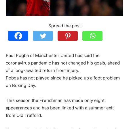
Spread the post
Paul Pogba of Manchester United has said the
coronavirus pandemic has not changed his goals, ahead
of a long-awaited return from injury.
Pobga has not played since he picked up a foot problem
on Boxing Day.
This season the Frenchman has made only eight
appearances and has been linked with a summer exit
from Old Trafford.