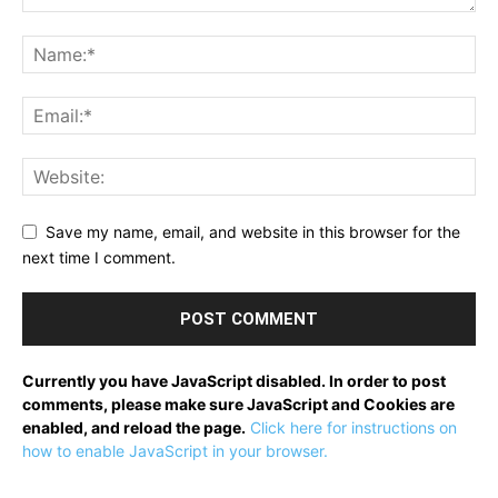
Save my name, email, and website in this browser for the
next time I comment.
Currently you have JavaScript disabled. In order to post
comments, please make sure JavaScript and Cookies are
enabled, and reload the page.
Click here for instructions on
how to enable JavaScript in your browser.