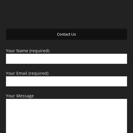
Contact Us
Your Name (required)
Your Email (required)
Your Message