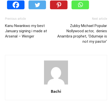
Previous article
Next article
Kanu Nwankwo my best
Zubby Michael Popular
January signing i made at
Nollywood actor, denies
Arsenal – Wenger
Anambra prophet, ‘Odumeje is
not my pastor’
Bachi