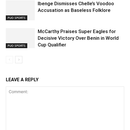
Ibenge Dismisses Chelle’s Voodoo
Accusation as Baseless Folklore
PUO SPORTS
McCarthy Praises Super Eagles for
Decisive Victory Over Benin in World
Cup Qualifier
PUO SPORTS
LEAVE A REPLY