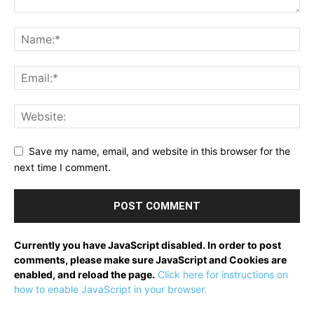
Save my name, email, and website in this browser for the
next time I comment.
Currently you have JavaScript disabled. In order to post
comments, please make sure JavaScript and Cookies are
enabled, and reload the page.
Click here for instructions on
how to enable JavaScript in your browser.