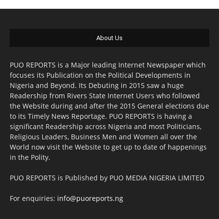
About Us
PUO REPORTS is a Major leading Internet Newspaper which
focuses its Publication on the Political Developments in
Nigeria and Beyond. Its Debuting in 2015 saw a huge
Readership from Rivers State Internet Users who followed
the Website during and after the 2015 General elections due
to its Timely News Reportage. PUO REPORTS is having a
significant Readership across Nigeria and most Politicians,
Religious Leaders, Business Men and Women all over the
World now visit the Website to get up to date of happenings
in the Polity.
PUO REPORTS is Published by PUO MEDIA NIGERIA LIMITED
For enquiries:
info@puoreports.ng