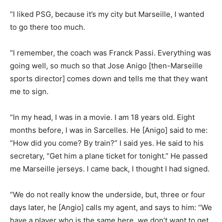
“I liked PSG, because it’s my city but Marseille, I wanted
to go there too much.
“I remember, the coach was Franck Passi. Everything was
going well, so much so that Jose Anigo [then-Marseille
sports director] comes down and tells me that they want
me to sign.
“In my head, I was in a movie. I am 18 years old. Eight
months before, I was in Sarcelles. He [Anigo] said to me:
“How did you come? By train?” I said yes. He said to his
secretary, “Get him a plane ticket for tonight.” He passed
me Marseille jerseys. I came back, I thought I had signed.
“We do not really know the underside, but, three or four
days later, he [Angio] calls my agent, and says to him: “We
have a player who is the same here, we don’t want to get