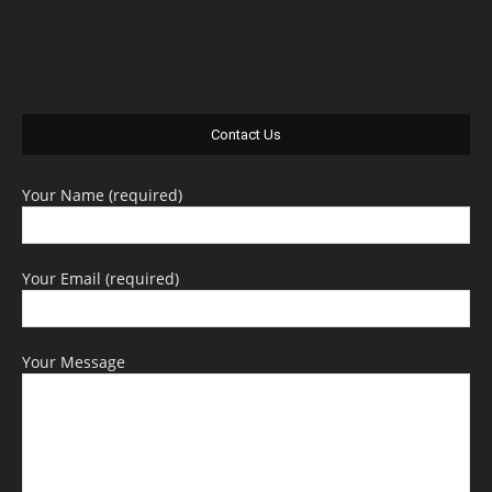
Contact Us
Your Name (required)
Your Email (required)
Your Message