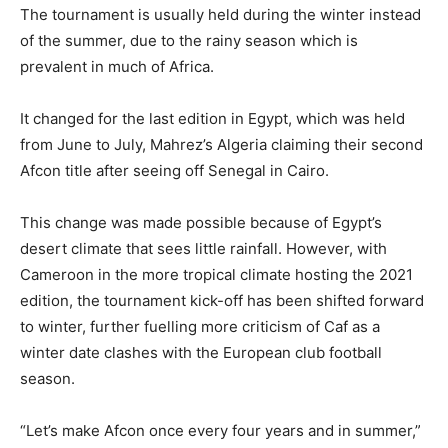
The tournament is usually held during the winter instead
of the summer, due to the rainy season which is
prevalent in much of Africa.
It changed for the last edition in Egypt, which was held
from June to July, Mahrez’s Algeria claiming their second
Afcon title after seeing off Senegal in Cairo.
This change was made possible because of Egypt’s
desert climate that sees little rainfall. However, with
Cameroon in the more tropical climate hosting the 2021
edition, the tournament kick-off has been shifted forward
to winter, further fuelling more criticism of Caf as a
winter date clashes with the European club football
season.
“Let’s make Afcon once every four years and in summer,”