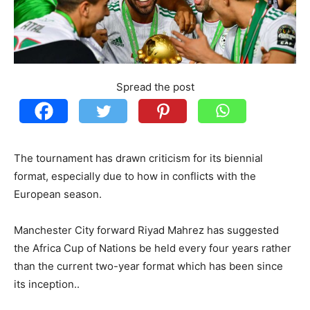
Spread the post
The tournament has drawn criticism for its biennial
format, especially due to how in conflicts with the
European season.
Manchester City forward Riyad Mahrez has suggested
the Africa Cup of Nations be held every four years rather
than the current two-year format which has been since
its inception..