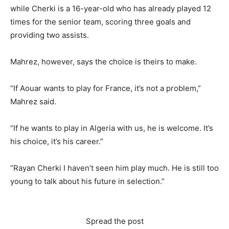
while Cherki is a 16-year-old who has already played 12
times for the senior team, scoring three goals and
providing two assists.
Mahrez, however, says the choice is theirs to make.
“If Aouar wants to play for France, it’s not a problem,”
Mahrez said.
“If he wants to play in Algeria with us, he is welcome. It’s
his choice, it’s his career.”
“Rayan Cherki I haven’t seen him play much. He is still too
young to talk about his future in selection.”
Spread the post