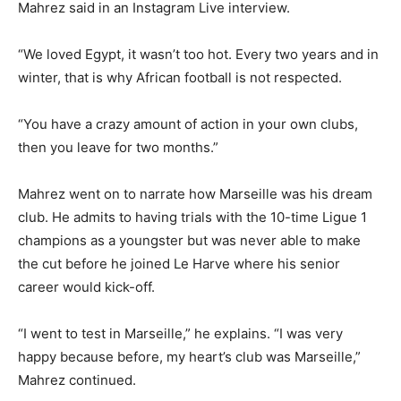
Mahrez said in an Instagram Live interview.
“We loved Egypt, it wasn’t too hot. Every two years and in
winter, that is why African football is not respected.
“You have a crazy amount of action in your own clubs,
then you leave for two months.”
Mahrez went on to narrate how Marseille was his dream
club. He admits to having trials with the 10-time Ligue 1
champions as a youngster but was never able to make
the cut before he joined Le Harve where his senior
career would kick-off.
“I went to test in Marseille,” he explains. “I was very
happy because before, my heart’s club was Marseille,”
Mahrez continued.