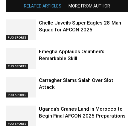
RELATED ARTICLES
MORE FROM AUTHOR
Chelle Unveils Super Eagles 28-Man
Squad for AFCON 2025
PUO SPORTS
Emegha Applauds Osimhen’s
Remarkable Skill
PUO SPORTS
Carragher Slams Salah Over Slot
Attack
PUO SPORTS
Uganda’s Cranes Land in Morocco to
Begin Final AFCON 2025 Preparations
PUO SPORTS