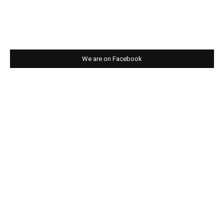
We are on Facebook