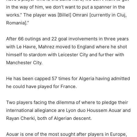
in the way of him, we don’t want to put a spanner in the
works.” The player was [Billel] Omrani [currently in Cluj,
Romania].”
After 66 outings and 22 goal involvements in three years
with Le Havre, Mahrez moved to England where he shot
himself to stardom with Leicester City and further with
Manchester City.
He has been capped 57 times for Algeria having admitted
he could have played for France.
Two players facing the dilemma of where to pledge their
international allegiance are Lyon duo Houssem Aouar and
Rayan Cherki, both of Algerian descent.
Aouar is one of the most sought after players in Europe,