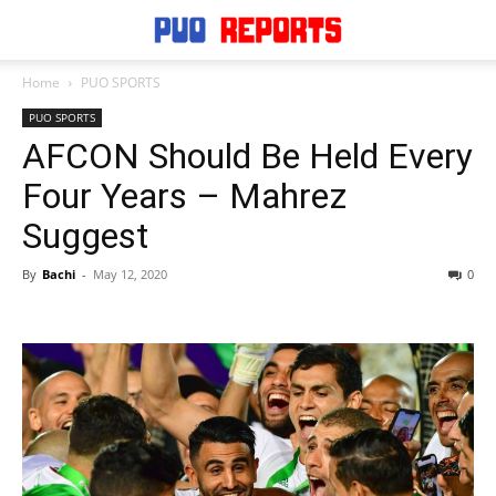
Home
PUO SPORTS
PUO SPORTS
AFCON Should Be Held Every
Four Years – Mahrez
Suggest
By
Bachi
-
May 12, 2020
0