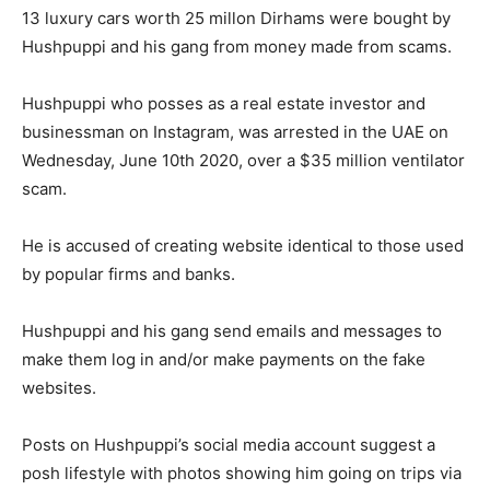
13 luxury cars worth 25 millon Dirhams were bought by
Hushpuppi and his gang from money made from scams.
Hushpuppi who posses as a real estate investor and
businessman on Instagram, was arrested in the UAE on
Wednesday, June 10th 2020, over a $35 million ventilator
scam.
He is accused of creating website identical to those used
by popular firms and banks.
Hushpuppi and his gang send emails and messages to
make them log in and/or make payments on the fake
websites.
Posts on Hushpuppi’s social media account suggest a
posh lifestyle with photos showing him going on trips via