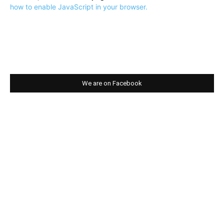
how to enable JavaScript in your browser.
We are on Facebook