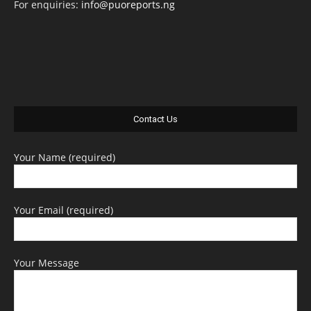
For enquiries:
info@puoreports.ng
Contact Us
Your Name (required)
Your Email (required)
Your Message