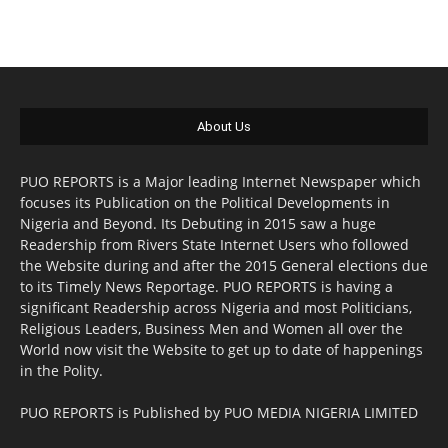
About Us
PUO REPORTS is a Major leading Internet Newspaper which
focuses its Publication on the Political Developments in
Nigeria and Beyond. Its Debuting in 2015 saw a huge
Readership from Rivers State Internet Users who followed
the Website during and after the 2015 General elections due
to its Timely News Reportage. PUO REPORTS is having a
significant Readership across Nigeria and most Politicians,
Religious Leaders, Business Men and Women all over the
World now visit the Website to get up to date of happenings
in the Polity.
PUO REPORTS is Published by PUO MEDIA NIGERIA LIMITED