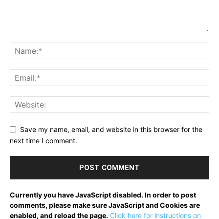
Save my name, email, and website in this browser for the
next time I comment.
Currently you have JavaScript disabled. In order to post
comments, please make sure JavaScript and Cookies are
enabled, and reload the page.
Click here for instructions on