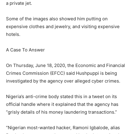
a private jet.
Some of the images also showed him putting on
expensive clothes and jewelry, and visiting expensive
hotels.
A Case To Answer
On Thursday, June 18, 2020, the Economic and Financial
Crimes Commission (EFCC) said Hushpuppi is being
investigated by the agency over alleged cyber crimes.
Nigeria’s anti-crime body stated this in a tweet on its
official handle where it explained that the agency has
“grisly details of his money laundering transactions.”
“Nigerian most-wanted hacker, Ramoni Igbalode, alias