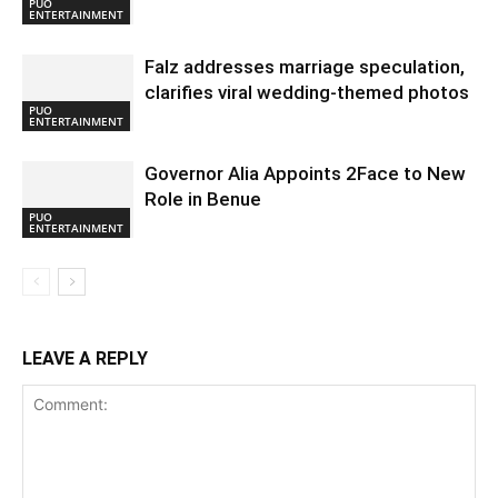
PUO
ENTERTAINMENT
Falz addresses marriage speculation,
clarifies viral wedding-themed photos
PUO
ENTERTAINMENT
Governor Alia Appoints 2Face to New
Role in Benue
PUO
ENTERTAINMENT
LEAVE A REPLY