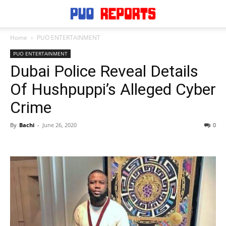
Home
PUO ENTERTAINMENT
PUO ENTERTAINMENT
Dubai Police Reveal Details
Of Hushpuppi’s Alleged Cyber
Crime
By
Bachi
-
June 26, 2020
0