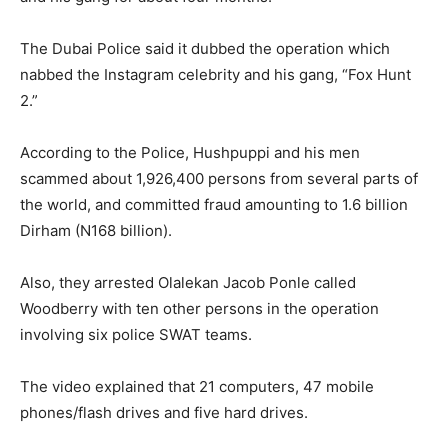
The Dubai Police said it dubbed the operation which
nabbed the Instagram celebrity and his gang, “Fox Hunt
2.”
According to the Police, Hushpuppi and his men
scammed about 1,926,400 persons from several parts of
the world, and committed fraud amounting to 1.6 billion
Dirham (N168 billion).
Also, they arrested Olalekan Jacob Ponle called
Woodberry with ten other persons in the operation
involving six police SWAT teams.
The video explained that 21 computers, 47 mobile
phones/flash drives and five hard drives.