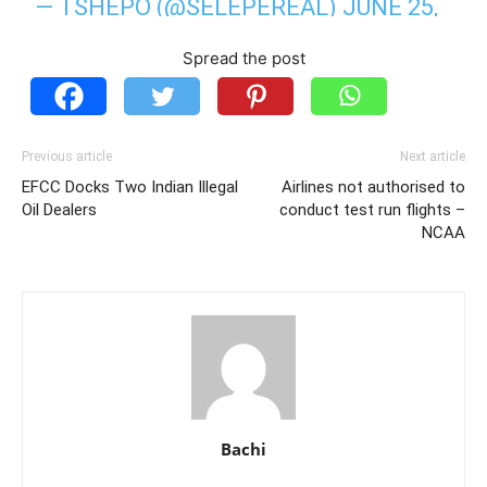
— TSHEPO (@SELEPEREAL)
JUNE 25,
2020
Spread the post
Previous article
Next article
EFCC Docks Two Indian Illegal
Airlines not authorised to
Oil Dealers
conduct test run flights –
NCAA
Bachi