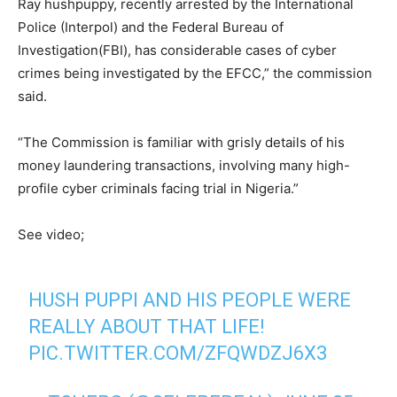
Ray hushpuppy, recently arrested by the International
Police (Interpol) and the Federal Bureau of
Investigation(FBI), has considerable cases of cyber
crimes being investigated by the EFCC,” the commission
said.
“The Commission is familiar with grisly details of his
money laundering transactions, involving many high-
profile cyber criminals facing trial in Nigeria.”
See video;
HUSH PUPPI AND HIS PEOPLE WERE
REALLY ABOUT THAT LIFE!
PIC.TWITTER.COM/ZFQWDZJ6X3