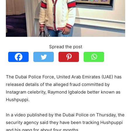
Spread the post
The Dubai Police Force, United Arab Emirates (UAE) has
released details of the alleged fraud committed by
Instagram celebrity, Raymond Igbalode better known as
Hushpuppi.
In a video published by the Dubai Police on Thursday, the
security agency said they have been tracking Hushpuppi
and his gang for about four months.