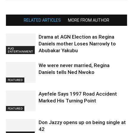
RELATED ARTICLES
MORE FROM AUTHOR
Drama at AGN Election as Regina
Daniels mother Loses Narrowly to
PUO
Abubakar Yakubu
ENTERTAINMENT
We were never married, Regina
Daniels tells Ned Nwoko
FEATURED
Ayefele Says 1997 Road Accident
Marked His Turning Point
FEATURED
Don Jazzy opens up on being single at
42