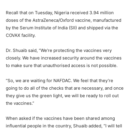
Recall that on Tuesday, Nigeria received 3.94 million
doses of the AstraZeneca/Oxford vaccine, manufactured
by the Serum Institute of India (SII) and shipped via the
COVAX facility.
Dr. Shuaib said, “We’re protecting the vaccines very
closely. We have increased security around the vaccines
to make sure that unauthorised access is not possible.
“So, we are waiting for NAFDAC. We feel that they’re
going to do all of the checks that are necessary, and once
they give us the green light, we will be ready to roll out
the vaccines.”
When asked if the vaccines have been shared among
influential people in the country, Shuaib added, “I will tell