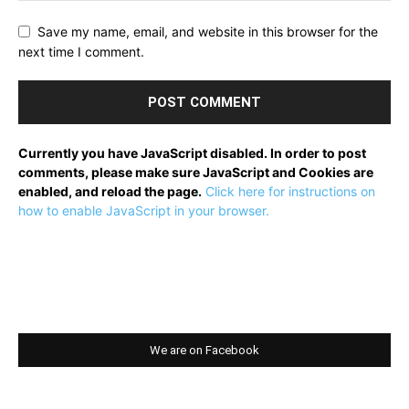
Save my name, email, and website in this browser for the
next time I comment.
Currently you have JavaScript disabled. In order to post
comments, please make sure JavaScript and Cookies are
enabled, and reload the page.
Click here for instructions on
how to enable JavaScript in your browser.
We are on Facebook