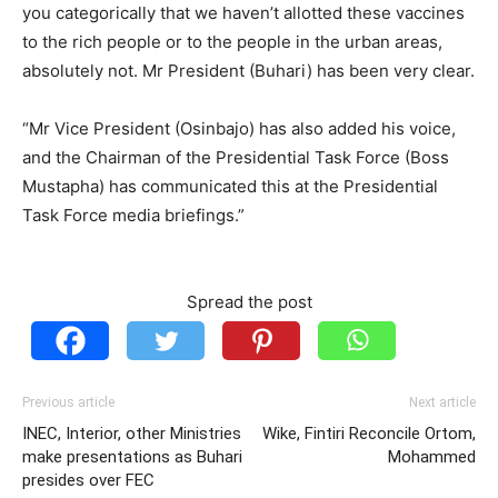
you categorically that we haven’t allotted these vaccines
to the rich people or to the people in the urban areas,
absolutely not. Mr President (Buhari) has been very clear.
“Mr Vice President (Osinbajo) has also added his voice,
and the Chairman of the Presidential Task Force (Boss
Mustapha) has communicated this at the Presidential
Task Force media briefings.”
Spread the post
Previous article
Next article
INEC, Interior, other Ministries
Wike, Fintiri Reconcile Ortom,
make presentations as Buhari
Mohammed
presides over FEC