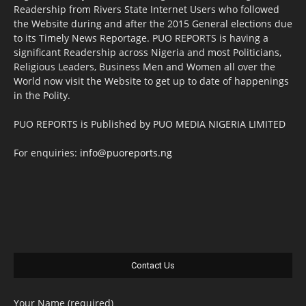
Readership from Rivers State Internet Users who followed
the Website during and after the 2015 General elections due
to its Timely News Reportage. PUO REPORTS is having a
significant Readership across Nigeria and most Politicians,
Religious Leaders, Business Men and Women all over the
World now visit the Website to get up to date of happenings
in the Polity.
PUO REPORTS is Published by PUO MEDIA NIGERIA LIMITED
For enquiries:
info@puoreports.ng
Contact Us
Your Name (required)