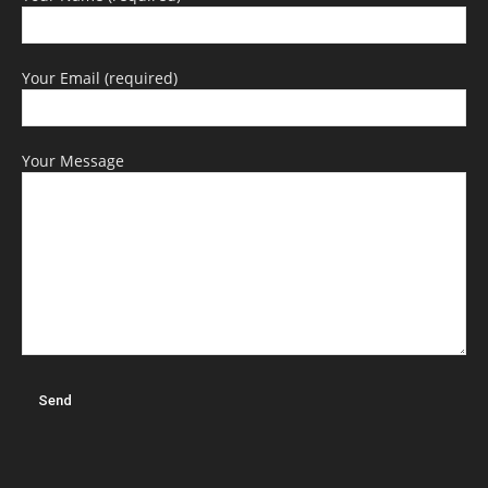
Your Email (required)
Your Message