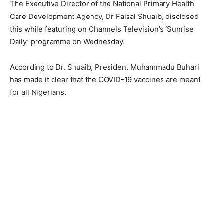
The Executive Director of the National Primary Health
Care Development Agency, Dr Faisal Shuaib, disclosed
this while featuring on Channels Television’s ‘Sunrise
Daily’ programme on Wednesday.
According to Dr. Shuaib, President Muhammadu Buhari
has made it clear that the COVID-19 vaccines are meant
for all Nigerians.