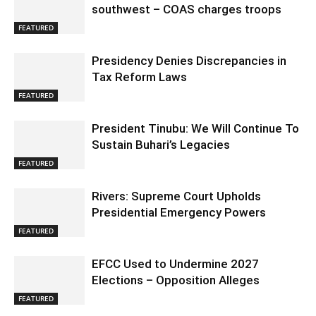
southwest – COAS charges troops
FEATURED
Presidency Denies Discrepancies in
Tax Reform Laws
FEATURED
President Tinubu: We Will Continue To
Sustain Buhari’s Legacies
FEATURED
Rivers: Supreme Court Upholds
Presidential Emergency Powers
FEATURED
EFCC Used to Undermine 2027
Elections – Opposition Alleges
FEATURED