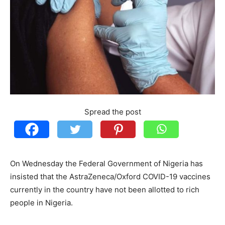
Spread the post
On Wednesday the Federal Government of Nigeria has
insisted that the AstraZeneca/Oxford COVID-19 vaccines
currently in the country have not been allotted to rich
people in Nigeria.