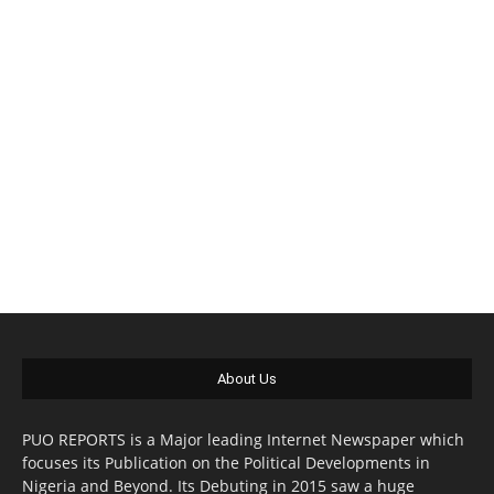
About Us
PUO REPORTS is a Major leading Internet Newspaper which
focuses its Publication on the Political Developments in
Nigeria and Beyond. Its Debuting in 2015 saw a huge