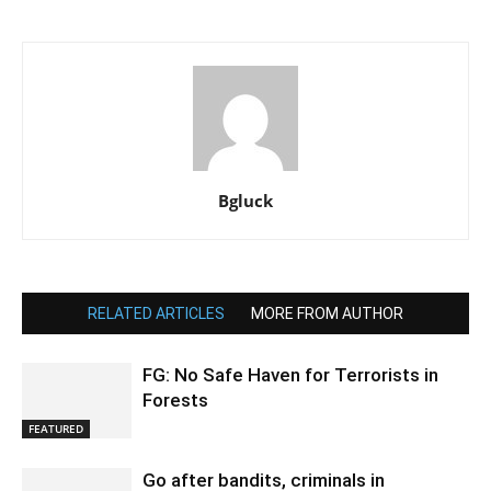
Bgluck
RELATED ARTICLES
MORE FROM AUTHOR
FG: No Safe Haven for Terrorists in
Forests
FEATURED
Go after bandits, criminals in