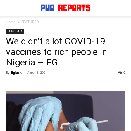
Home
FEATURED
FEATURED
We didn’t allot COVID-19
vaccines to rich people in
Nigeria – FG
By
Bgluck
-
March 3, 2021
0