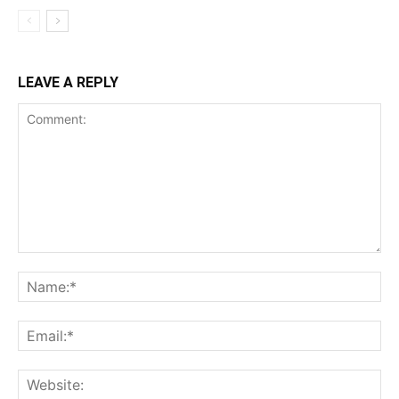
LEAVE A REPLY