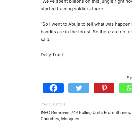
“We’ve spent billions on this jungle right no
started training soldiers there.
“So I went to Abuja to tell what was happen
bandits are in the forest. So there are no t
said.
Daily Trust
Sp
Previous article
INEC Removes 749 Polling Units From Shrines,
Churches, Mosques