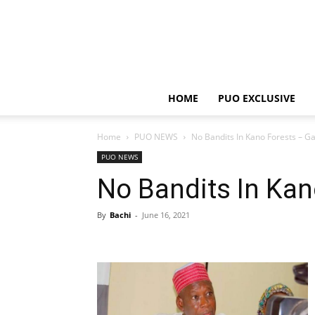
HOME
PUO EXCLUSIVE
Home
PUO NEWS
No Bandits In Kano Forests – G
PUO NEWS
No Bandits In Kan
By
Bachi
-
June 16, 2021