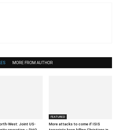
LES
MORE FROM AUTHOR
FEATURED
orth-West: Joint US-
More attacks to come if ISIS
urity operation – DHQ
terrorists keep killing Christians in