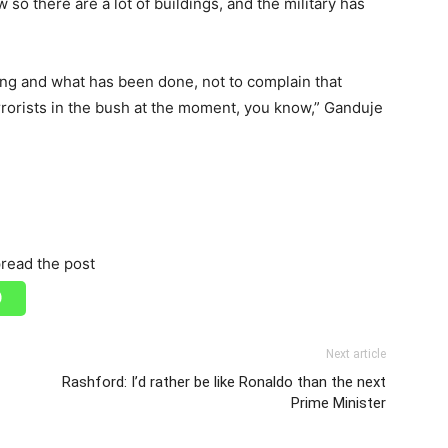
w so there are a lot of buildings, and the military has
ing and what has been done, not to complain that
errorists in the bush at the moment, you know,” Ganduje
read the post
Next article
Rashford: I’d rather be like Ronaldo than the next
Prime Minister