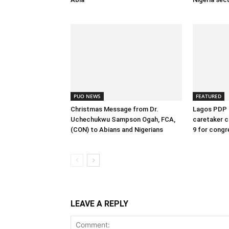
PUO NEWS
FEATURED
Christmas Message from Dr.
Lagos PDP 
Uchechukwu Sampson Ogah, FCA,
caretaker c
(CON) to Abians and Nigerians
9 for congr
LEAVE A REPLY