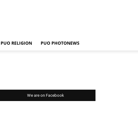
PUO RELIGION
PUO PHOTONEWS
We are on Facebook