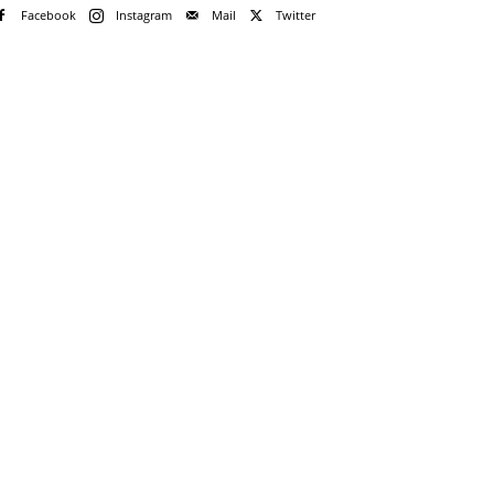
Facebook
Instagram
Mail
Twitter