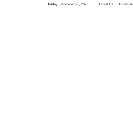
Friday, December 26, 2025
About Us
Advertis