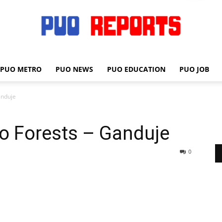
PUO METRO
PUO NEWS
PUO EDUCATION
PUO JOB
PUO
anduje
o Forests – Ganduje
REPORTS
0