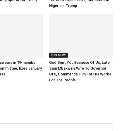
Nigeria – Trump
PUO NEWS
swears in 19-member
God Sent You Because Of Us, Late
ommittee, fixes January
Sam Mbakwe’s Wife To Governor
ess
Otti, Commends Him For His Works
For The People