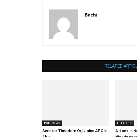
Bachi
RELATED ARTIC
PUO NEWS
FEATURED
Senator Theodore Orji Joins APC in
Attack in N
Abia
Nigeria sec