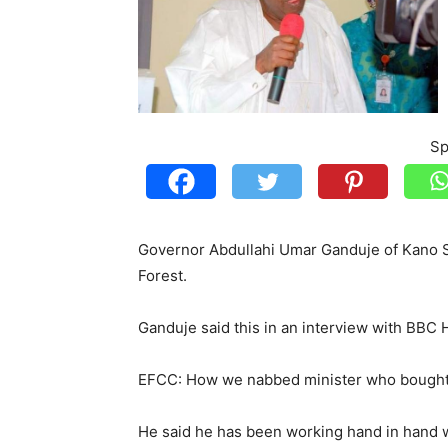
Sp
Governor Abdullahi Umar Ganduje of Kano St
Forest.
Ganduje said this in an interview with BBC 
EFCC: How we nabbed minister who bought $3
He said he has been working hand in hand w