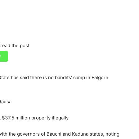
read the post
ate has said there is no bandits’ camp in Falgore
Hausa.
7.5 million property illegally
ith the governors of Bauchi and Kaduna states, noting