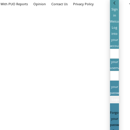
e With PUO Reports
Opinion
Contact Us
Privacy Policy
Sign
in
Welcome!
Log
into
your
account
your
username
your
password
Forgot
your
password?