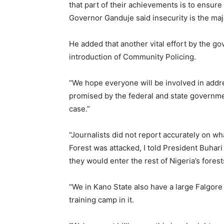
that part of their achievements is to ensure m
Governor Ganduje said insecurity is the maj
He added that another vital effort by the g
introduction of Community Policing.
“We hope everyone will be involved in addre
promised by the federal and state governmen
case.”
“Journalists did not report accurately on 
Forest was attacked, I told President Buhari 
they would enter the rest of Nigeria’s forests
“We in Kano State also have a large Falgore 
training camp in it.