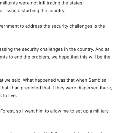
ilitants were not infiltrating the states.
or issue disturbing the country.
overnment to address the security challenges is the
ssing the security challenges in the country. And as
ts to end the problem, we hope that this will be the
what we said. What happened was that when Sambisa
that I had predicted that if they were dispersed there,
 to live.
Forest, so I want him to allow me to set up a military