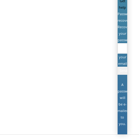
Get
help
Password
recovery
Recover
your
password
your
email
A
password
will
be e-
mailed
to
you.