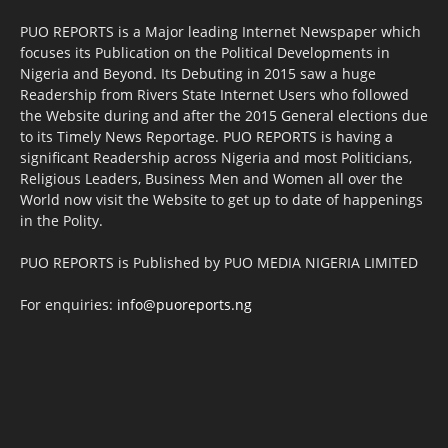
PUO REPORTS is a Major leading Internet Newspaper which
focuses its Publication on the Political Developments in
Nigeria and Beyond. Its Debuting in 2015 saw a huge
Readership from Rivers State Internet Users who followed
the Website during and after the 2015 General elections due
to its Timely News Reportage. PUO REPORTS is having a
significant Readership across Nigeria and most Politicians,
Religious Leaders, Business Men and Women all over the
World now visit the Website to get up to date of happenings
in the Polity.
PUO REPORTS is Published by PUO MEDIA NIGERIA LIMITED
For enquiries:
info@puoreports.ng