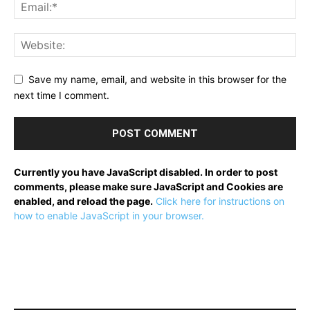
Save my name, email, and website in this browser for the
next time I comment.
Currently you have JavaScript disabled. In order to post
comments, please make sure JavaScript and Cookies are
enabled, and reload the page.
Click here for instructions on
how to enable JavaScript in your browser.