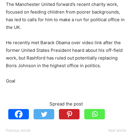
The Manchester United forward’s recent charity work,
focused on feeding children from poorer backgrounds,
has led to calls for him to make a run for political office in
the UK.
He recently met Barack Obama over video link after the
former United States President heard about his off-field
work, but Rashford has ruled out potentially replacing
Boris Johnson in the highest office in politics.
Goal
Spread the post
Previous article
Next article