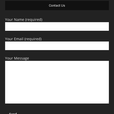
Contact Us
Your Name (required)
Your Email (required)
Your Message