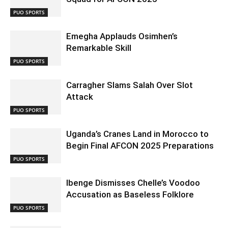
PUO SPORTS
Emegha Applauds Osimhen’s
Remarkable Skill
PUO SPORTS
Carragher Slams Salah Over Slot
Attack
PUO SPORTS
Uganda’s Cranes Land in Morocco to
Begin Final AFCON 2025 Preparations
PUO SPORTS
Ibenge Dismisses Chelle’s Voodoo
Accusation as Baseless Folklore
PUO SPORTS