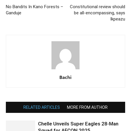
No Bandits In Kano Forests –
Constitutional review should
Ganduje
be all-encompassing, says
Ikpeazu
Bachi
RELATED ARTICLES
MORE FROM AUTHOR
Chelle Unveils Super Eagles 28-Man
Squad for AFCON 2025