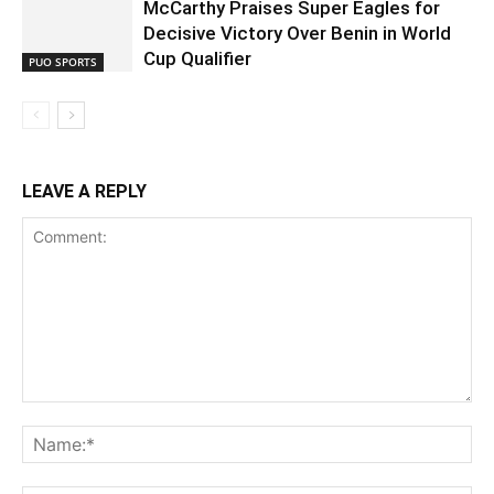
McCarthy Praises Super Eagles for
Decisive Victory Over Benin in World
Cup Qualifier
PUO SPORTS
LEAVE A REPLY