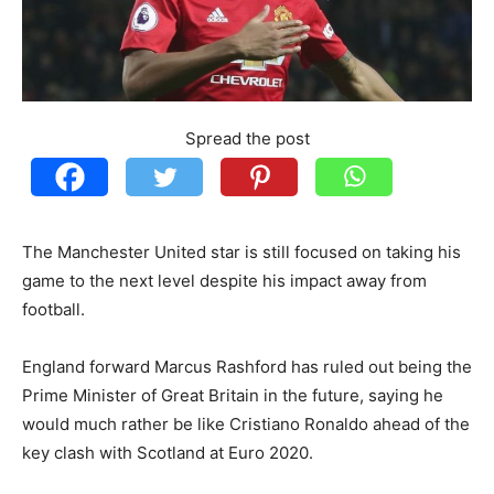
Spread the post
The Manchester United star is still focused on taking his
game to the next level despite his impact away from
football.
England forward Marcus Rashford has ruled out being the
Prime Minister of Great Britain in the future, saying he
would much rather be like Cristiano Ronaldo ahead of the
key clash with Scotland at Euro 2020.