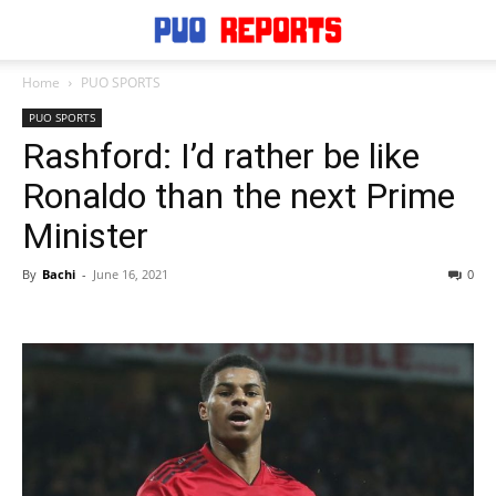
Home
PUO SPORTS
PUO SPORTS
Rashford: I’d rather be like
Ronaldo than the next Prime
Minister
By
Bachi
-
June 16, 2021
0