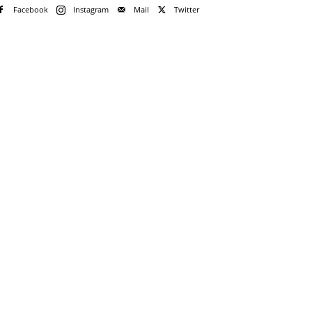
Facebook
Instagram
Mail
Twitter