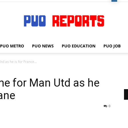
PUO METRO
PUO NEWS
PUO EDUCATION
PUO JOB
PUO
d as he is for France...
me for Man Utd as he
REPORTS
eane
0