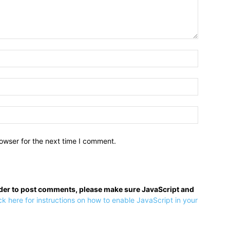
owser for the next time I comment.
rder to post comments, please make sure JavaScript and
ck here for instructions on how to enable JavaScript in your