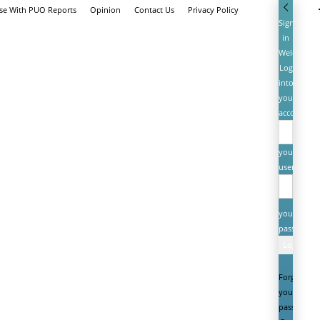
ise With PUO Reports
Opinion
Contact Us
Privacy Policy
Sign
in
Welcome!
Log
into
your
account
your
username
your
password
Forgot
your
password?