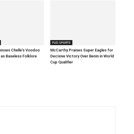
PUO SPORTS
isses Chelle’s Voodoo
McCarthy Praises Super Eagles for
as Baseless Folklore
Decisive Victory Over Benin in World
Cup Qualifier