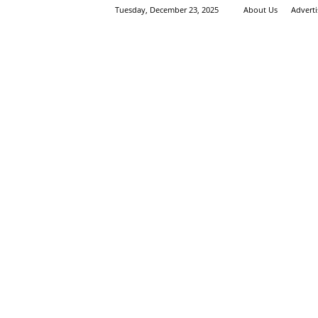
Tuesday, December 23, 2025
About Us
Advert