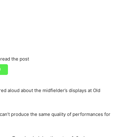
read the post
ed aloud about the midfielder’s displays at Old
an’t produce the same quality of performances for