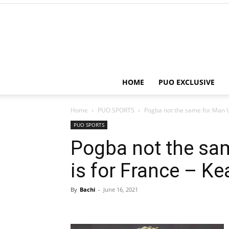
HOME
PUO EXCLUSIVE
Home
PUO SPORTS
Pogba not the same for Man Ut
PUO SPORTS
Pogba not the sa
is for France – K
By
Bachi
-
June 16, 2021