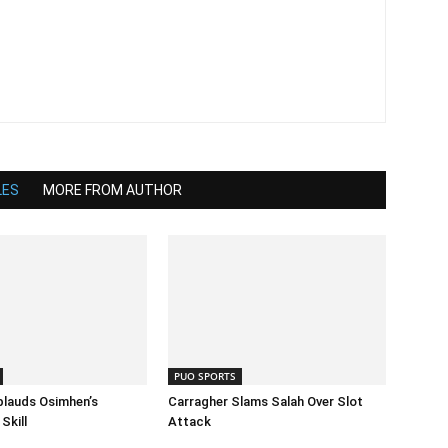
LES
MORE FROM AUTHOR
PUO SPORTS
lauds Osimhen’s
Carragher Slams Salah Over Slot
Skill
Attack