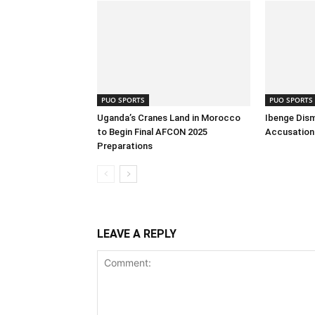
PUO SPORTS
PUO SPORTS
Uganda’s Cranes Land in Morocco
Ibenge Dism
to Begin Final AFCON 2025
Accusation 
Preparations
LEAVE A REPLY