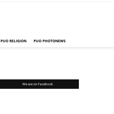
PUO RELIGION
PUO PHOTONEWS
We are on Facebook