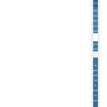
Get
help
Password
recovery
Recover
your
password
your
email
A
password
will
be
e-
mailed
to
you.