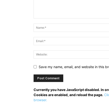
Save my name, email, and website in this br
Currently you have JavaScript disabled. In o
Cookies are enabled, and reload the page.
Cli
browser.