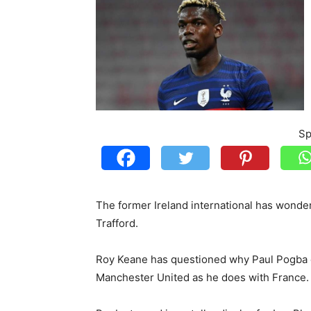
Sp
The former Ireland international has wonder
Trafford.
Roy Keane has questioned why Paul Pogba c
Manchester United as he does with France.