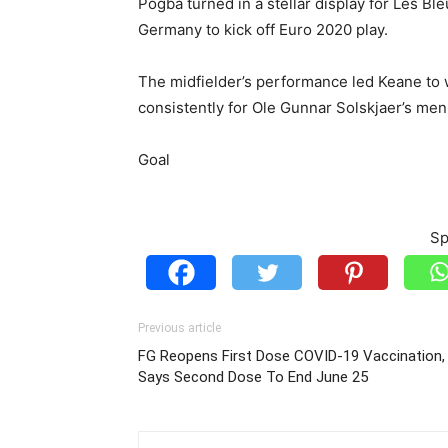
Pogba turned in a stellar display for Les Bl
Germany to kick off Euro 2020 play.
The midfielder’s performance led Keane to
consistently for Ole Gunnar Solskjaer’s men
Goal
Sp
Previous article
FG Reopens First Dose COVID-19 Vaccination,
Says Second Dose To End June 25