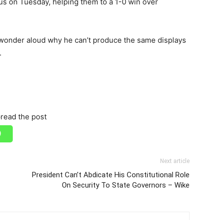
eus on Tuesday, helping them to a 1-0 win over
 wonder aloud why he can’t produce the same displays
.
read the post
Next article
President Can’t Abdicate His Constitutional Role
On Security To State Governors – Wike