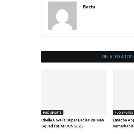
Bachi
RELATED ARTIC
PUO SPORTS
PUO SPORTS
Chelle Unveils Super Eagles 28-Man
Emegha App
Squad for AFCON 2025
Remarkable 