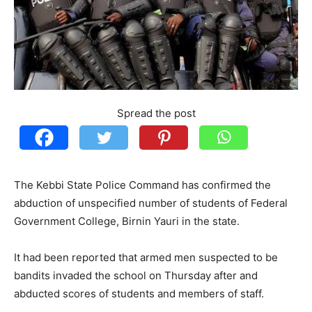
Spread the post
The Kebbi State Police Command has confirmed the
abduction of unspecified number of students of Federal
Government College, Birnin Yauri in the state.
It had been reported that armed men suspected to be
bandits invaded the school on Thursday after and
abducted scores of students and members of staff.