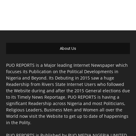
About Us
PUO REPORTS is a Major leading Internet Newspaper which
focuses its Publication on the Political Developments in
Nigeria and Beyond. Its Debuting in 2015 saw a huge
Readership from Rivers State Internet Users who followed
the Website during and after the 2015 General elections due
to its Timely News Reportage. PUO REPORTS is having a
significant Readership across Nigeria and most Politicians,
Religious Leaders, Business Men and Women all over the
World now visit the Website to get up to date of happenings
in the Polity.
PUO REPORTS is Published by PUO MEDIA NIGERIA LIMITED