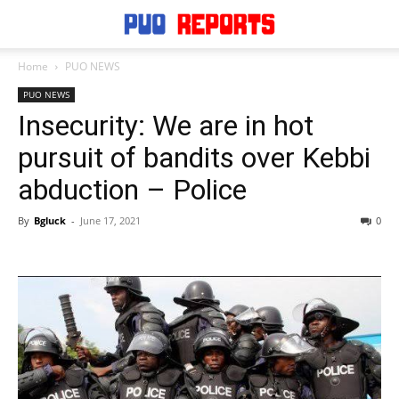
Home
PUO NEWS
PUO NEWS
Insecurity: We are in hot
pursuit of bandits over Kebbi
abduction – Police
By
Bgluck
-
June 17, 2021
0