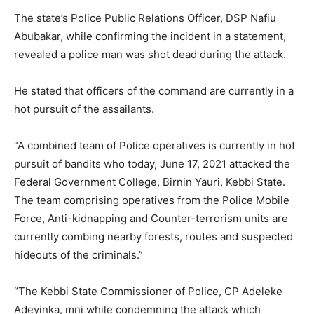
The state’s Police Public Relations Officer, DSP Nafiu
Abubakar, while confirming the incident in a statement,
revealed a police man was shot dead during the attack.
He stated that officers of the command are currently in a
hot pursuit of the assailants.
“A combined team of Police operatives is currently in hot
pursuit of bandits who today, June 17, 2021 attacked the
Federal Government College, Birnin Yauri, Kebbi State.
The team comprising operatives from the Police Mobile
Force, Anti-kidnapping and Counter-terrorism units are
currently combing nearby forests, routes and suspected
hideouts of the criminals.”
“The Kebbi State Commissioner of Police, CP Adeleke
Adeyinka, mni while condemning the attack which