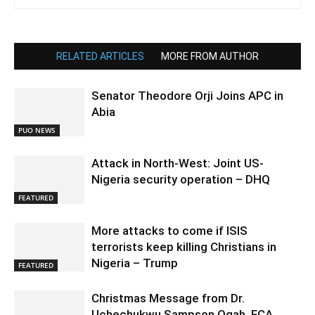
RELATED ARTICLES
MORE FROM AUTHOR
Senator Theodore Orji Joins APC in
Abia
PUO NEWS
Attack in North-West: Joint US-
Nigeria security operation – DHQ
FEATURED
More attacks to come if ISIS
terrorists keep killing Christians in
Nigeria – Trump
FEATURED
Christmas Message from Dr.
Uchechukwu Sampson Ogah, FCA,