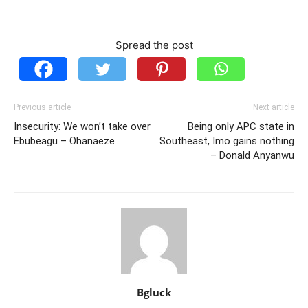
Spread the post
Previous article
Next article
Insecurity: We won’t take over
Being only APC state in
Ebubeagu – Ohanaeze
Southeast, Imo gains nothing
– Donald Anyanwu
Bgluck