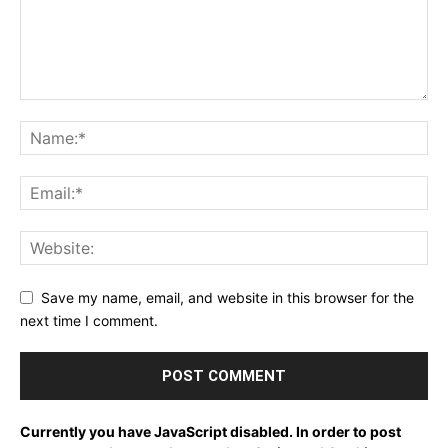
Save my name, email, and website in this browser for the
next time I comment.
Currently you have JavaScript disabled. In order to post