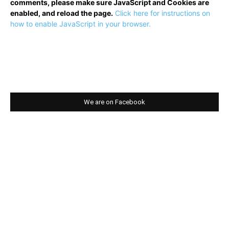
comments, please make sure JavaScript and Cookies are
enabled, and reload the page.
Click here for instructions on
how to enable JavaScript in your browser.
We are on Facebook