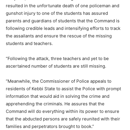
resulted in the unfortunate death of one policeman and
gunshot injury to one of the students has assured
parents and guardians of students that the Command is
following credible leads and intensifying efforts to track
the assailants and ensure the rescue of the missing
students and teachers.
“Following the attack, three teachers and yet to be
ascertained number of students are still missing.
“Meanwhile, the Commissioner of Police appeals to
residents of Kebbi State to assist the Police with prompt
information that would aid in solving the crime and
apprehending the criminals. He assures that the
Command will do everything within its power to ensure
that the abducted persons are safely reunited with their
families and perpetrators brought to book.”