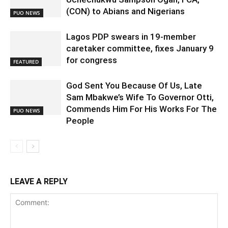
(CON) to Abians and Nigerians
PUO NEWS
Lagos PDP swears in 19-member
caretaker committee, fixes January 9
for congress
FEATURED
God Sent You Because Of Us, Late
Sam Mbakwe’s Wife To Governor Otti,
Commends Him For His Works For The
PUO NEWS
People
LEAVE A REPLY