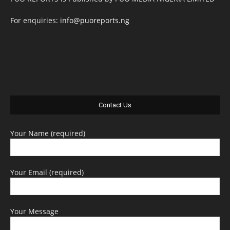
For enquiries:
info@puoreports.ng
Contact Us
Your Name (required)
Your Email (required)
Your Message