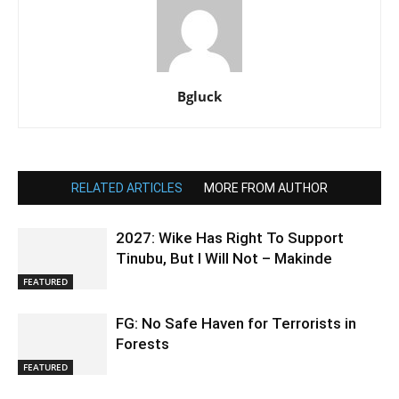
Bgluck
RELATED ARTICLES
MORE FROM AUTHOR
2027: Wike Has Right To Support
Tinubu, But I Will Not – Makinde
FEATURED
FG: No Safe Haven for Terrorists in
Forests
FEATURED