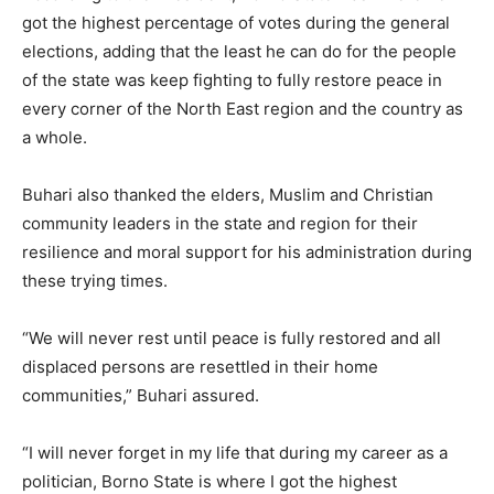
got the highest percentage of votes during the general
elections, adding that the least he can do for the people
of the state was keep fighting to fully restore peace in
every corner of the North East region and the country as
a whole.
Buhari also thanked the elders, Muslim and Christian
community leaders in the state and region for their
resilience and moral support for his administration during
these trying times.
“We will never rest until peace is fully restored and all
displaced persons are resettled in their home
communities,” Buhari assured.
“I will never forget in my life that during my career as a
politician, Borno State is where I got the highest