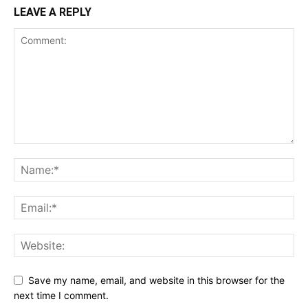
LEAVE A REPLY
Save my name, email, and website in this browser for the
next time I comment.