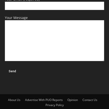
Your Message
About Us
Advertise With PUO Reports
Opinion
Contact Us
Privacy Policy