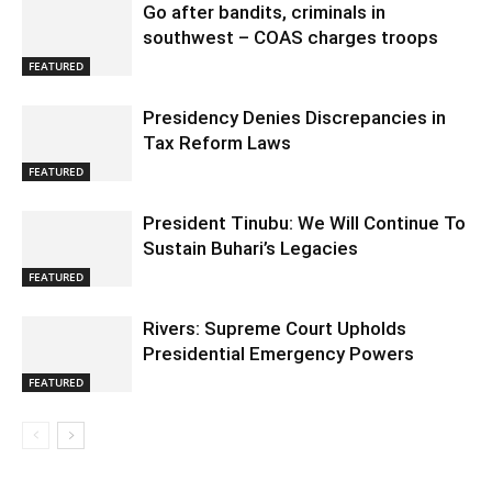
Go after bandits, criminals in
southwest – COAS charges troops
FEATURED
Presidency Denies Discrepancies in
Tax Reform Laws
FEATURED
President Tinubu: We Will Continue To
Sustain Buhari’s Legacies
FEATURED
Rivers: Supreme Court Upholds
Presidential Emergency Powers
FEATURED