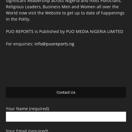
significant Readership across Nigeria and most Politicians,
Religious Leaders, Business Men and Women all over the
World now visit the Website to get up to date of happenings
in the Polity.
PUO REPORTS is Published by PUO MEDIA NIGERIA LIMITED
For enquiries:
info@puoreports.ng
Contact Us
Your Name (required)
Your Email (required)