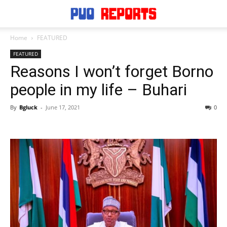
Home
FEATURED
FEATURED
Reasons I won’t forget Borno
people in my life – Buhari
By
Bgluck
-
June 17, 2021
0