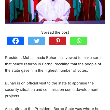
Spread the post
President Muhammadu Buhari has vowed to make sure
that peace returns in Borno, recalling that the people of
the state gave him the highest number of votes.
Buhari is on official visit to the state to appraise the
security situation and commission some development
projects.
According to the President, Borno State was where he