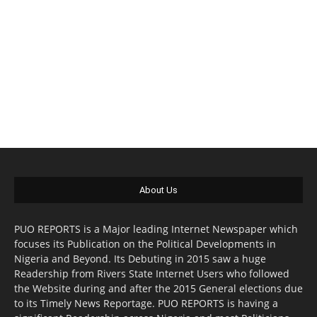
About Us
PUO REPORTS is a Major leading Internet Newspaper which
focuses its Publication on the Political Developments in
Nigeria and Beyond. Its Debuting in 2015 saw a huge
Readership from Rivers State Internet Users who followed
the Website during and after the 2015 General elections due
to its Timely News Reportage. PUO REPORTS is having a