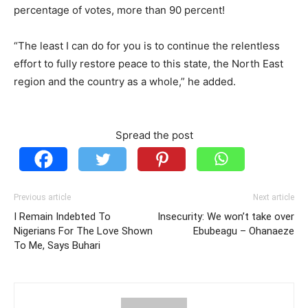
percentage of votes, more than 90 percent!
“The least I can do for you is to continue the relentless
effort to fully restore peace to this state, the North East
region and the country as a whole,” he added.
Spread the post
Previous article
Next article
I Remain Indebted To
Insecurity: We won’t take over
Nigerians For The Love Shown
Ebubeagu – Ohanaeze
To Me, Says Buhari