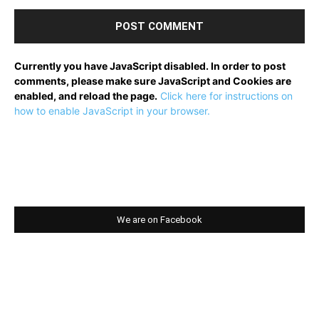
Currently you have JavaScript disabled. In order to post
comments, please make sure JavaScript and Cookies are
enabled, and reload the page.
Click here for instructions on
how to enable JavaScript in your browser.
We are on Facebook