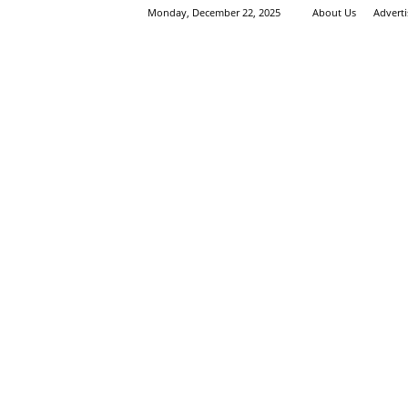
Monday, December 22, 2025
About Us
Advert