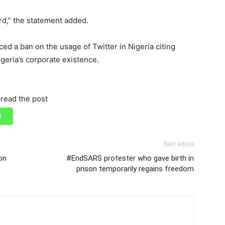
ard,” the statement added.
ed a ban on the usage of Twitter in Nigeria citing
igeria’s corporate existence.
read the post
Next article
on
#EndSARS protester who gave birth in
prison temporarily regains freedom