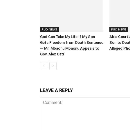
PUO NEWS
PUO NEWS
God Can Take My Life If My Son
Abia Court 
Gets Freedom from Death Sentence
Son to Deat
— Mr. Mbaonu Mbaonu Appeals to
Alleged Pho
Gov. Alex Otti
LEAVE A REPLY