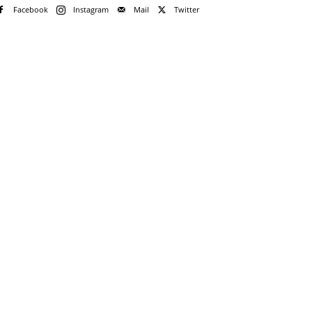
Facebook
Instagram
Mail
Twitter