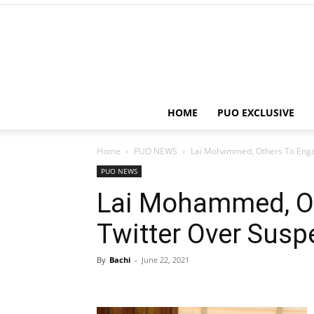
HOME
PUO EXCLUSIVE
Home
PUO NEWS
Lai Mohammed, Others To Enga
PUO NEWS
Lai Mohammed, Ot
Twitter Over Susp
By
Bachi
-
June 22, 2021