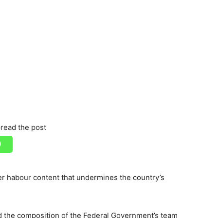
read the post
r habour content that undermines the country’s
the composition of the Federal Government’s team