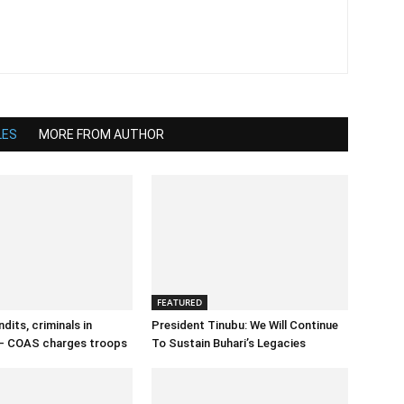
LES
MORE FROM AUTHOR
FEATURED
dits, criminals in
President Tinubu: We Will Continue
– COAS charges troops
To Sustain Buhari’s Legacies