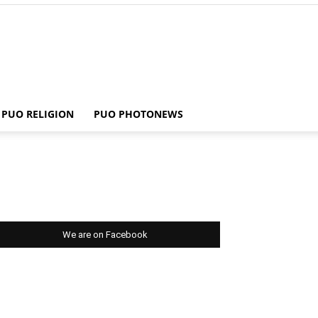
PUO RELIGION
PUO PHOTONEWS
We are on Facebook