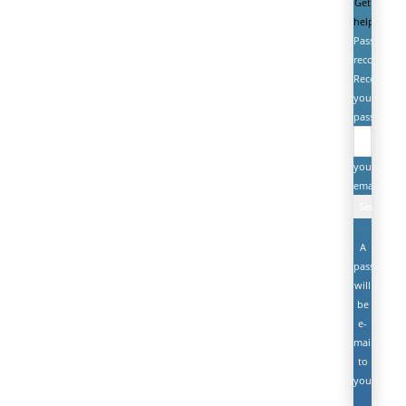
Get
help
Password
recovery
Recover
your
password
your
email
A
password
will
be
e-
mailed
to
you.