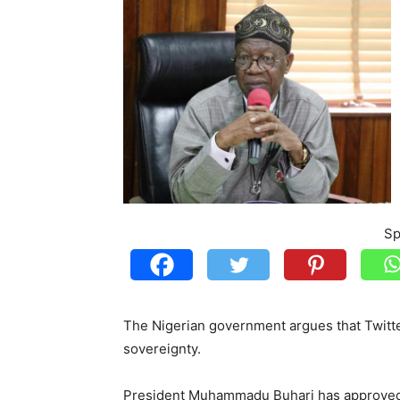
Sp
The Nigerian government argues that Twitte
sovereignty.
President Muhammadu Buhari has approved 