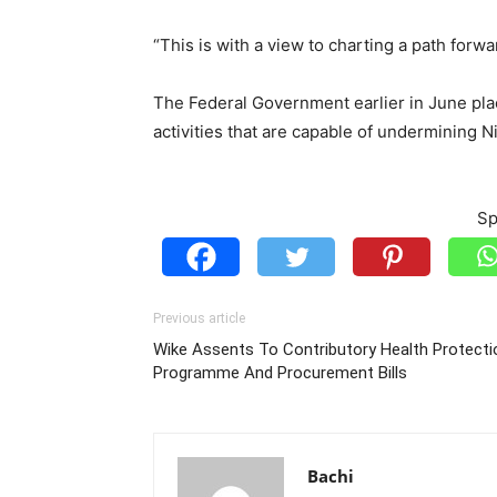
“This is with a view to charting a path forw
The Federal Government earlier in June plac
activities that are capable of undermining N
Sp
Previous article
Wike Assents To Contributory Health Protecti
Programme And Procurement Bills
Bachi