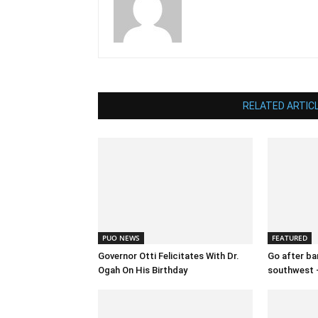
RELATED ARTIC
PUO NEWS
FEATURED
Governor Otti Felicitates With Dr.
Go after ban
Ogah On His Birthday
southwest 