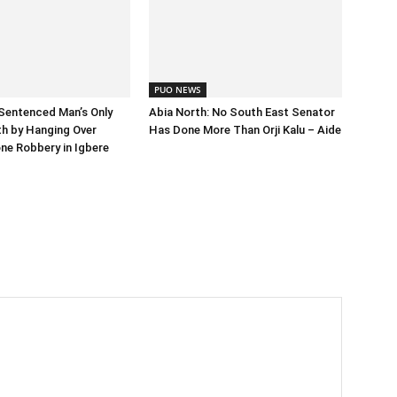
PUO NEWS
Sentenced Man’s Only
Abia North: No South East Senator
h by Hanging Over
Has Done More Than Orji Kalu – Aide
ne Robbery in Igbere