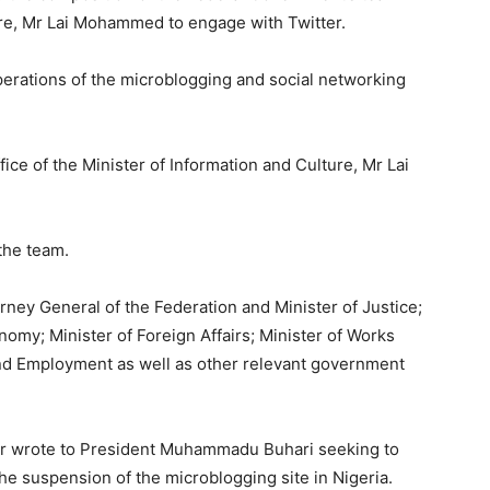
ure, Mr Lai Mohammed to engage with Twitter.
perations of the microblogging and social networking
ice of the Minister of Information and Culture, Mr Lai
the team.
ney General of the Federation and Minister of Justice;
omy; Minister of Foreign Affairs; Minister of Works
and Employment as well as other relevant government
ier wrote to President Muhammadu Buhari seeking to
e suspension of the microblogging site in Nigeria.