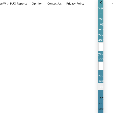
ise With PUO Reports
Opinion
Contact Us
Privacy Policy
Sign
in
Welcome!
Log
into
your
account
your
username
your
password
Forgot
your
password?