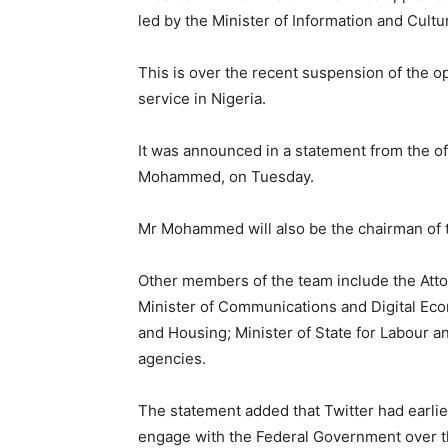
led by the Minister of Information and Cult
This is over the recent suspension of the o
service in Nigeria.
It was announced in a statement from the off
Mohammed, on Tuesday.
Mr Mohammed will also be the chairman of 
Other members of the team include the Attor
Minister of Communications and Digital Econ
and Housing; Minister of State for Labour 
agencies.
The statement added that Twitter had earl
engage with the Federal Government over th