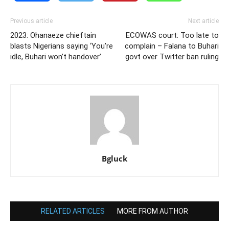
Previous article
Next article
2023: Ohanaeze chieftain
ECOWAS court: Too late to
blasts Nigerians saying ‘You’re
complain – Falana to Buhari
idle, Buhari won’t handover’
govt over Twitter ban ruling
Bgluck
RELATED ARTICLES
MORE FROM AUTHOR