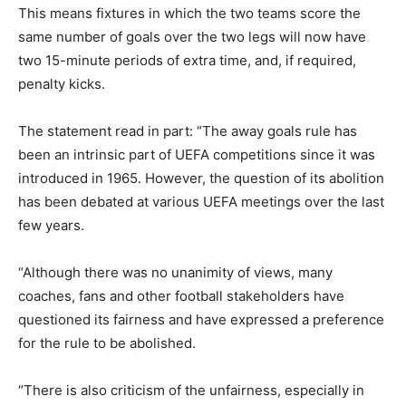
This means fixtures in which the two teams score the
same number of goals over the two legs will now have
two 15-minute periods of extra time, and, if required,
penalty kicks.
The statement read in part: “The away goals rule has
been an intrinsic part of UEFA competitions since it was
introduced in 1965. However, the question of its abolition
has been debated at various UEFA meetings over the last
few years.
“Although there was no unanimity of views, many
coaches, fans and other football stakeholders have
questioned its fairness and have expressed a preference
for the rule to be abolished.
“There is also criticism of the unfairness, especially in