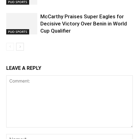
PUO SPORTS
McCarthy Praises Super Eagles for
Decisive Victory Over Benin in World
Cup Qualifier
PUO SPORTS
LEAVE A REPLY