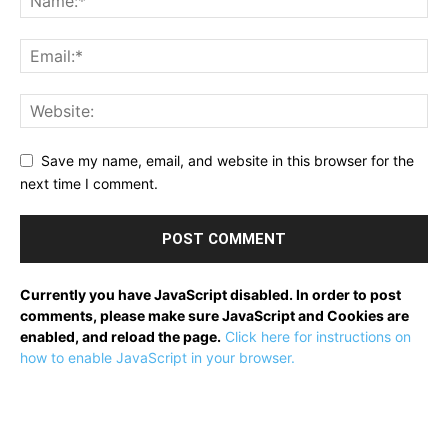
Save my name, email, and website in this browser for the
next time I comment.
Currently you have JavaScript disabled. In order to post
comments, please make sure JavaScript and Cookies are
enabled, and reload the page.
Click here for instructions on
how to enable JavaScript in your browser.