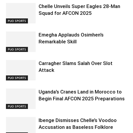
Chelle Unveils Super Eagles 28-Man
Squad for AFCON 2025
PUO SPORTS
Emegha Applauds Osimhen’s
Remarkable Skill
PUO SPORTS
Carragher Slams Salah Over Slot
Attack
PUO SPORTS
Uganda’s Cranes Land in Morocco to
Begin Final AFCON 2025 Preparations
PUO SPORTS
Ibenge Dismisses Chelle’s Voodoo
Accusation as Baseless Folklore