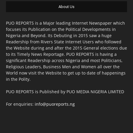
About Us
PUO REPORTS is a Major leading Internet Newspaper which
focuses its Publication on the Political Developments in
Nigeria and Beyond. Its Debuting in 2015 saw a huge
Readership from Rivers State Internet Users who followed
the Website during and after the 2015 General elections due
to its Timely News Reportage. PUO REPORTS is having a
significant Readership across Nigeria and most Politicians,
Religious Leaders, Business Men and Women all over the
World now visit the Website to get up to date of happenings
in the Polity.
PUO REPORTS is Published by PUO MEDIA NIGERIA LIMITED
For enquiries:
info@puoreports.ng