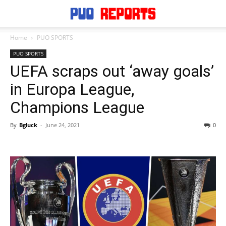
Home
PUO SPORTS
PUO SPORTS
UEFA scraps out ‘away goals’
in Europa League,
Champions League
By
Bgluck
-
June 24, 2021
0