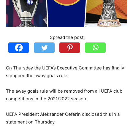
Spread the post
On Thursday the UEFA’s Executive Committee has finally
scrapped the away goals rule.
The away goals rule will be removed from all UEFA club
competitions in the 2021/2022 season.
UEFA President Aleksander Ceferin disclosed this in a
statement on Thursday.