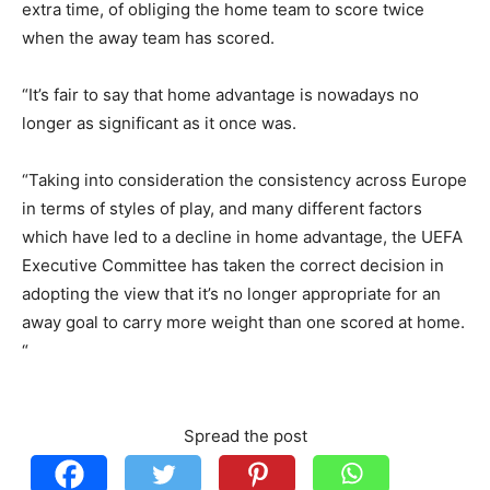
extra time, of obliging the home team to score twice
when the away team has scored.
“It’s fair to say that home advantage is nowadays no
longer as significant as it once was.
“Taking into consideration the consistency across Europe
in terms of styles of play, and many different factors
which have led to a decline in home advantage, the UEFA
Executive Committee has taken the correct decision in
adopting the view that it’s no longer appropriate for an
away goal to carry more weight than one scored at home.
“
Spread the post