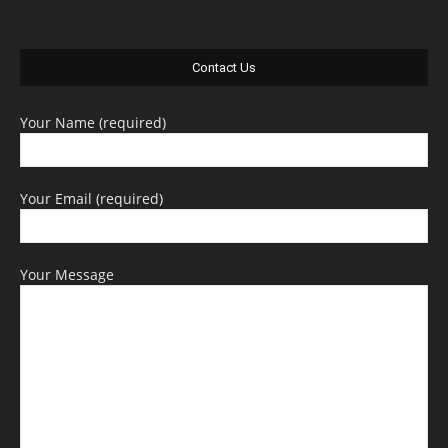
Contact Us
Your Name (required)
Your Email (required)
Your Message