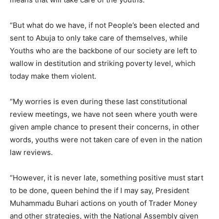
“But what do we have, if not People’s been elected and
sent to Abuja to only take care of themselves, while
Youths who are the backbone of our society are left to
wallow in destitution and striking poverty level, which
today make them violent.
“My worries is even during these last constitutional
review meetings, we have not seen where youth were
given ample chance to present their concerns, in other
words, youths were not taken care of even in the nation
law reviews.
“However, it is never late, something positive must start
to be done, queen behind the if I may say, President
Muhammadu Buhari actions on youth of Trader Money
and other strategies, with the National Assembly given