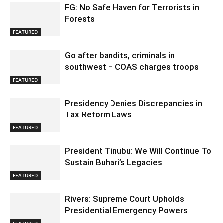
FG: No Safe Haven for Terrorists in
Forests
FEATURED
Go after bandits, criminals in
southwest – COAS charges troops
FEATURED
Presidency Denies Discrepancies in
Tax Reform Laws
FEATURED
President Tinubu: We Will Continue To
Sustain Buhari’s Legacies
FEATURED
Rivers: Supreme Court Upholds
Presidential Emergency Powers
FEATURED