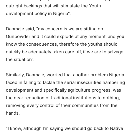
outright backings that will stimulate the Youth
development policy in Nigeria”.
Danmaje said, “my concern is we are sitting on
Gunpowder and it could explode at any moment, and you
know the consequences, therefore the youths should
quickly be adequately taken care off, if we are to salvage
the situation”.
Similarly, Danmaje, worried that another problem Nigeria
faced in failing to tackle the serial insecurities hampering
development and specifically agriculture progress, was
the near reduction of traditional institutions to nothing,
removing every control of their communities from the
hands.
“I know, although I’m saying we should go back to Native