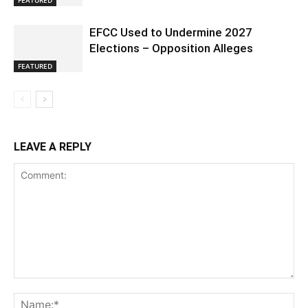
EFCC Used to Undermine 2027
Elections – Opposition Alleges
FEATURED
LEAVE A REPLY