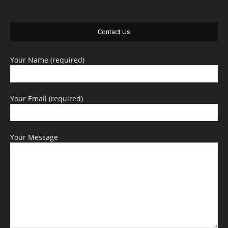
Contact Us
Your Name (required)
Your Email (required)
Your Message