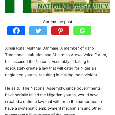
Spread the post
Alhaji Rufai Mukthar Danmaje, A member of Kano
Traditional Institution and Chairman Arewa Voice Forum,
has accused the National Assembly of failing to
adequately create a law that will cater for Nigeria’s
neglected youths, resulting in making them violent.
He said, “The National Assembly, since governments
have serially failed the Nigerian youths, would have
created a definite law that will force the authorities to
have a systematic employment mechanism and other
means that will take care of the youths.