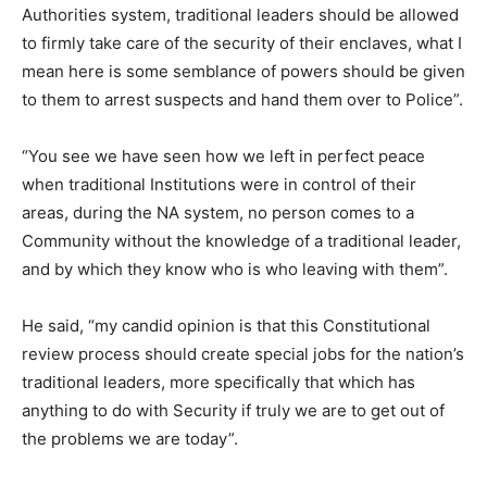
Authorities system, traditional leaders should be allowed
to firmly take care of the security of their enclaves, what I
mean here is some semblance of powers should be given
to them to arrest suspects and hand them over to Police”.
“You see we have seen how we left in perfect peace
when traditional Institutions were in control of their
areas, during the NA system, no person comes to a
Community without the knowledge of a traditional leader,
and by which they know who is who leaving with them”.
He said, “my candid opinion is that this Constitutional
review process should create special jobs for the nation’s
traditional leaders, more specifically that which has
anything to do with Security if truly we are to get out of
the problems we are today”.