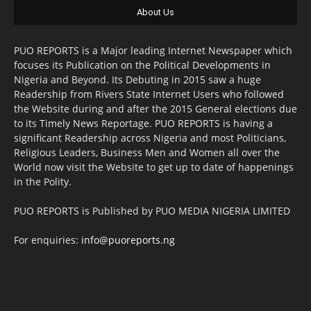
About Us
PUO REPORTS is a Major leading Internet Newspaper which
focuses its Publication on the Political Developments in
Nigeria and Beyond. Its Debuting in 2015 saw a huge
Readership from Rivers State Internet Users who followed
the Website during and after the 2015 General elections due
to its Timely News Reportage. PUO REPORTS is having a
significant Readership across Nigeria and most Politicians,
Religious Leaders, Business Men and Women all over the
World now visit the Website to get up to date of happenings
in the Polity.
PUO REPORTS is Published by PUO MEDIA NIGERIA LIMITED
For enquiries:
info@puoreports.ng