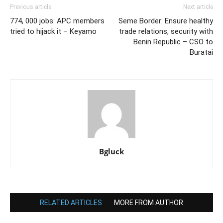
Previous article
Next article
774, 000 jobs: APC members
Seme Border: Ensure healthy
tried to hijack it – Keyamo
trade relations, security with
Benin Republic – CSO to
Buratai
Bgluck
RELATED ARTICLES
MORE FROM AUTHOR