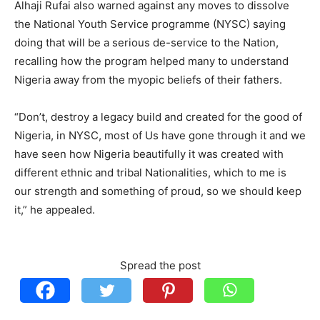
Alhaji Rufai also warned against any moves to dissolve
the National Youth Service programme (NYSC) saying
doing that will be a serious de-service to the Nation,
recalling how the program helped many to understand
Nigeria away from the myopic beliefs of their fathers.
“Don’t, destroy a legacy build and created for the good of
Nigeria, in NYSC, most of Us have gone through it and we
have seen how Nigeria beautifully it was created with
different ethnic and tribal Nationalities, which to me is
our strength and something of proud, so we should keep
it,” he appealed.
Spread the post