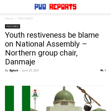
Home
FEATURED
FEATURED
Youth restiveness be blame
on National Assembly –
Northern group chair,
Danmaje
By
Bgluck
-
June 25, 2021
0