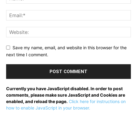
Save my name, email, and website in this browser for the
next time I comment.
Currently you have JavaScript disabled. In order to post
comments, please make sure JavaScript and Cookies are
enabled, and reload the page.
Click here for instructions on
how to enable JavaScript in your browser.