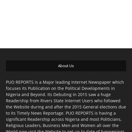
About Us
PUO REPORTS is a Major leading Internet Newspaper which
focuses its Publication on the Political Developments in
Nigeria and Beyond. Its Debuting in 2015 saw a huge
Readership from Rivers State Internet Users who followed
the Website during and after the 2015 General elections due
to its Timely News Reportage. PUO REPORTS is having a
significant Readership across Nigeria and most Politicians,
Religious Leaders, Business Men and Women all over the
World now visit the Website to get up to date of happenings