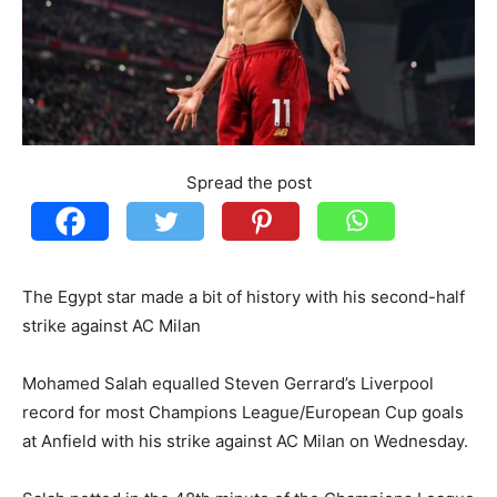
Spread the post
The Egypt star made a bit of history with his second-half
strike against AC Milan
Mohamed Salah equalled Steven Gerrard’s Liverpool
record for most Champions League/European Cup goals
at Anfield with his strike against AC Milan on Wednesday.