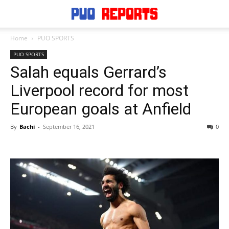
Home
PUO SPORTS
PUO SPORTS
Salah equals Gerrard’s
Liverpool record for most
European goals at Anfield
By
Bachi
-
September 16, 2021
0