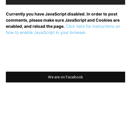
Currently you have JavaScript disabled. In order to post
comments, please make sure JavaScript and Cookies are
enabled, and reload the page.
Click here for instructions on
how to enable JavaScript in your browser.
We are on Facebook