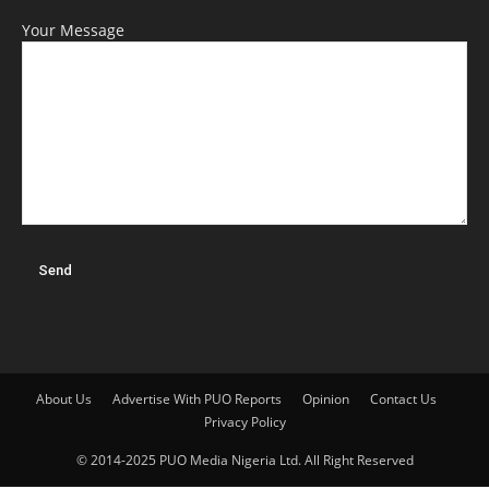
Your Message
About Us
Advertise With PUO Reports
Opinion
Contact Us
Privacy Policy
© 2014-2025 PUO Media Nigeria Ltd. All Right Reserved