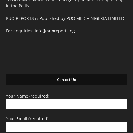
in the Polity.
PUO REPORTS is Published by PUO MEDIA NIGERIA LIMITED
For enquiries:
info@puoreports.ng
Contact Us
Your Name (required)
Your Email (required)