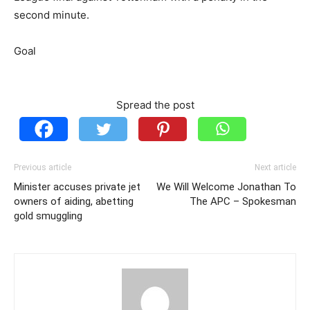
second minute.
Goal
Spread the post
Previous article
Next article
Minister accuses private jet
We Will Welcome Jonathan To
owners of aiding, abetting
The APC – Spokesman
gold smuggling