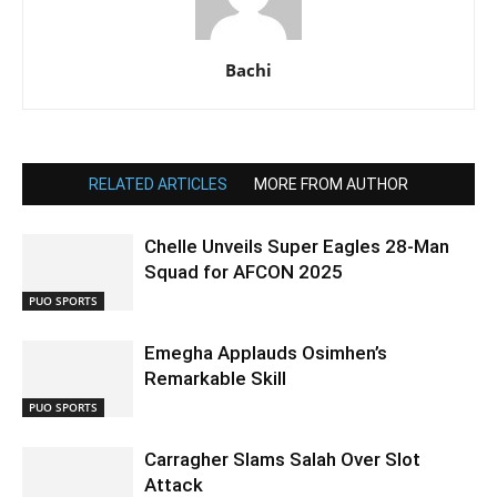
Bachi
RELATED ARTICLES
MORE FROM AUTHOR
Chelle Unveils Super Eagles 28-Man
Squad for AFCON 2025
PUO SPORTS
Emegha Applauds Osimhen’s
Remarkable Skill
PUO SPORTS
Carragher Slams Salah Over Slot
Attack