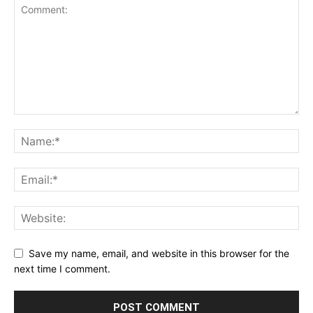
Save my name, email, and website in this browser for the
next time I comment.