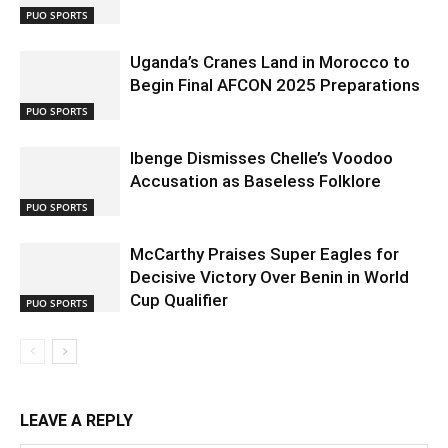
PUO SPORTS
Uganda’s Cranes Land in Morocco to
Begin Final AFCON 2025 Preparations
PUO SPORTS
Ibenge Dismisses Chelle’s Voodoo
Accusation as Baseless Folklore
PUO SPORTS
McCarthy Praises Super Eagles for
Decisive Victory Over Benin in World
Cup Qualifier
PUO SPORTS
LEAVE A REPLY