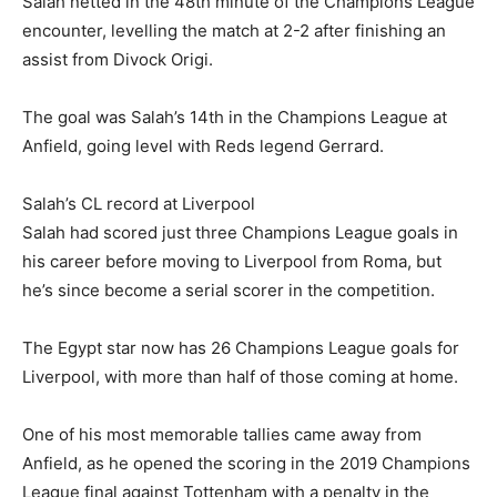
Salah netted in the 48th minute of the Champions League
encounter, levelling the match at 2-2 after finishing an
assist from Divock Origi.
The goal was Salah’s 14th in the Champions League at
Anfield, going level with Reds legend Gerrard.
Salah’s CL record at Liverpool
Salah had scored just three Champions League goals in
his career before moving to Liverpool from Roma, but
he’s since become a serial scorer in the competition.
The Egypt star now has 26 Champions League goals for
Liverpool, with more than half of those coming at home.
One of his most memorable tallies came away from
Anfield, as he opened the scoring in the 2019 Champions
League final against Tottenham with a penalty in the