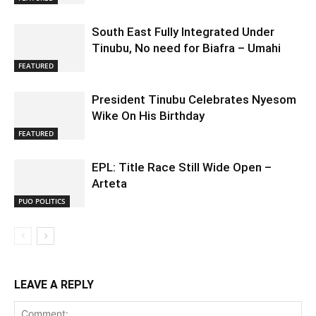
South East Fully Integrated Under
Tinubu, No need for Biafra – Umahi
FEATURED
President Tinubu Celebrates Nyesom
Wike On His Birthday
FEATURED
EPL: Title Race Still Wide Open –
Arteta
PUO POLITICS
LEAVE A REPLY