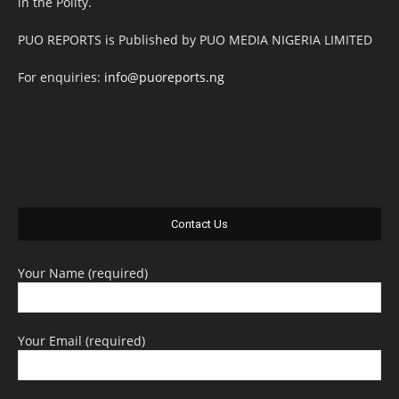
in the Polity.
PUO REPORTS is Published by PUO MEDIA NIGERIA LIMITED
For enquiries:
info@puoreports.ng
Contact Us
Your Name (required)
Your Email (required)