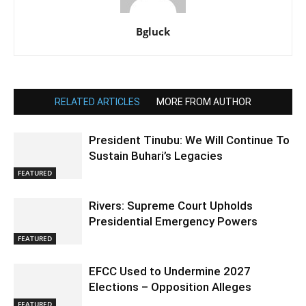
Bgluck
RELATED ARTICLES
MORE FROM AUTHOR
President Tinubu: We Will Continue To
Sustain Buhari’s Legacies
FEATURED
Rivers: Supreme Court Upholds
Presidential Emergency Powers
FEATURED
EFCC Used to Undermine 2027
Elections – Opposition Alleges
FEATURED