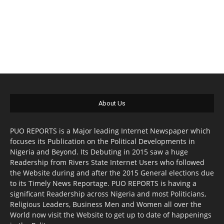
About Us
PUO REPORTS is a Major leading Internet Newspaper which
focuses its Publication on the Political Developments in
Nigeria and Beyond. Its Debuting in 2015 saw a huge
Readership from Rivers State Internet Users who followed
the Website during and after the 2015 General elections due
to its Timely News Reportage. PUO REPORTS is having a
significant Readership across Nigeria and most Politicians,
Religious Leaders, Business Men and Women all over the
World now visit the Website to get up to date of happenings