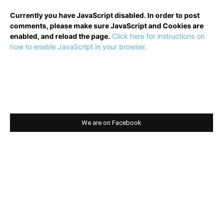
Currently you have JavaScript disabled. In order to post
comments, please make sure JavaScript and Cookies are
enabled, and reload the page.
Click here for instructions on
how to enable JavaScript in your browser.
We are on Facebook