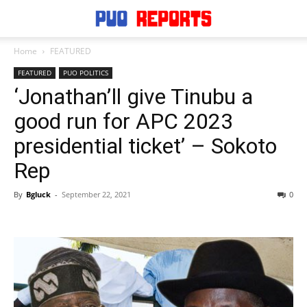
Home
FEATURED
FEATURED
PUO POLITICS
‘Jonathan’ll give Tinubu a
good run for APC 2023
presidential ticket’ – Sokoto
Rep
By
Bgluck
-
September 22, 2021
0