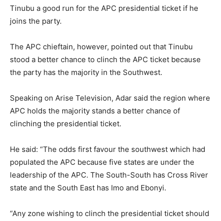
Tinubu a good run for the APC presidential ticket if he
joins the party.
The APC chieftain, however, pointed out that Tinubu
stood a better chance to clinch the APC ticket because
the party has the majority in the Southwest.
Speaking on Arise Television, Adar said the region where
APC holds the majority stands a better chance of
clinching the presidential ticket.
He said: “The odds first favour the southwest which had
populated the APC because five states are under the
leadership of the APC. The South-South has Cross River
state and the South East has Imo and Ebonyi.
“Any zone wishing to clinch the presidential ticket should