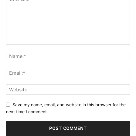
Save my name, email, and website in this browser for the
next time I comment.