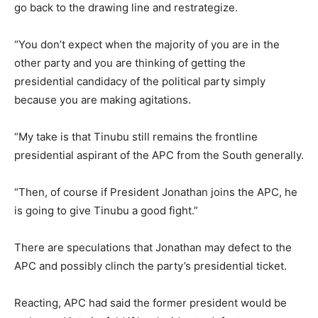
go back to the drawing line and restrategize.
“You don’t expect when the majority of you are in the
other party and you are thinking of getting the
presidential candidacy of the political party simply
because you are making agitations.
“My take is that Tinubu still remains the frontline
presidential aspirant of the APC from the South generally.
“Then, of course if President Jonathan joins the APC, he
is going to give Tinubu a good fight.”
There are speculations that Jonathan may defect to the
APC and possibly clinch the party’s presidential ticket.
Reacting, APC had said the former president would be