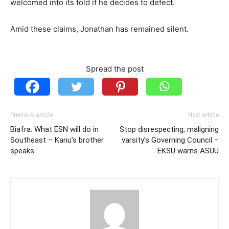
welcomed into its fold if he decides to defect.
Amid these claims, Jonathan has remained silent.
Spread the post
Previous article
Next article
Biafra: What ESN will do in
Stop disrespecting, maligning
Southeast – Kanu’s brother
varsity’s Governing Council –
speaks
EKSU warns ASUU