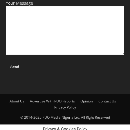
Your Message
About Us
Advertise With PUO Reports
Opinion
Contact Us
Privacy Policy
© 2014-2025 PUO Media Nigeria Ltd. All Right Reserved
Privacy & Cookies Policy