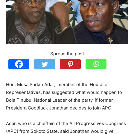
Spread the post
Hon. Musa Sarkin Adar, member of the House of
Representatives, has suggested what would happen to
Bola Tinubu, National Leader of the party, if former
President Goodluck Jonathan decides to join APC.
Adar, who is a chieftain of the All Progressives Congress
(APC) from Sokoto State, said Jonathan would give