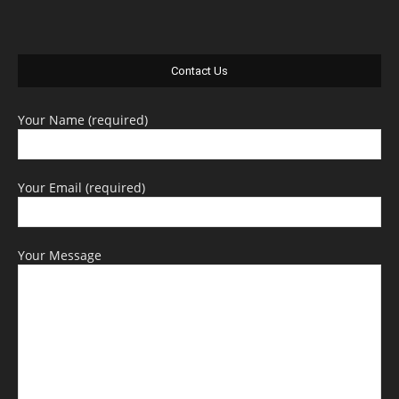
Contact Us
Your Name (required)
Your Email (required)
Your Message