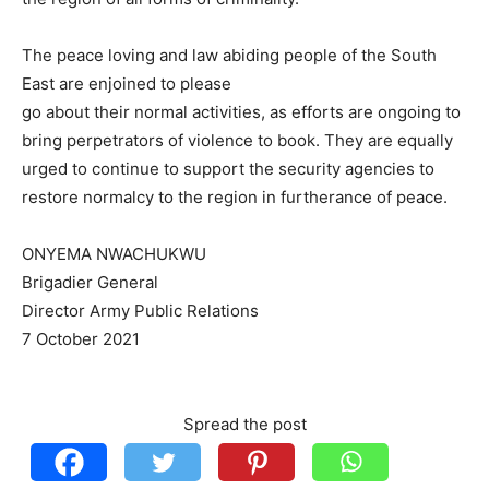
The peace loving and law abiding people of the South
East are enjoined to please
go about their normal activities, as efforts are ongoing to
bring perpetrators of violence to book. They are equally
urged to continue to support the security agencies to
restore normalcy to the region in furtherance of peace.
ONYEMA NWACHUKWU
Brigadier General
Director Army Public Relations
7 October 2021
Spread the post