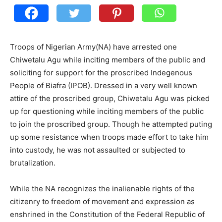
Troops of Nigerian Army(NA) have arrested one
Chiwetalu Agu while inciting members of the public and
soliciting for support for the proscribed Indegenous
People of Biafra (IPOB). Dressed in a very well known
attire of the proscribed group, Chiwetalu Agu was picked
up for questioning while inciting members of the public
to join the proscribed group. Though he attempted puting
up some resistance when troops made effort to take him
into custody, he was not assaulted or subjected to
brutalization.
While the NA recognizes the inalienable rights of the
citizenry to freedom of movement and expression as
enshrined in the Constitution of the Federal Republic of