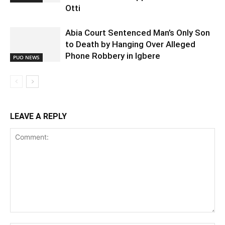
Otti
Abia Court Sentenced Man’s Only Son
to Death by Hanging Over Alleged
Phone Robbery in Igbere
PUO NEWS
LEAVE A REPLY