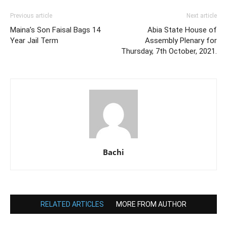
Previous article
Next article
Maina’s Son Faisal Bags 14
Abia State House of
Year Jail Term
Assembly Plenary for
Thursday, 7th October, 2021.
Bachi
RELATED ARTICLES
MORE FROM AUTHOR