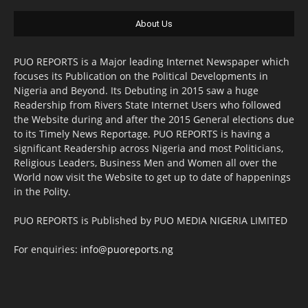
About Us
PUO REPORTS is a Major leading Internet Newspaper which
focuses its Publication on the Political Developments in
Nigeria and Beyond. Its Debuting in 2015 saw a huge
Readership from Rivers State Internet Users who followed
the Website during and after the 2015 General elections due
to its Timely News Reportage. PUO REPORTS is having a
significant Readership across Nigeria and most Politicians,
Religious Leaders, Business Men and Women all over the
World now visit the Website to get up to date of happenings
in the Polity.
PUO REPORTS is Published by PUO MEDIA NIGERIA LIMITED
For enquiries:
info@puoreports.ng