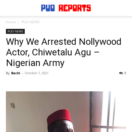
Home
PUO NEWS
PUO NEWS
Why We Arrested Nollywood
Actor, Chiwetalu Agu –
Nigerian Army
By
Bachi
-
October 7, 2021
0