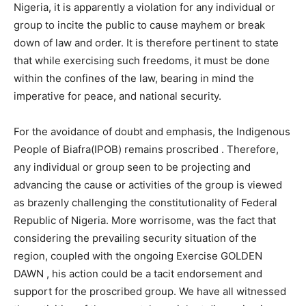
Nigeria, it is apparently a violation for any individual or
group to incite the public to cause mayhem or break
down of law and order. It is therefore pertinent to state
that while exercising such freedoms, it must be done
within the confines of the law, bearing in mind the
imperative for peace, and national security.
For the avoidance of doubt and emphasis, the Indigenous
People of Biafra(IPOB) remains proscribed . Therefore,
any individual or group seen to be projecting and
advancing the cause or activities of the group is viewed
as brazenly challenging the constitutionality of Federal
Republic of Nigeria. More worrisome, was the fact that
considering the prevailing security situation of the
region, coupled with the ongoing Exercise GOLDEN
DAWN , his action could be a tacit endorsement and
support for the proscribed group. We have all witnessed