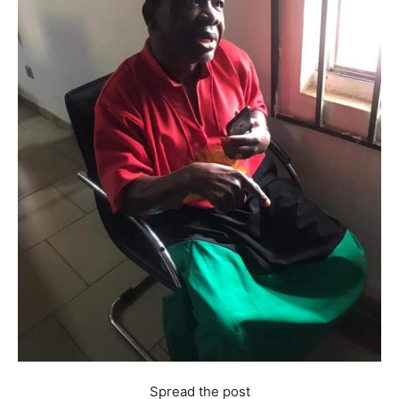
Spread the post