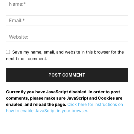
Save my name, email, and website in this browser for the
next time I comment.
Currently you have JavaScript disabled. In order to post
comments, please make sure JavaScript and Cookies are
enabled, and reload the page.
Click here for instructions on
how to enable JavaScript in your browser.