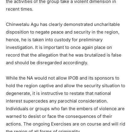
the activities of the group take a violent dimension in
recent times.
Chinwetalu Agu has clearly demonstrated uncharitable
disposition to negate peace and security in the region,
hence, he is taken into custody for preliminary
investigation. It is important to once again place on
record that the allegation that he was brutalized is false
and should be disregarded accordingly.
While the NA would not allow IPOB and its sponsors to
hold the region captive and allow the security situation to
degenerate, it is instructive to restate that national
interest supercedes any parochial consideration.
Individuals or groups who fan the embers of violence are
warned to desist or face the consequences of their
actions. The ongoing Exercises are on course and will rid
the region of all forms of criminality.