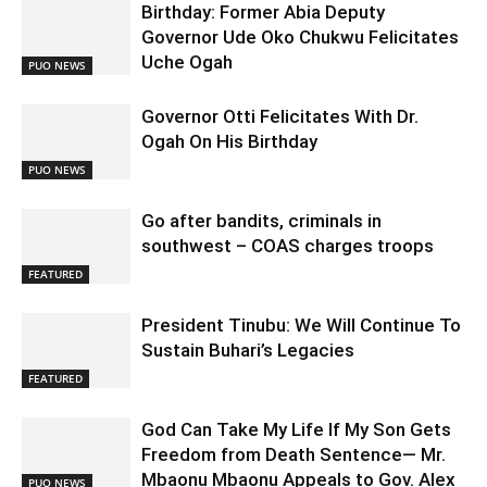
Birthday: Former Abia Deputy
Governor Ude Oko Chukwu Felicitates
Uche Ogah
PUO NEWS
Governor Otti Felicitates With Dr.
Ogah On His Birthday
PUO NEWS
Go after bandits, criminals in
southwest – COAS charges troops
FEATURED
President Tinubu: We Will Continue To
Sustain Buhari’s Legacies
FEATURED
God Can Take My Life If My Son Gets
Freedom from Death Sentence— Mr.
Mbaonu Mbaonu Appeals to Gov. Alex
PUO NEWS