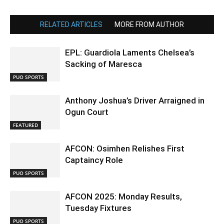
RELATED ARTICLES
MORE FROM AUTHOR
EPL: Guardiola Laments Chelsea’s
Sacking of Maresca
PUO SPORTS
Anthony Joshua’s Driver Arraigned in
Ogun Court
FEATURED
AFCON: Osimhen Relishes First
Captaincy Role
PUO SPORTS
AFCON 2025: Monday Results,
Tuesday Fixtures
PUO SPORTS