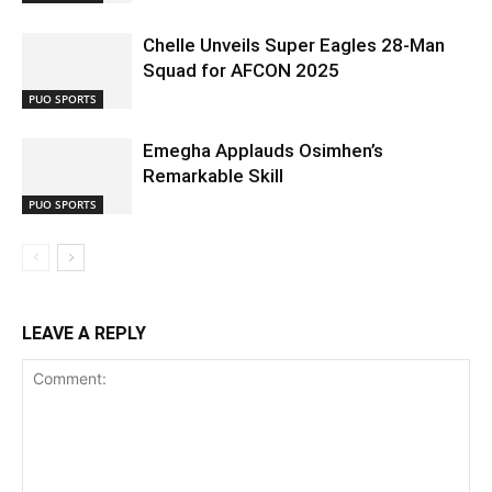
Chelle Unveils Super Eagles 28-Man
Squad for AFCON 2025
PUO SPORTS
Emegha Applauds Osimhen’s
Remarkable Skill
PUO SPORTS
LEAVE A REPLY