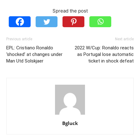
Spread the post
Previous article
Next article
EPL: Cristiano Ronaldo
2022 W/Cup: Ronaldo reacts
‘shocked’ at changes under
as Portugal lose automatic
Man Utd Solskjaer
ticket in shock defeat
Bgluck