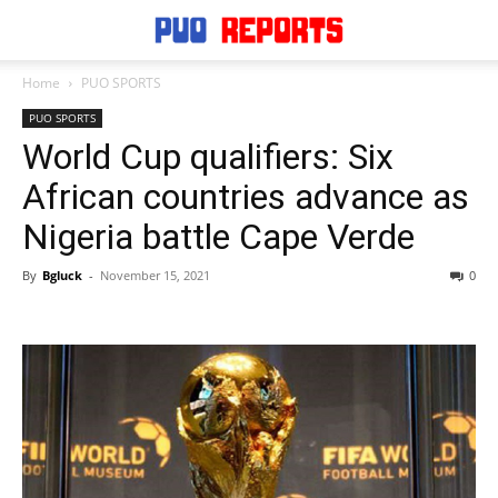
Home
PUO SPORTS
PUO SPORTS
World Cup qualifiers: Six
African countries advance as
Nigeria battle Cape Verde
By
Bgluck
-
November 15, 2021
0