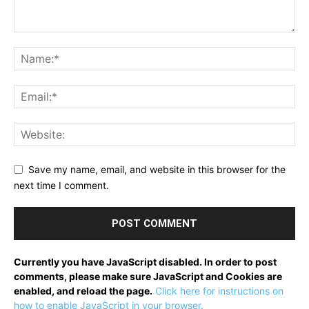
Save my name, email, and website in this browser for the
next time I comment.
Currently you have JavaScript disabled. In order to post
comments, please make sure JavaScript and Cookies are
enabled, and reload the page.
Click here for instructions on
how to enable JavaScript in your browser.