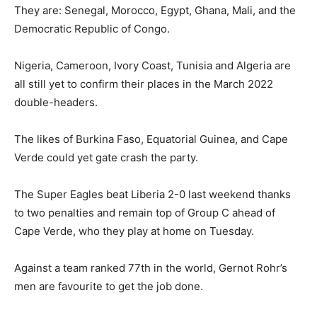
They are: Senegal, Morocco, Egypt, Ghana, Mali, and the
Democratic Republic of Congo.
Nigeria, Cameroon, Ivory Coast, Tunisia and Algeria are
all still yet to confirm their places in the March 2022
double-headers.
The likes of Burkina Faso, Equatorial Guinea, and Cape
Verde could yet gate crash the party.
The Super Eagles beat Liberia 2-0 last weekend thanks
to two penalties and remain top of Group C ahead of
Cape Verde, who they play at home on Tuesday.
Against a team ranked 77th in the world, Gernot Rohr’s
men are favourite to get the job done.