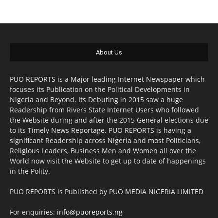
About Us
PUO REPORTS is a Major leading Internet Newspaper which
focuses its Publication on the Political Developments in
Nigeria and Beyond. Its Debuting in 2015 saw a huge
Readership from Rivers State Internet Users who followed
the Website during and after the 2015 General elections due
to its Timely News Reportage. PUO REPORTS is having a
significant Readership across Nigeria and most Politicians,
Religious Leaders, Business Men and Women all over the
World now visit the Website to get up to date of happenings
in the Polity.
PUO REPORTS is Published by PUO MEDIA NIGERIA LIMITED
For enquiries:
info@puoreports.ng