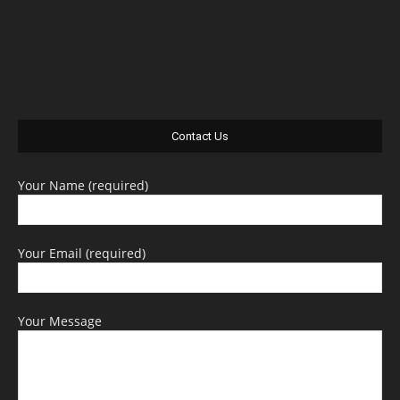
Contact Us
Your Name (required)
Your Email (required)
Your Message