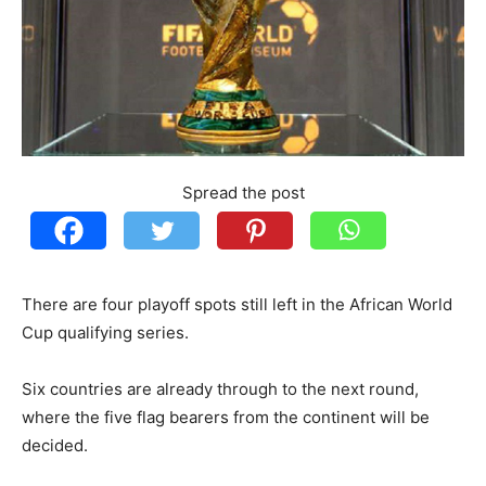
Spread the post
There are four playoff spots still left in the African World
Cup qualifying series.
Six countries are already through to the next round,
where the five flag bearers from the continent will be
decided.