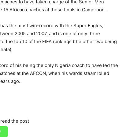
s coaches to have taken charge of the Senior Men
he 15 African coaches at these finals in Cameroon.
has the most win-record with the Super Eagles,
etween 2005 and 2007, and is one of only three
to the top 10 of the FIFA rankings (the other two being
hata).
rd of his being the only Nigeria coach to have led the
 matches at the AFCON, when his wards steamrolled
ears ago.
read the post