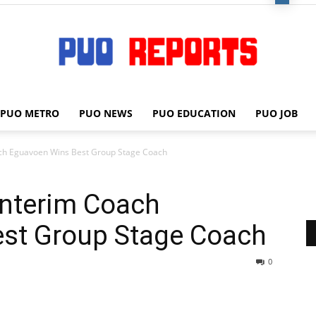
PUO METRO
PUO NEWS
PUO EDUCATION
PUO JOB
PUO
ach Eguavoen Wins Best Group Stage Coach
Interim Coach
REPORTS
st Group Stage Coach
0