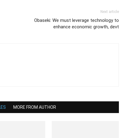
Next article
Obaseki: We must leverage technology to
enhance economic growth, devt
LES
MORE FROM AUTHOR