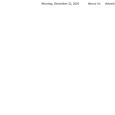
Monday, December 22, 2025
About Us
Advert