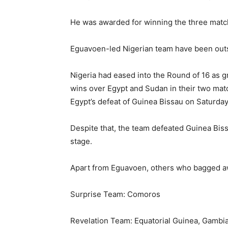
He was awarded for winning the three matc
Eguavoen-led Nigerian team have been outst
Nigeria had eased into the Round of 16 as g
wins over Egypt and Sudan in their two matc
Egypt’s defeat of Guinea Bissau on Saturday
Despite that, the team defeated Guinea Biss
stage.
Apart from Eguavoen, others who bagged a
Surprise Team: Comoros
Revelation Team: Equatorial Guinea, Gambi