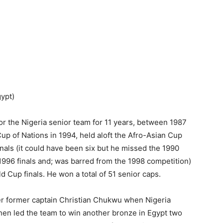
ypt)
or the Nigeria senior team for 11 years, between 1987
Cup of Nations in 1994, held aloft the Afro-Asian Cup
inals (it could have been six but he missed the 1990
 1996 finals and; was barred from the 1998 competition)
 Cup finals. He won a total of 51 senior caps.
er former captain Christian Chukwu when Nigeria
, then led the team to win another bronze in Egypt two