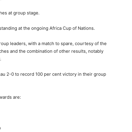
hes at group stage.
anding at the ongoing Africa Cup of Nations.
roup leaders, with a match to spare, courtesy of the
hes and the combination of other results, notably
.
au 2-0 to record 100 per cent victory in their group
wards are:
a