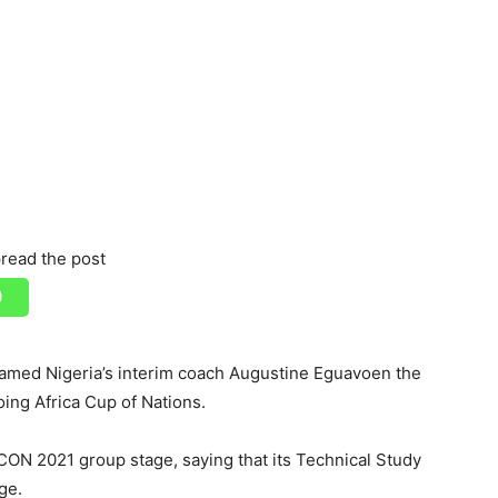
read the post
named Nigeria’s interim coach Augustine Eguavoen the
ing Africa Cup of Nations.
CON 2021 group stage, saying that its Technical Study
ge.