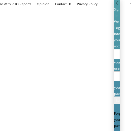
ise With PUO Reports
Opinion
Contact Us
Privacy Policy
Sign
in
Welcome!
Log
into
your
account
your
username
your
password
Forgot
your
password?