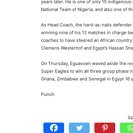
years later. He is one of only 15 indigenou
National Team of Nigeria, and also one of t
As Head Coach, the hard-as-nails defender 
winning nine of his 12 matches in charge b
coaches to have steered an African country 
Clemens Westerhof and Egypt’s Hassan She
On Thursday, Eguavoen waved aside the reco
Super Eagles to win all three group phase
Ghana, Zimbabwe and Senegal in Egypt 16 y
Punch
Sp