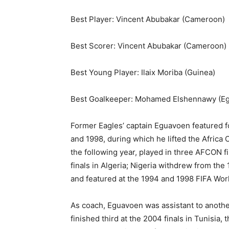
Best Player: Vincent Abubakar (Cameroon)
Best Scorer: Vincent Abubakar (Cameroon)
Best Young Player: Ilaix Moriba (Guinea)
Best Goalkeeper: Mohamed Elshennawy (Eg
Former Eagles’ captain Eguavoen featured f
and 1998, during which he lifted the Africa 
the following year, played in three AFCON f
finals in Algeria; Nigeria withdrew from the
and featured at the 1994 and 1998 FIFA World
As coach, Eguavoen was assistant to anoth
finished third at the 2004 finals in Tunisia