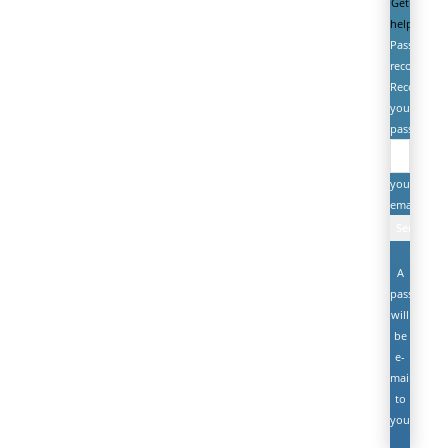
Get
help
Password
recovery
Recover
your
password
your
email
A
password
will
be
e-
mailed
to
you.