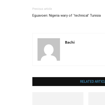
Previous article
Eguavoen: Nigeria wary of ‘technical’ Tunisia
Bachi
RELATED ARTIC