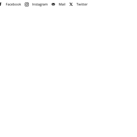
Facebook
Instagram
Mail
Twitter