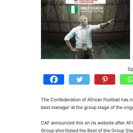
Sp
The Confederation of African Football has 
best manager at the group stage of the ongo
CAF announced this on its website after AF
Group shortlisted the Best of the Group Sta