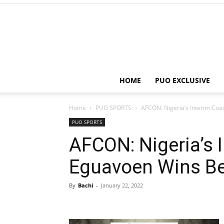
HOME
PUO EXCLUSIVE
Home
PUO SPORTS
AFCON: Nigeria’s Interim Co
PUO SPORTS
AFCON: Nigeria’s 
Eguavoen Wins Be
By
Bachi
-
January 22, 2022