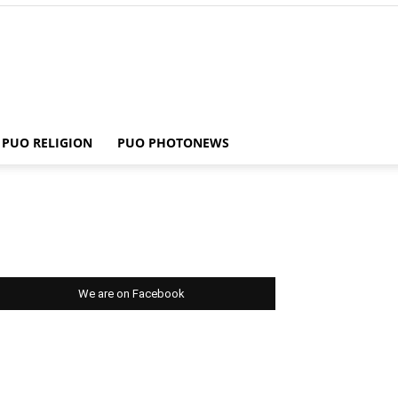
PUO RELIGION
PUO PHOTONEWS
We are on Facebook