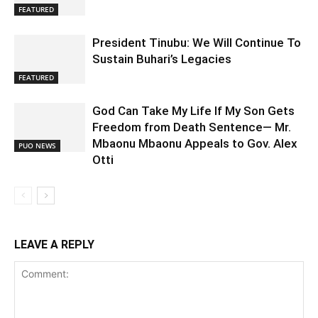
FEATURED
President Tinubu: We Will Continue To
Sustain Buhari’s Legacies
FEATURED
God Can Take My Life If My Son Gets
Freedom from Death Sentence— Mr.
Mbaonu Mbaonu Appeals to Gov. Alex
PUO NEWS
Otti
LEAVE A REPLY