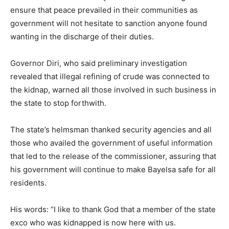
ensure that peace prevailed in their communities as
government will not hesitate to sanction anyone found
wanting in the discharge of their duties.
Governor Diri, who said preliminary investigation
revealed that illegal refining of crude was connected to
the kidnap, warned all those involved in such business in
the state to stop forthwith.
The state’s helmsman thanked security agencies and all
those who availed the government of useful information
that led to the release of the commissioner, assuring that
his government will continue to make Bayelsa safe for all
residents.
His words: “I like to thank God that a member of the state
exco who was kidnapped is now here with us.