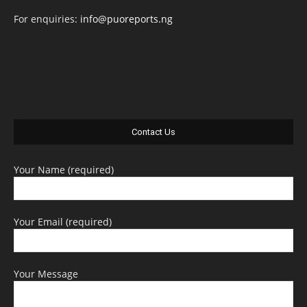
For enquiries:
info@puoreports.ng
Contact Us
Your Name (required)
Your Email (required)
Your Message