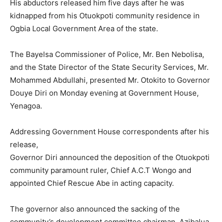
His abductors released him five days after he was
kidnapped from his Otuokpoti community residence in
Ogbia Local Government Area of the state.
The Bayelsa Commissioner of Police, Mr. Ben Nebolisa,
and the State Director of the State Security Services, Mr.
Mohammed Abdullahi, presented Mr. Otokito to Governor
Douye Diri on Monday evening at Government House,
Yenagoa.
Addressing Government House correspondents after his
release,
Governor Diri announced the deposition of the Otuokpoti
community paramount ruler, Chief A.C.T Wongo and
appointed Chief Rescue Abe in acting capacity.
The governor also announced the sacking of the
community’s development committee chairman, Azibalua