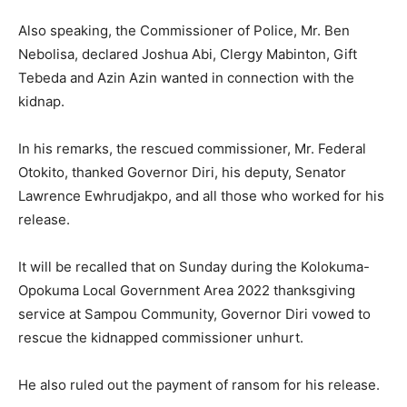
Also speaking, the Commissioner of Police, Mr. Ben
Nebolisa, declared Joshua Abi, Clergy Mabinton, Gift
Tebeda and Azin Azin wanted in connection with the
kidnap.
In his remarks, the rescued commissioner, Mr. Federal
Otokito, thanked Governor Diri, his deputy, Senator
Lawrence Ewhrudjakpo, and all those who worked for his
release.
It will be recalled that on Sunday during the Kolokuma-
Opokuma Local Government Area 2022 thanksgiving
service at Sampou Community, Governor Diri vowed to
rescue the kidnapped commissioner unhurt.
He also ruled out the payment of ransom for his release.