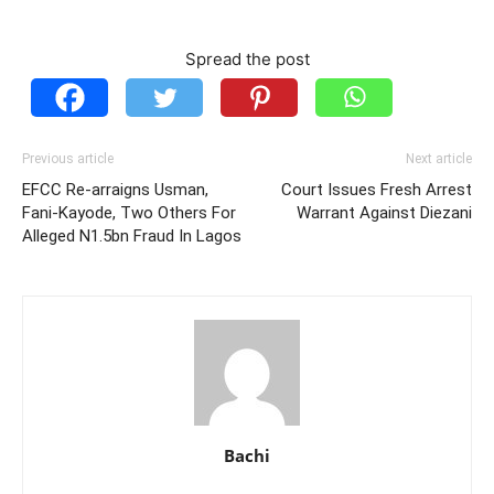
Spread the post
Previous article
Next article
EFCC Re-arraigns Usman,
Court Issues Fresh Arrest
Fani-Kayode, Two Others For
Warrant Against Diezani
Alleged N1.5bn Fraud In Lagos
Bachi