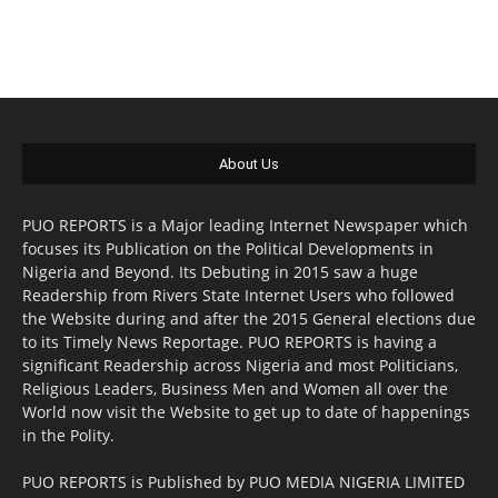
About Us
PUO REPORTS is a Major leading Internet Newspaper which
focuses its Publication on the Political Developments in
Nigeria and Beyond. Its Debuting in 2015 saw a huge
Readership from Rivers State Internet Users who followed
the Website during and after the 2015 General elections due
to its Timely News Reportage. PUO REPORTS is having a
significant Readership across Nigeria and most Politicians,
Religious Leaders, Business Men and Women all over the
World now visit the Website to get up to date of happenings
in the Polity.
PUO REPORTS is Published by PUO MEDIA NIGERIA LIMITED