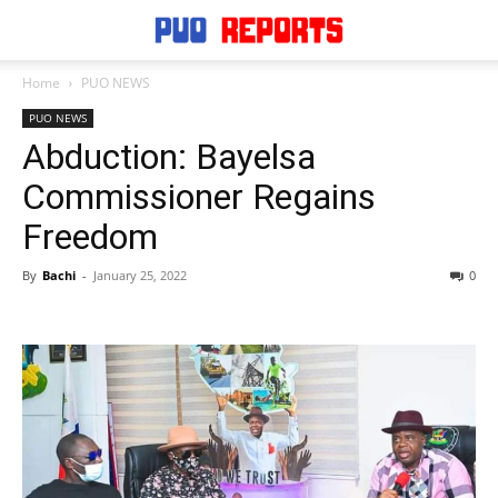
Home
PUO NEWS
PUO NEWS
Abduction: Bayelsa
Commissioner Regains
Freedom
By
Bachi
-
January 25, 2022
0