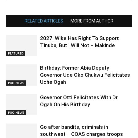
RELATED ARTICLES
MORE FROM AUTHOR
2027: Wike Has Right To Support
Tinubu, But I Will Not – Makinde
FEATURED
Birthday: Former Abia Deputy
Governor Ude Oko Chukwu Felicitates
Uche Ogah
PUO NEWS
Governor Otti Felicitates With Dr.
Ogah On His Birthday
PUO NEWS
Go after bandits, criminals in
southwest – COAS charges troops