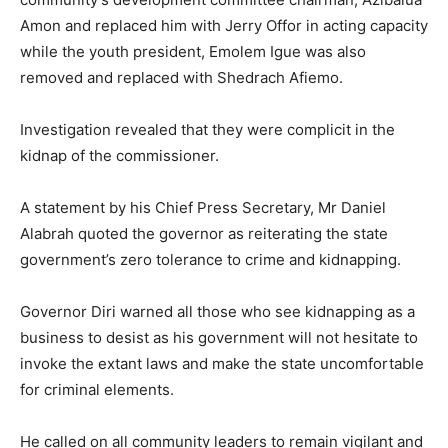
Amon and replaced him with Jerry Offor in acting capacity
while the youth president, Emolem Igue was also
removed and replaced with Shedrach Afiemo.
Investigation revealed that they were complicit in the
kidnap of the commissioner.
A statement by his Chief Press Secretary, Mr Daniel
Alabrah quoted the governor as reiterating the state
government’s zero tolerance to crime and kidnapping.
Governor Diri warned all those who see kidnapping as a
business to desist as his government will not hesitate to
invoke the extant laws and make the state uncomfortable
for criminal elements.
He called on all community leaders to remain vigilant and