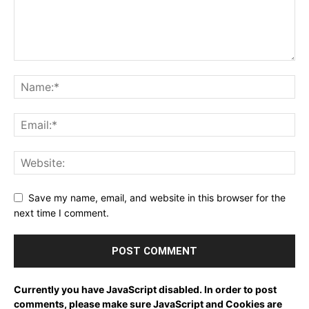
Save my name, email, and website in this browser for the
next time I comment.
Currently you have JavaScript disabled. In order to post
comments, please make sure JavaScript and Cookies are