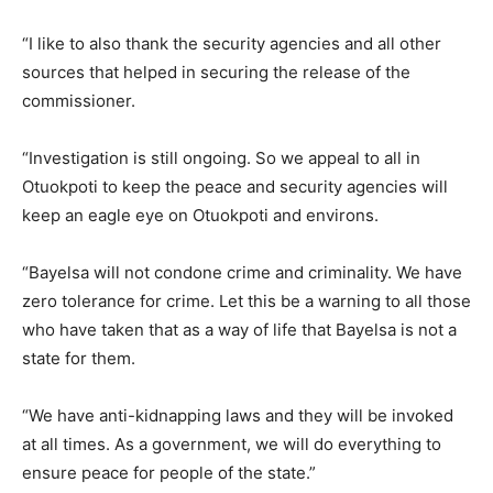
“I like to also thank the security agencies and all other
sources that helped in securing the release of the
commissioner.
“Investigation is still ongoing. So we appeal to all in
Otuokpoti to keep the peace and security agencies will
keep an eagle eye on Otuokpoti and environs.
“Bayelsa will not condone crime and criminality. We have
zero tolerance for crime. Let this be a warning to all those
who have taken that as a way of life that Bayelsa is not a
state for them.
“We have anti-kidnapping laws and they will be invoked
at all times. As a government, we will do everything to
ensure peace for people of the state.”