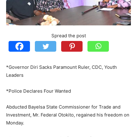
Spread the post
*Governor Diri Sacks Paramount Ruler, CDC, Youth
Leaders
*Police Declares Four Wanted
Abducted Bayelsa State Commissioner for Trade and
Investment, Mr. Federal Otokito, regained his freedom on
Monday.