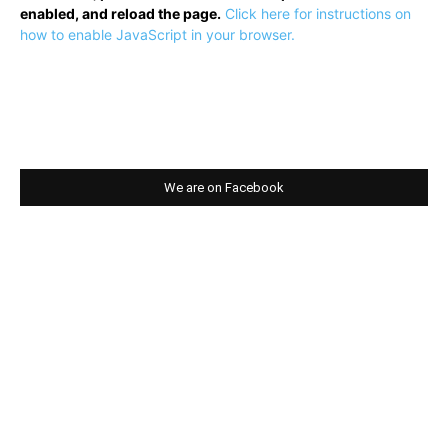
enabled, and reload the page.
Click here for instructions on
how to enable JavaScript in your browser.
We are on Facebook