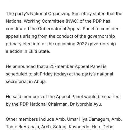
The party’s National Organizing Secretary stated that the
National Working Committee (NWC) of the PDP has
constituted the Gubernatorial Appeal Panel to consider
appeals arising from the conduct of the governorship
primary election for the upcoming 2022 governorship
election in Ekiti State.
He announced that a 25-member Appeal Panel is
scheduled to sit Friday (today) at the party’s national
secretariat in Abuja.
He said members of the Appeal Panel would be chaired
by the PDP National Chairman, Dr Iyorchia Ayu.
Other members include Amb. Umar Iliya Damagum, Amb.
Taofeek Arapaja, Arch. Setonji Koshoedo, Hon. Debo