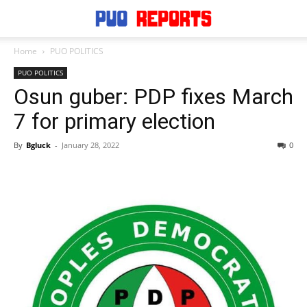
Home
PUO POLITICS
PUO POLITICS
Osun guber: PDP fixes March
7 for primary election
By
Bgluck
-
January 28, 2022
0