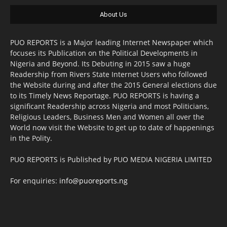
About Us
PUO REPORTS is a Major leading Internet Newspaper which
focuses its Publication on the Political Developments in
Nigeria and Beyond. Its Debuting in 2015 saw a huge
Readership from Rivers State Internet Users who followed
the Website during and after the 2015 General elections due
to its Timely News Reportage. PUO REPORTS is having a
significant Readership across Nigeria and most Politicians,
Religious Leaders, Business Men and Women all over the
World now visit the Website to get up to date of happenings
in the Polity.
PUO REPORTS is Published by PUO MEDIA NIGERIA LIMITED
For enquiries:
info@puoreports.ng