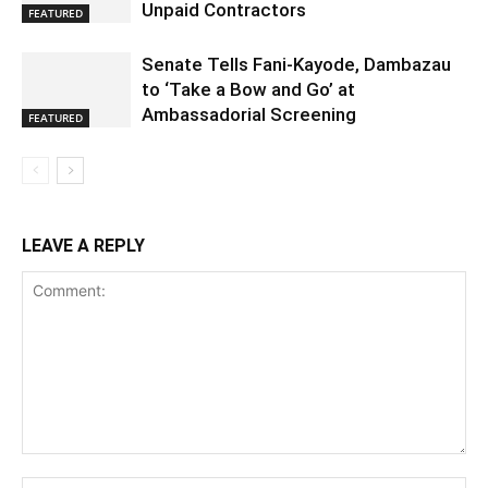
Unpaid Contractors
FEATURED
Senate Tells Fani-Kayode, Dambazau
to ‘Take a Bow and Go’ at
Ambassadorial Screening
FEATURED
LEAVE A REPLY