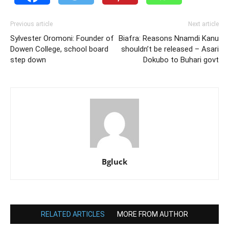
Previous article
Next article
Sylvester Oromoni: Founder of
Biafra: Reasons Nnamdi Kanu
Dowen College, school board
shouldn’t be released – Asari
step down
Dokubo to Buhari govt
Bgluck
RELATED ARTICLES
MORE FROM AUTHOR