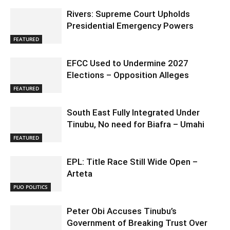
Rivers: Supreme Court Upholds
Presidential Emergency Powers
FEATURED
EFCC Used to Undermine 2027
Elections – Opposition Alleges
FEATURED
South East Fully Integrated Under
Tinubu, No need for Biafra – Umahi
FEATURED
EPL: Title Race Still Wide Open –
Arteta
PUO POLITICS
Peter Obi Accuses Tinubu’s
Government of Breaking Trust Over