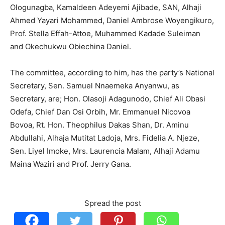
Ologunagba, Kamaldeen Adeyemi Ajibade, SAN, Alhaji
Ahmed Yayari Mohammed, Daniel Ambrose Woyengikuro,
Prof. Stella Effah-Attoe, Muhammed Kadade Suleiman
and Okechukwu Obiechina Daniel.
The committee, according to him, has the party’s National
Secretary, Sen. Samuel Nnaemeka Anyanwu, as
Secretary, are; Hon. Olasoji Adagunodo, Chief Ali Obasi
Odefa, Chief Dan Osi Orbih, Mr. Emmanuel Nicovoa
Bovoa, Rt. Hon. Theophilus Dakas Shan, Dr. Aminu
Abdullahi, Alhaja Mutitat Ladoja, Mrs. Fidelia A. Njeze,
Sen. Liyel Imoke, Mrs. Laurencia Malam, Alhaji Adamu
Maina Waziri and Prof. Jerry Gana.
Spread the post