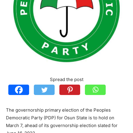
Spread the post
The governorship primary election of the Peoples
Democratic Party (PDP) for Osun State is to hold on
March 7, ahead of its governorship election slated for