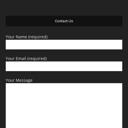
Contact Us
Your Name (required)
Your Email (required)
Your Message