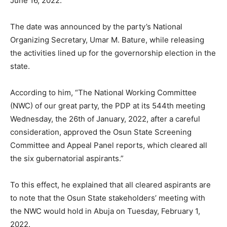
June 16, 2022.
The date was announced by the party’s National
Organizing Secretary, Umar M. Bature, while releasing
the activities lined up for the governorship election in the
state.
According to him, “The National Working Committee
(NWC) of our great party, the PDP at its 544th meeting
Wednesday, the 26th of January, 2022, after a careful
consideration, approved the Osun State Screening
Committee and Appeal Panel reports, which cleared all
the six gubernatorial aspirants.”
To this effect, he explained that all cleared aspirants are
to note that the Osun State stakeholders’ meeting with
the NWC would hold in Abuja on Tuesday, February 1,
2022.