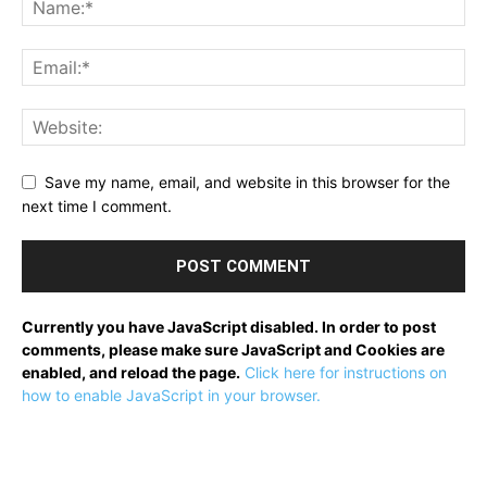
Save my name, email, and website in this browser for the
next time I comment.
Currently you have JavaScript disabled. In order to post
comments, please make sure JavaScript and Cookies are
enabled, and reload the page.
Click here for instructions on
how to enable JavaScript in your browser.