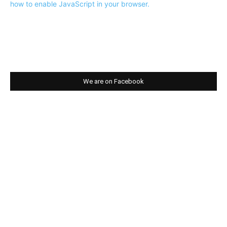
how to enable JavaScript in your browser.
We are on Facebook