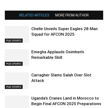
RELATED ARTICLES
MORE FROM AUTHOR
Chelle Unveils Super Eagles 28-Man
Squad for AFCON 2025
PUO SPORTS
Emegha Applauds Osimhen’s
Remarkable Skill
PUO SPORTS
Carragher Slams Salah Over Slot
Attack
PUO SPORTS
Uganda’s Cranes Land in Morocco to
Begin Final AFCON 2025 Preparations