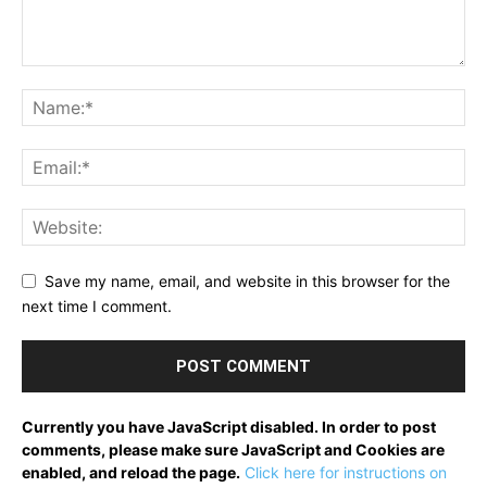
Save my name, email, and website in this browser for the
next time I comment.
Currently you have JavaScript disabled. In order to post
comments, please make sure JavaScript and Cookies are
enabled, and reload the page.
Click here for instructions on