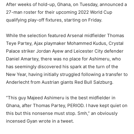
After weeks of hold-up, Ghana, on Tuesday, announced a
27-man roster for their upcoming 2022 World Cup
qualifying play-off fixtures, starting on Friday.
While the selection featured Arsenal midfielder Thomas
Teye Partey, Ajax playmaker Mohammed Kudus, Crystal
Palace striker Jordan Ayew and Leicester City defender
Daniel Amartey, there was no place for Ashimeru, who
has seemingly discovered his spark at the turn of the
New Year, having initially struggled following a transfer to
Anderlecht from Austrian giants Red Bull Salzburg.
“This guy Majeed Ashimeru is the best midfielder in
Ghana, after Thomas Partey, PERIOD. I have kept quiet on
this but this nonsense must stop. Smh,” an obviously
incensed Gyan wrote in a tweet.