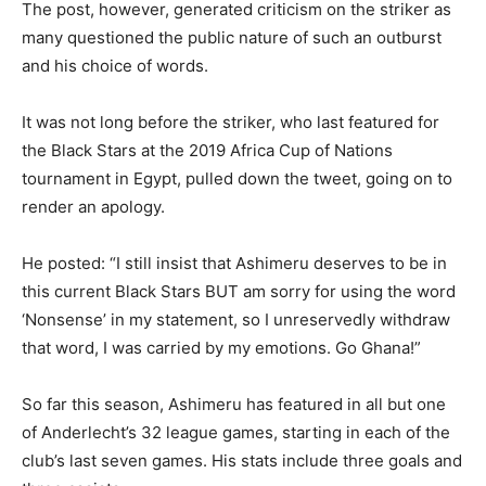
The post, however, generated criticism on the striker as
many questioned the public nature of such an outburst
and his choice of words.
It was not long before the striker, who last featured for
the Black Stars at the 2019 Africa Cup of Nations
tournament in Egypt, pulled down the tweet, going on to
render an apology.
He posted: “I still insist that Ashimeru deserves to be in
this current Black Stars BUT am sorry for using the word
‘Nonsense’ in my statement, so I unreservedly withdraw
that word, I was carried by my emotions. Go Ghana!”
So far this season, Ashimeru has featured in all but one
of Anderlecht’s 32 league games, starting in each of the
club’s last seven games. His stats include three goals and