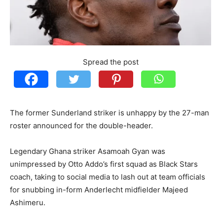
Spread the post
The former Sunderland striker is unhappy by the 27-man
roster announced for the double-header.
Legendary Ghana striker Asamoah Gyan was
unimpressed by Otto Addo’s first squad as Black Stars
coach, taking to social media to lash out at team officials
for snubbing in-form Anderlecht midfielder Majeed
Ashimeru.