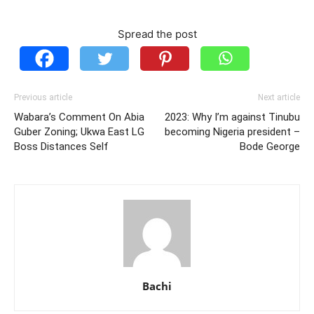
Spread the post
Previous article
Next article
Wabara’s Comment On Abia
2023: Why I’m against Tinubu
Guber Zoning; Ukwa East LG
becoming Nigeria president –
Boss Distances Self
Bode George
Bachi