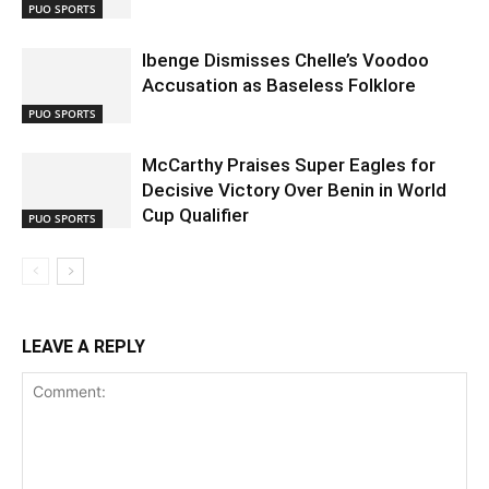
PUO SPORTS
Ibenge Dismisses Chelle’s Voodoo
Accusation as Baseless Folklore
PUO SPORTS
McCarthy Praises Super Eagles for
Decisive Victory Over Benin in World
Cup Qualifier
PUO SPORTS
LEAVE A REPLY