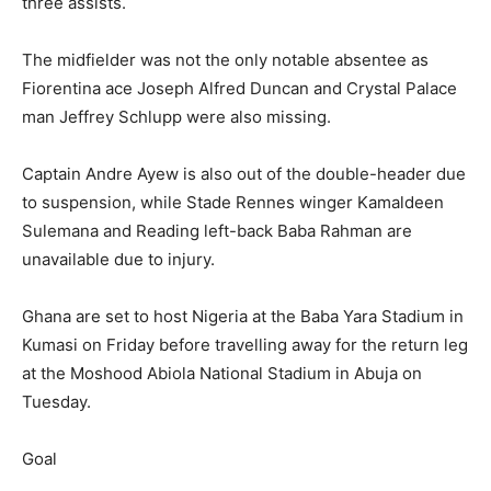
three assists.
The midfielder was not the only notable absentee as
Fiorentina ace Joseph Alfred Duncan and Crystal Palace
man Jeffrey Schlupp were also missing.
Captain Andre Ayew is also out of the double-header due
to suspension, while Stade Rennes winger Kamaldeen
Sulemana and Reading left-back Baba Rahman are
unavailable due to injury.
Ghana are set to host Nigeria at the Baba Yara Stadium in
Kumasi on Friday before travelling away for the return leg
at the Moshood Abiola National Stadium in Abuja on
Tuesday.
Goal