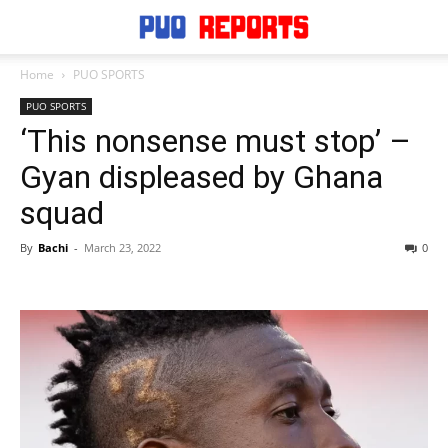
Home
PUO SPORTS
PUO SPORTS
‘This nonsense must stop’ –
Gyan displeased by Ghana
squad
By
Bachi
-
March 23, 2022
0