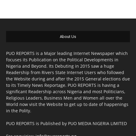
About Us
PUO REPORTS is a Major leading Internet Newspaper which
focuses its Publication on the Political Developments in
Nigeria and Beyond. Its Debuting in 2015 saw a huge
Readership from Rivers State Internet Users who followed
the Website during and after the 2015 General elections due
to its Timely News Reportage. PUO REPORTS is having a
significant Readership across Nigeria and most Politicians,
Religious Leaders, Business Men and Women all over the
World now visit the Website to get up to date of happenings
in the Polity.
PUO REPORTS is Published by PUO MEDIA NIGERIA LIMITED