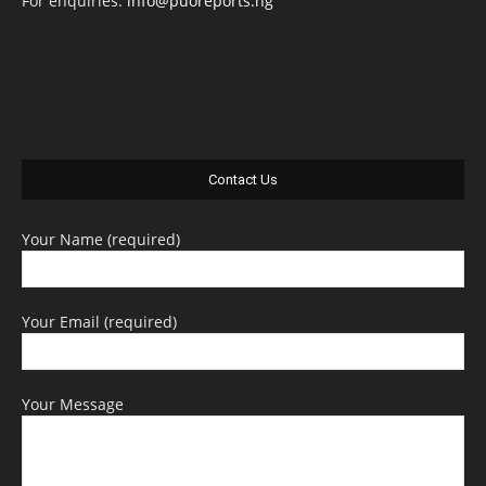
For enquiries:
info@puoreports.ng
Contact Us
Your Name (required)
Your Email (required)
Your Message