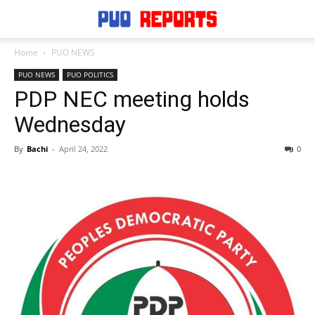
Home
PUO NEWS
PUO NEWS
PUO POLITICS
PDP NEC meeting holds
Wednesday
By
Bachi
-
April 24, 2022
0