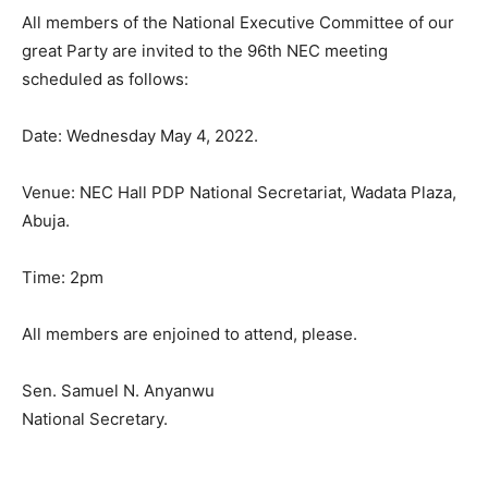
All members of the National Executive Committee of our
great Party are invited to the 96th NEC meeting
scheduled as follows:
Date: Wednesday May 4, 2022.
Venue: NEC Hall PDP National Secretariat, Wadata Plaza,
Abuja.
Time: 2pm
All members are enjoined to attend, please.
Sen. Samuel N. Anyanwu
National Secretary.