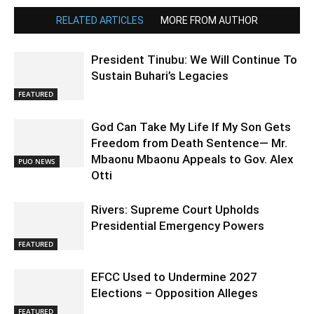
RELATED ARTICLES
MORE FROM AUTHOR
President Tinubu: We Will Continue To
Sustain Buhari’s Legacies
FEATURED
God Can Take My Life If My Son Gets
Freedom from Death Sentence— Mr.
Mbaonu Mbaonu Appeals to Gov. Alex
PUO NEWS
Otti
Rivers: Supreme Court Upholds
Presidential Emergency Powers
FEATURED
EFCC Used to Undermine 2027
Elections – Opposition Alleges
FEATURED