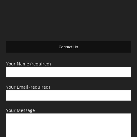
Contact Us
Your Name (required)
Your Email (required)
Your Message