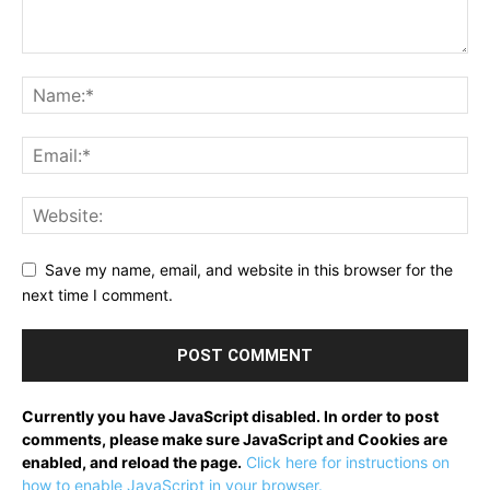
Save my name, email, and website in this browser for the
next time I comment.
Currently you have JavaScript disabled. In order to post
comments, please make sure JavaScript and Cookies are
enabled, and reload the page.
Click here for instructions on
how to enable JavaScript in your browser.