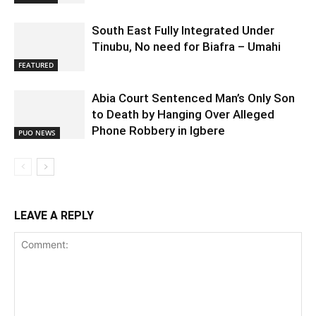
South East Fully Integrated Under
Tinubu, No need for Biafra – Umahi
FEATURED
Abia Court Sentenced Man’s Only Son
to Death by Hanging Over Alleged
Phone Robbery in Igbere
PUO NEWS
LEAVE A REPLY