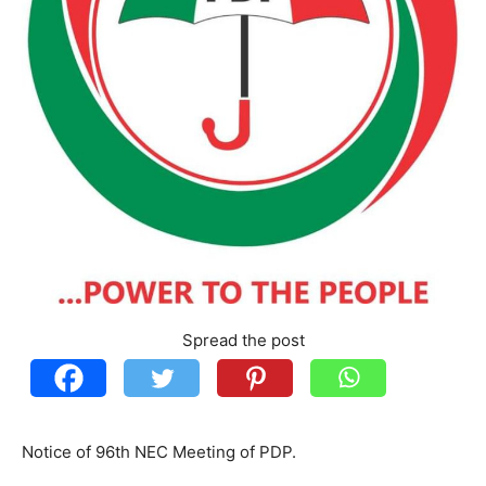
Spread the post
Notice of 96th NEC Meeting of PDP.