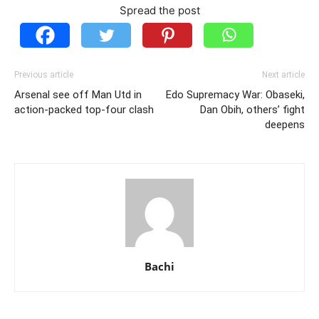
Spread the post
Previous article
Next article
Arsenal see off Man Utd in
Edo Supremacy War: Obaseki,
action-packed top-four clash
Dan Obih, others’ fight
deepens
Bachi