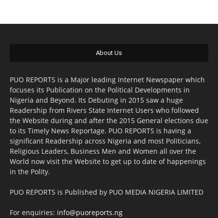
About Us
PUO REPORTS is a Major leading Internet Newspaper which
focuses its Publication on the Political Developments in
Nigeria and Beyond. Its Debuting in 2015 saw a huge
Readership from Rivers State Internet Users who followed
the Website during and after the 2015 General elections due
to its Timely News Reportage. PUO REPORTS is having a
significant Readership across Nigeria and most Politicians,
Religious Leaders, Business Men and Women all over the
World now visit the Website to get up to date of happenings
in the Polity.
PUO REPORTS is Published by PUO MEDIA NIGERIA LIMITED
For enquiries:
info@puoreports.ng