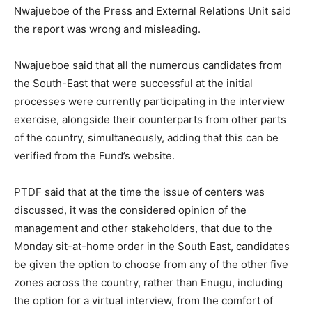
Nwajueboe of the Press and External Relations Unit said
the report was wrong and misleading.
Nwajueboe said that all the numerous candidates from
the South-East that were successful at the initial
processes were currently participating in the interview
exercise, alongside their counterparts from other parts
of the country, simultaneously, adding that this can be
verified from the Fund’s website.
PTDF said that at the time the issue of centers was
discussed, it was the considered opinion of the
management and other stakeholders, that due to the
Monday sit-at-home order in the South East, candidates
be given the option to choose from any of the other five
zones across the country, rather than Enugu, including
the option for a virtual interview, from the comfort of