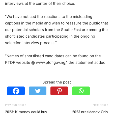
interviews at the center of their choice.
“We have noticed the reactions to the misleading
captions in the media and wish to reassure the public that
our potential scholars from the South-East are among the
shortlisted candidates participating in the ongoing
selection interview process.”
“Names of shortlisted candidates can be found on the
PTDF website @ www.ptdf.gov.ng,” the statement added.
Spread the post
Previous article
Next article
2023: If money could buy
2023 presidency: Only