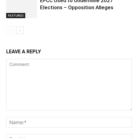
EFCC Used to Undermine 2027
Elections – Opposition Alleges
FEATURED
LEAVE A REPLY