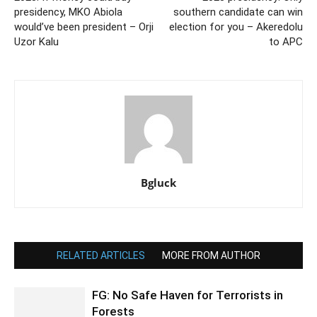
presidency, MKO Abiola
southern candidate can win
would’ve been president – Orji
election for you – Akeredolu
Uzor Kalu
to APC
Bgluck
RELATED ARTICLES
MORE FROM AUTHOR
FG: No Safe Haven for Terrorists in
Forests