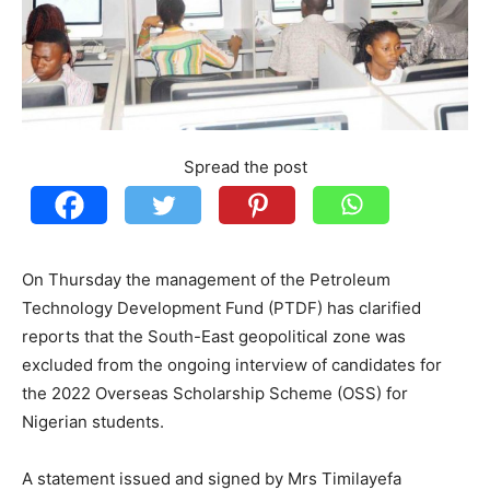
Spread the post
On Thursday the management of the Petroleum
Technology Development Fund (PTDF) has clarified
reports that the South-East geopolitical zone was
excluded from the ongoing interview of candidates for
the 2022 Overseas Scholarship Scheme (OSS) for
Nigerian students.
A statement issued and signed by Mrs Timilayefa