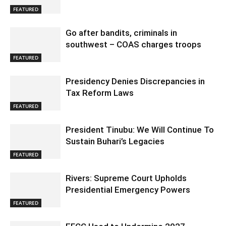
FEATURED
Go after bandits, criminals in
southwest – COAS charges troops
FEATURED
Presidency Denies Discrepancies in
Tax Reform Laws
FEATURED
President Tinubu: We Will Continue To
Sustain Buhari’s Legacies
FEATURED
Rivers: Supreme Court Upholds
Presidential Emergency Powers
FEATURED