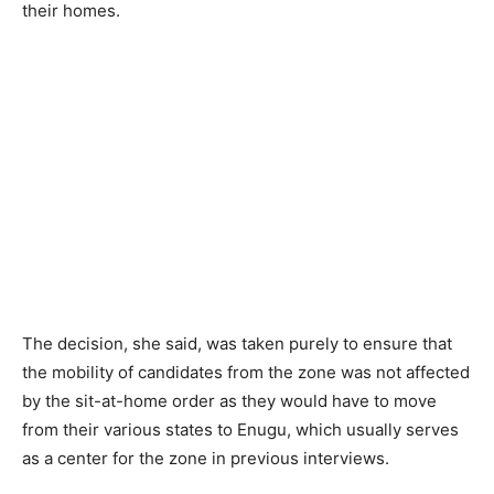
their homes.
The decision, she said, was taken purely to ensure that
the mobility of candidates from the zone was not affected
by the sit-at-home order as they would have to move
from their various states to Enugu, which usually serves
as a center for the zone in previous interviews.