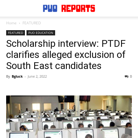
Home
FEATURED
FEATURED
PUO EDUCATION
Scholarship interview: PTDF
clarifies alleged exclusion of
South East candidates
By
Bgluck
-
June 2, 2022
0