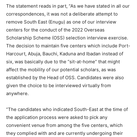
The statement reads in part, “As we have stated in all our
correspondences, it was not a deliberate attempt to
remove South East (Enugu) as one of our interview
centers for the conduct of the 2022 Overseas
Scholarship Scheme (OSS) selection interview exercise.
The decision to maintain five centers which include Port-
Harcourt, Abuja, Bauchi, Kaduna and Ibadan instead of
six, was basically due to the “sit-at-home” that might
affect the mobility of our potential scholars, as was
established by the Head of OSS. Candidates were also
given the choice to be interviewed virtually from
anywhere.
“The candidates who indicated South-East at the time of
the application process were asked to pick any
convenient venue from among the five centers, which
they complied with and are currently undergoing their