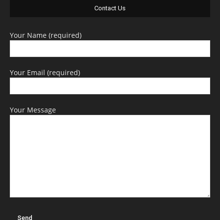
Contact Us
Your Name (required)
Your Email (required)
Your Message