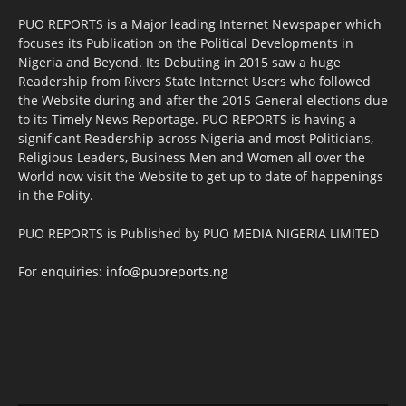
PUO REPORTS is a Major leading Internet Newspaper which
focuses its Publication on the Political Developments in
Nigeria and Beyond. Its Debuting in 2015 saw a huge
Readership from Rivers State Internet Users who followed
the Website during and after the 2015 General elections due
to its Timely News Reportage. PUO REPORTS is having a
significant Readership across Nigeria and most Politicians,
Religious Leaders, Business Men and Women all over the
World now visit the Website to get up to date of happenings
in the Polity.
PUO REPORTS is Published by PUO MEDIA NIGERIA LIMITED
For enquiries:
info@puoreports.ng