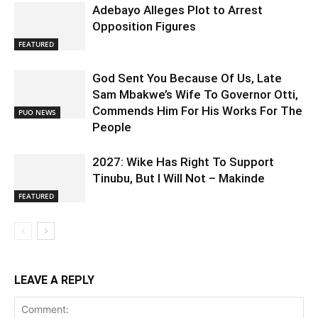
Adebayo Alleges Plot to Arrest
Opposition Figures
FEATURED
God Sent You Because Of Us, Late
Sam Mbakwe’s Wife To Governor Otti,
Commends Him For His Works For The
PUO NEWS
People
2027: Wike Has Right To Support
Tinubu, But I Will Not – Makinde
FEATURED
LEAVE A REPLY