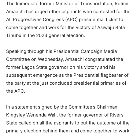
The Immediate former Minister of Transportation, Rotimi
Amaechi has urged other aspirants who contested for the
All Progressives Congress (APC) presidential ticket to
come together and work for the victory of Asiwaju Bola
Tinubu in the 2023 general election.
Speaking through his Presidential Campaign Media
Committee on Wednesday, Amaechi congratulated the
former Lagos State governor on his victory and his
subsequent emergence as the Presidential flagbearer of
the party at the just concluded presidential primaries of
the APC.
In a statement signed by the Committee’s Chairman,
Kingsley Wenenda Wali, the former governor of Rivers
State called on all the aspirants to put the outcome of the
primary election behind them and come together to work