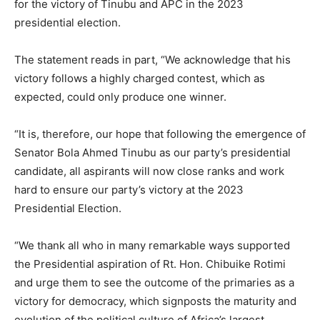
for the victory of Tinubu and APC in the 2023
presidential election.
The statement reads in part, “We acknowledge that his
victory follows a highly charged contest, which as
expected, could only produce one winner.
“It is, therefore, our hope that following the emergence of
Senator Bola Ahmed Tinubu as our party’s presidential
candidate, all aspirants will now close ranks and work
hard to ensure our party’s victory at the 2023
Presidential Election.
“We thank all who in many remarkable ways supported
the Presidential aspiration of Rt. Hon. Chibuike Rotimi
and urge them to see the outcome of the primaries as a
victory for democracy, which signposts the maturity and
evolution of the political culture of Africa’s largest