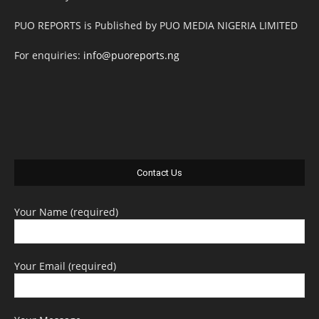
PUO REPORTS is Published by PUO MEDIA NIGERIA LIMITED
For enquiries:
info@puoreports.ng
Contact Us
Your Name (required)
Your Email (required)