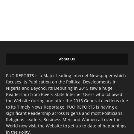
About Us
PUO REPORTS is a Major leading Internet Newspaper which
focuses its Publication on the Political Developments in
Nigeria and Beyond. Its Debuting in 2015 saw a huge
Readership from Rivers State Internet Users who followed
the Website during and after the 2015 General elections due
to its Timely News Reportage. PUO REPORTS is having a
significant Readership across Nigeria and most Politicians,
Religious Leaders, Business Men and Women all over the
World now visit the Website to get up to date of happenings
in the Polity.