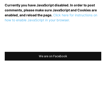
Currently you have JavaScript disabled. In order to post
comments, please make sure JavaScript and Cookies are
enabled, and reload the page.
Click here for instructions on
how to enable JavaScript in your browser.
We are on Facebook