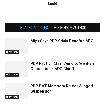
Bachi
RELATED ARTICLES
MORE FROM AUTHOR
Aliyu Says PDP Crisis Benefits APC
FEATURED
PDP Faction Claim Aims to Weaken
Opposition – ADC Chieftain
FEATURED
PDP BoT Members Reject Alleged
Suspension
FEATURED