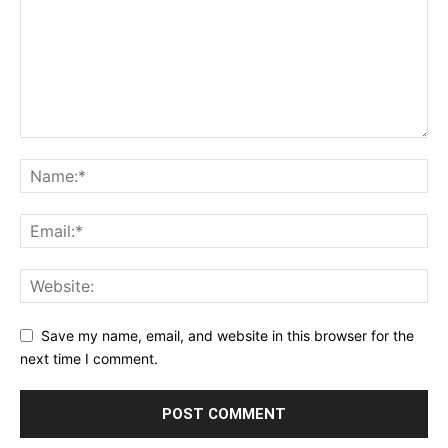
Save my name, email, and website in this browser for the
next time I comment.