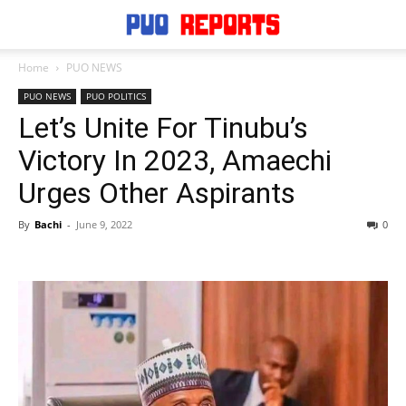
Home
PUO NEWS
PUO NEWS
PUO POLITICS
Let’s Unite For Tinubu’s
Victory In 2023, Amaechi
Urges Other Aspirants
By
Bachi
-
June 9, 2022
0