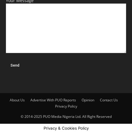
Your Message
About Us
Advertise With PUO Reports
Opinion
Contact Us
Privacy Policy
© 2014-2025 PUO Media Nigeria Ltd. All Right Reserved
Privacy & Cookies Policy