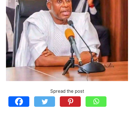
Spread the post