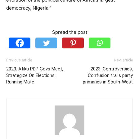
democracy, Nigeria.”
Spread the post
Previous article
Next article
2023: Atiku PDP Govs Meet,
2023: Controversies,
Strategize On Elections,
Confusion trails party
Running Mate
primaries in South-West