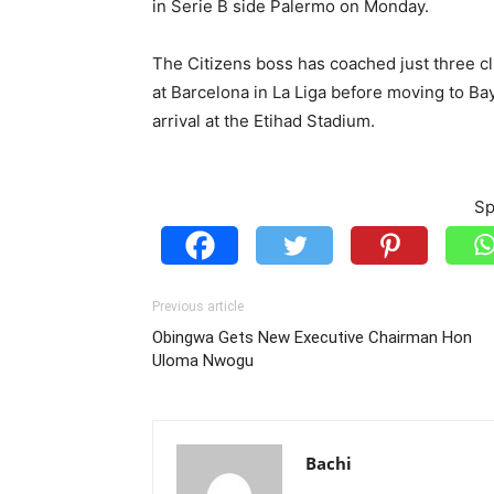
in Serie B side Palermo on Monday.
The Citizens boss has coached just three cl
at Barcelona in La Liga before moving to Ba
arrival at the Etihad Stadium.
Sp
Previous article
Obingwa Gets New Executive Chairman Hon
Uloma Nwogu
Bachi