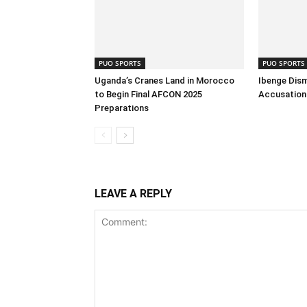
PUO SPORTS
PUO SPORTS
Uganda’s Cranes Land in Morocco
Ibenge Dism
to Begin Final AFCON 2025
Accusation 
Preparations
LEAVE A REPLY