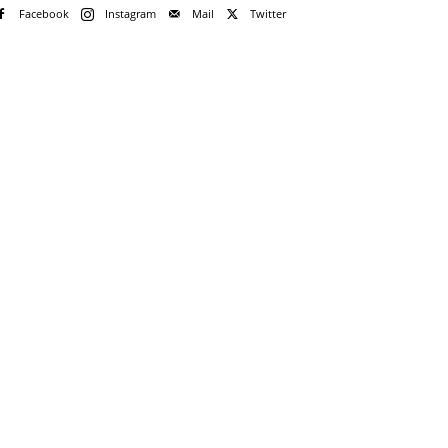
Facebook
Instagram
Mail
Twitter