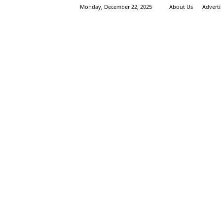
Monday, December 22, 2025
About Us
Advert