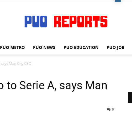
PUO METRO
PUO NEWS
PUO EDUCATION
PUO JOB
PUO
, says Man City CEO
o to Serie A, says Man
REPORTS
0