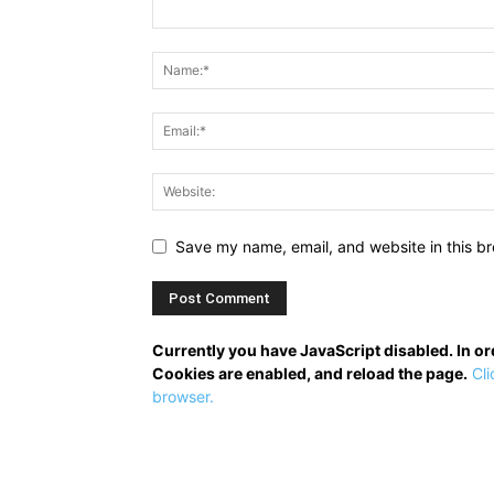
Save my name, email, and website in this br
Currently you have JavaScript disabled. In o
Cookies are enabled, and reload the page.
Cli
browser.