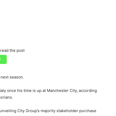
read the post
 next season.
taly once his time is up at Manchester City, according
Soriano.
unveiling City Group’s majority stakeholder purchase