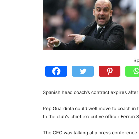
Sp
Spanish head coach’s contract expires after
Pep Guardiola could well move to coach in I
to the club’s chief executive officer Ferran 
The CEO was talking at a press conference 