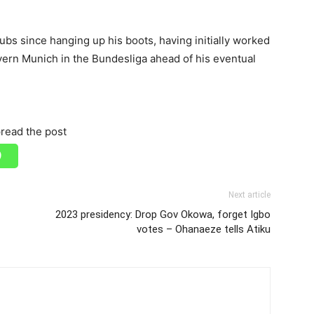
ubs since hanging up his boots, having initially worked
yern Munich in the Bundesliga ahead of his eventual
read the post
Next article
2023 presidency: Drop Gov Okowa, forget Igbo
votes – Ohanaeze tells Atiku