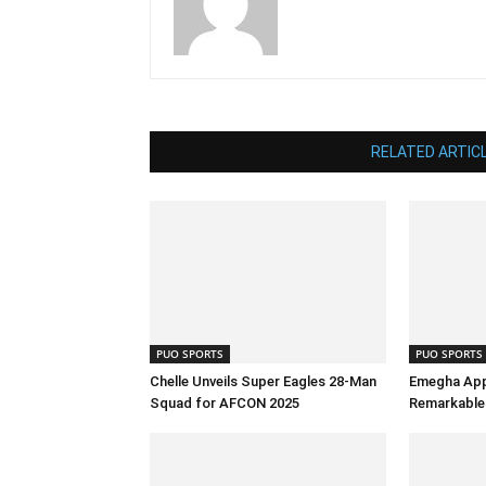
RELATED ARTIC
PUO SPORTS
PUO SPORTS
Chelle Unveils Super Eagles 28-Man
Emegha App
Squad for AFCON 2025
Remarkable 