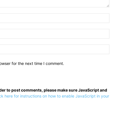
owser for the next time I comment.
rder to post comments, please make sure JavaScript and
ck here for instructions on how to enable JavaScript in your