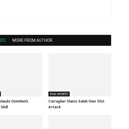
LES
MORE FROM AUTHOR
PUO SPORTS
lauds Osimhen’s
Carragher Slams Salah Over Slot
Skill
Attack