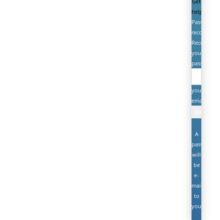
Get
help
Password
recovery
Recover
your
password
your
email
A
password
will
be
e-
mailed
to
you.