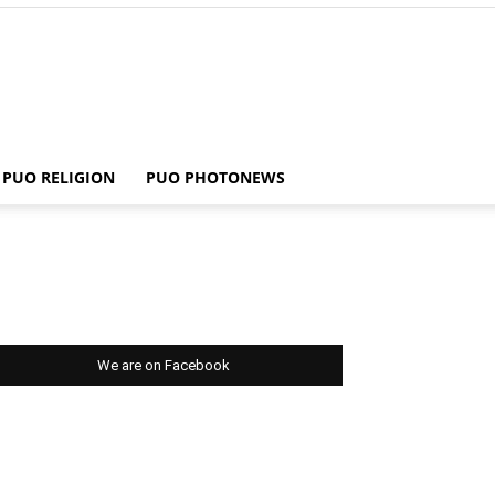
PUO RELIGION
PUO PHOTONEWS
We are on Facebook