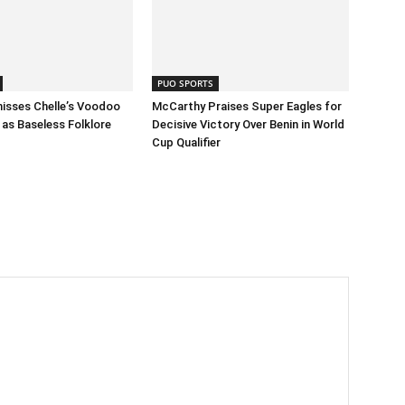
PUO SPORTS
isses Chelle’s Voodoo
McCarthy Praises Super Eagles for
as Baseless Folklore
Decisive Victory Over Benin in World
Cup Qualifier