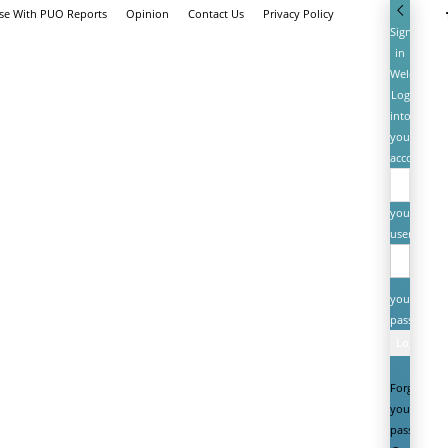
ise With PUO Reports
Opinion
Contact Us
Privacy Policy
Sign
in
Welcome!
Log
into
your
account
your
username
your
password
Forgot
your
password?