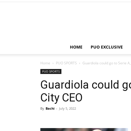
HOME
PUO EXCLUSIVE
Home
PUO SPORTS
Guardiola could go to Serie A
PUO SPORTS
Guardiola could g
City CEO
By
Bachi
-
July 5, 2022