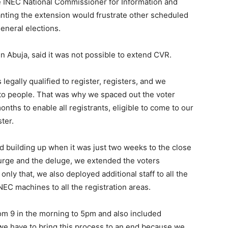
 INEC National Commissioner for Information and
anting the extension would frustrate other scheduled
eneral elections.
Abuja, said it was not possible to extend CVR.
 legally qualified to register, registers, and we
to people. That was why we spaced out the voter
onths to enable all registrants, eligible to come to our
ter.
ed building up when it was just two weeks to the close
surge and the deluge, we extended the voters
nly that, we also deployed additional staff to all the
NEC machines to all the registration areas.
rom 9 in the morning to 5pm and also included
we have to bring this process to an end because we