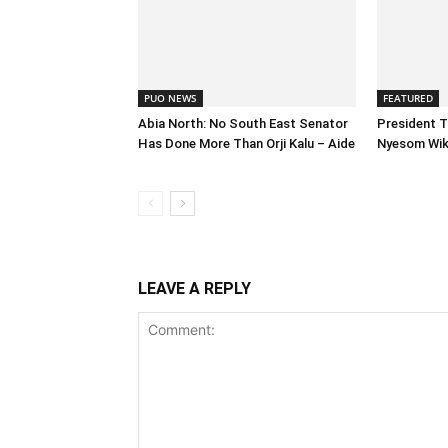
PUO NEWS
FEATURED
Abia North: No South East Senator
President T
Has Done More Than Orji Kalu – Aide
Nyesom Wike
LEAVE A REPLY