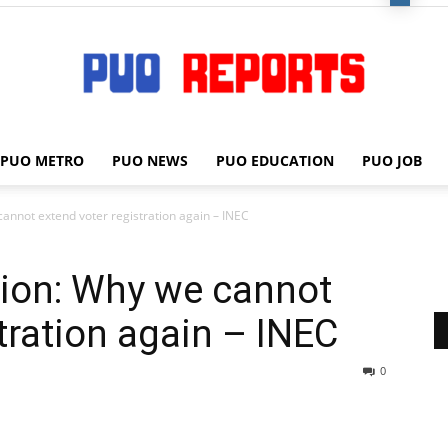
PUO METRO
PUO NEWS
PUO EDUCATION
PUO JOB
PUO
annot extend voter registration again – INEC
tion: Why we cannot
REPORTS
tration again – INEC
0