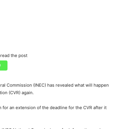
read the post
ral Commission (INEC) has revealed what will happen
tion (CVR) again.
 for an extension of the deadline for the CVR after it