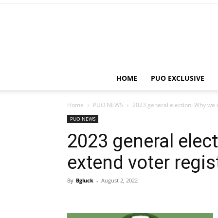
HOME
PUO EXCLUSIVE
Home
PUO NEWS
2023 general election: Why we c
PUO NEWS
2023 general elec
extend voter regis
By
Bgluck
-
August 2, 2022