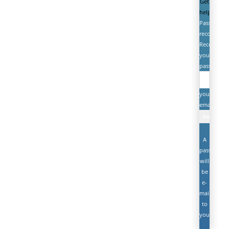
Get
help
Password
recovery
Recover
your
password
your
email
A
password
will
be
e-
mailed
to
you.