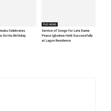
PUO NEWS
inubu Celebrates
Service of Songs for Late Dame
 On His Birthday
Peace Igbokwe Held Successfully
at Lagos Residence