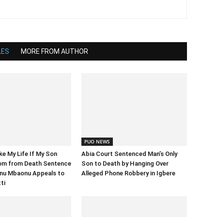
LES
MORE FROM AUTHOR
PUO NEWS
e My Life If My Son
Abia Court Sentenced Man’s Only
om from Death Sentence
Son to Death by Hanging Over
nu Mbaonu Appeals to
Alleged Phone Robbery in Igbere
ti