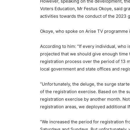
However, speaking on the development, the
Voters Education, Mr Festus Okoye, said gr
activities towards the conduct of the 2023 g
Okoye, who spoke on Arise TV programme in 
According to him: “If every individual, who is
projected that we should give enough time 
registration process over the period of 13 m
local government and state offices and regis
“Unfortunately, the deluge, the surge start
of the registration exercise. Based on the 
registration exercise by another month. Not o
registration areas, we deployed additional I
“We increased the period for registration f
Saturdays and Sundays. But unfortunately, 