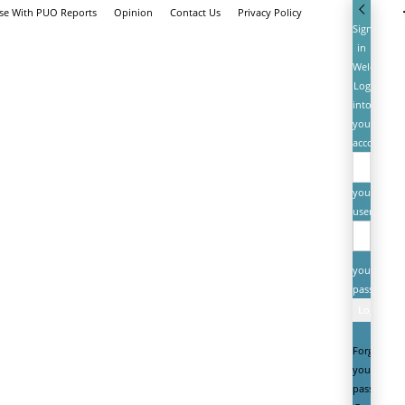
ise With PUO Reports
Opinion
Contact Us
Privacy Policy
Sign
in
Welcome!
Log
into
your
account
your
username
your
password
Forgot
your
password?