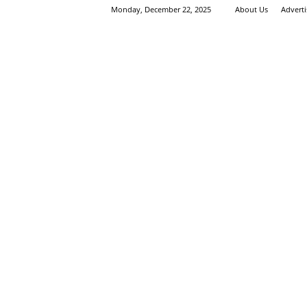
Monday, December 22, 2025
About Us
Advert