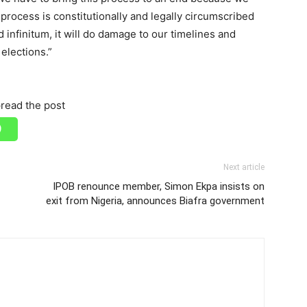
 process is constitutionally and legally circumscribed
 infinitum, it will do damage to our timelines and
 elections.”
read the post
Next article
IPOB renounce member, Simon Ekpa insists on
exit from Nigeria, announces Biafra government