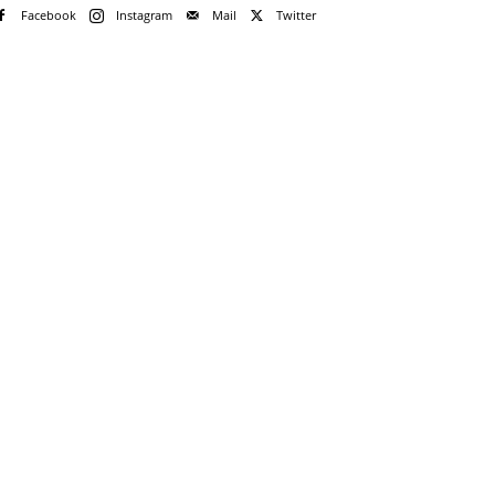
Facebook
Instagram
Mail
Twitter