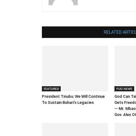
RELATED ARTIC
FEATURED
PUO NEWS
President Tinubu: We Will Continue
God Can Tak
To Sustain Buhari’s Legacies
Gets Freed
— Mr. Mbao
Gov. Alex Ot