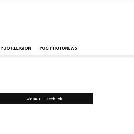
PUO RELIGION
PUO PHOTONEWS
We are on Facebook