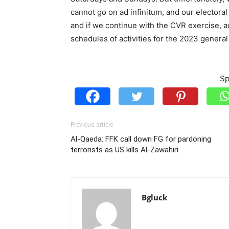
cannot go on ad infinitum, and our electoral
and if we continue with the CVR exercise, ad
schedules of activities for the 2023 general
Sp
Previous article
Al-Qaeda: FFK call down FG for pardoning
terrorists as US kills Al-Zawahiri
Bgluck