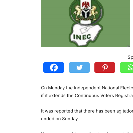
Sp
On Monday the Independent National Electo
if it extends the Continuous Voters Registra
It was reported that there has been agitation
ended on Sunday.