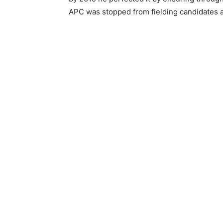
APC was stopped from fielding candidates a