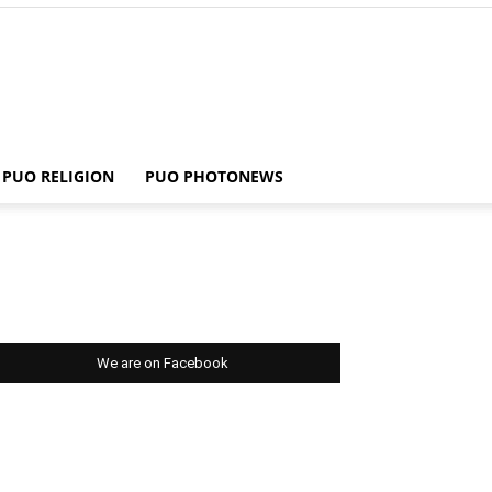
PUO RELIGION
PUO PHOTONEWS
We are on Facebook