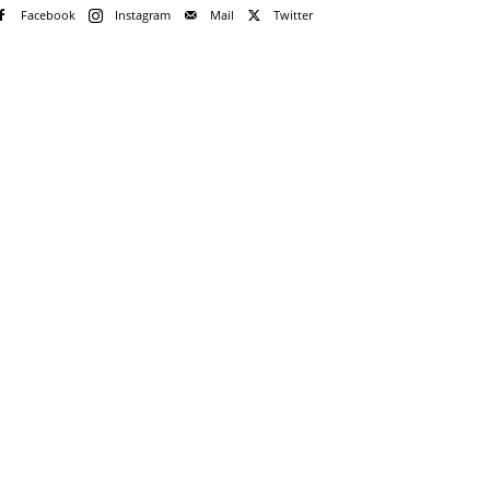
Facebook
Instagram
Mail
Twitter