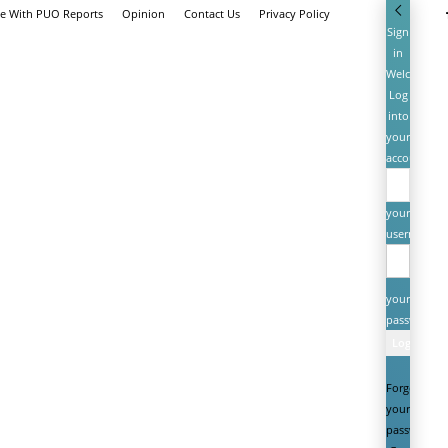
se With PUO Reports
Opinion
Contact Us
Privacy Policy
Sign
in
Welcome!
Log
into
your
account
your
username
your
password
Forgot
your
password?