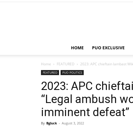
HOME
PUO EXCLUSIVE
Home
FEATURED
2023: APC chieftain lambast Wik
FEATURED
PUO POLITICS
2023: APC chiefta
“Legal ambush wo
imminent defeat”
By
Bgluck
-
August 3, 2022