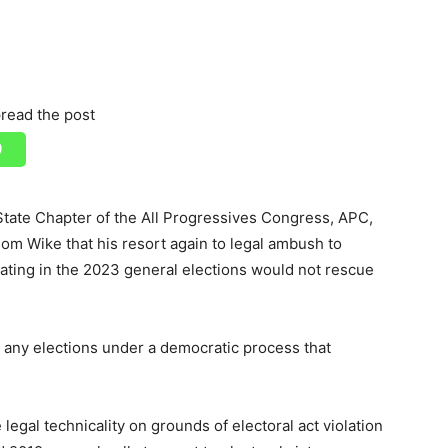
read the post
tate Chapter of the All Progressives Congress, APC,
 Wike that his resort again to legal ambush to
ipating in the 2023 general elections would not rescue
any elections under a democratic process that
legal technicality on grounds of electoral act violation