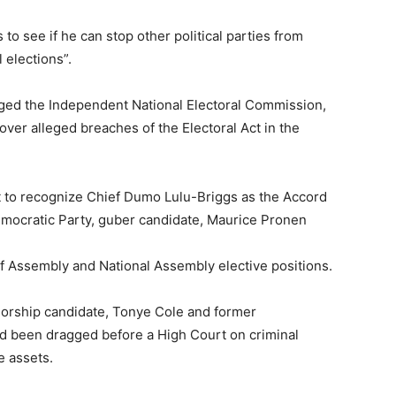
 to see if he can stop other political parties from
 elections”.
agged the Independent National Electoral Commission,
 over alleged breaches of the Electoral Act in the
ot to recognize Chief Dumo Lulu-Briggs as the Accord
Democratic Party, guber candidate, Maurice Pronen
of Assembly and National Assembly elective positions.
orship candidate, Tonye Cole and former
ad been dragged before a High Court on criminal
e assets.