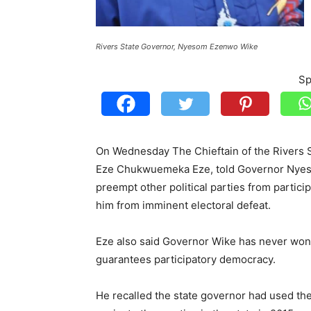
Rivers State Governor, Nyesom Ezenwo Wike
Sp
On Wednesday The Chieftain of the Rivers S
Eze Chukwuemeka Eze, told Governor Nyesom
preempt other political parties from partic
him from imminent electoral defeat.
Eze also said Governor Wike has never won 
guarantees participatory democracy.
He recalled the state governor had used the 