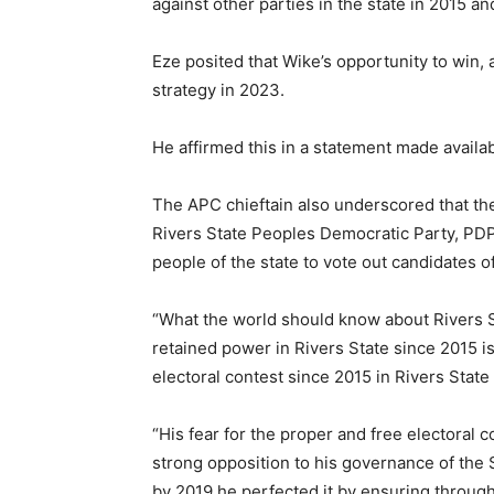
against other parties in the state in 2015 an
Eze posited that Wike’s opportunity to win, a
strategy in 2023.
He affirmed this in a statement made availa
The APC chieftain also underscored that the 
Rivers State Peoples Democratic Party, PDP
people of the state to vote out candidates 
“What the world should know about Rivers 
retained power in Rivers State since 2015 i
electoral contest since 2015 in Rivers State 
“His fear for the proper and free electoral 
strong opposition to his governance of the S
by 2019 he perfected it by ensuring throug