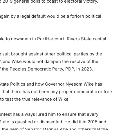
d 2019 general polls to coast to electoral victory.
gain by a legal default would be a forlorn political
ble to newsmen in PortHarcourt, Rivers State capital.
suit brought against other political parties by the
, and Wike would not dampen the resolve of the
of the Peoples Democratic Party, PDP, in 2023.
State Politics and how Governor Nyesom Wike has
s that there has not been any proper democratic or free
to test the true relevance of Wike.
contest has always lured him to ensure that every
tate is quashed or dismantled. He did it in 2015 and
h the help of Senator Magnus Abe and others that the