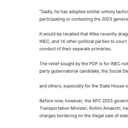
“Sadly, he has adopted similar unholy tactics
participating or contesting the 2023 general
It would be recalled that Wike recently dr
INEC, and 14 other political parties to court
conduct of their separate primaries.
The relief sought by the PDP is for INEC n
party gubernatorial candidate, the Social 
and others, especially for the State House 
Before now, however, the APC 2023 govern
Transportation Minister, Rotimi Amaechi, h
charges bordering on the illegal sale of stat