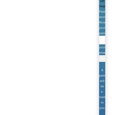
Get
help
Password
recovery
Recover
your
password
your
email
A
password
will
be
e-
mailed
to
you.