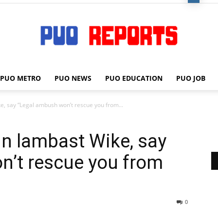
PUO METRO
PUO NEWS
PUO EDUCATION
PUO JOB
PUO
e, say “Legal ambush won’t rescue you from...
in lambast Wike, say
REPORTS
n’t rescue you from
0