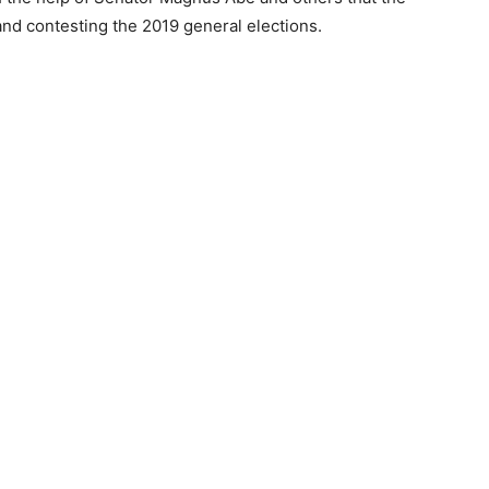
nd contesting the 2019 general elections.