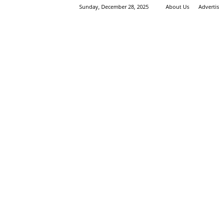
Sunday, December 28, 2025
About Us
Adverti